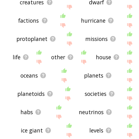
creatures
dwarf
factions
hurricane
protoplanet
missions
life
other
house
oceans
planets
planetoids
societies
habs
neutrinos
ice giant
levels