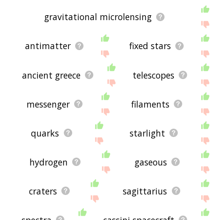
gravitational microlensing
antimatter
fixed stars
ancient greece
telescopes
messenger
filaments
quarks
starlight
hydrogen
gaseous
craters
sagittarius
spectra
cassini spacecraft