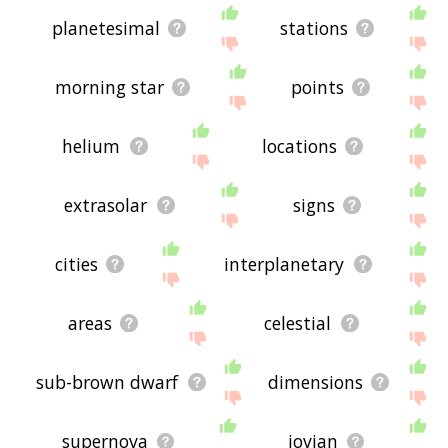
planetesimal
stations
morning star
points
helium
locations
extrasolar
signs
cities
interplanetary
areas
celestial
sub-brown dwarf
dimensions
supernova
jovian