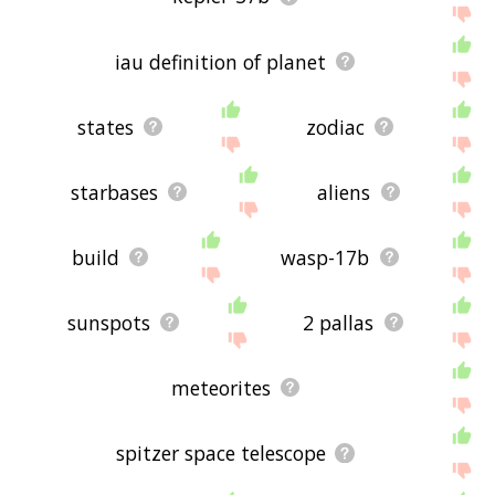
iau definition of planet
states
zodiac
starbases
aliens
build
wasp-17b
sunspots
2 pallas
meteorites
spitzer space telescope