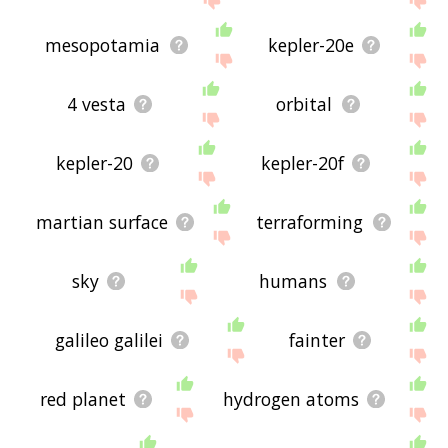
mesopotamia
kepler-20e
4 vesta
orbital
kepler-20
kepler-20f
martian surface
terraforming
sky
humans
galileo galilei
fainter
red planet
hydrogen atoms