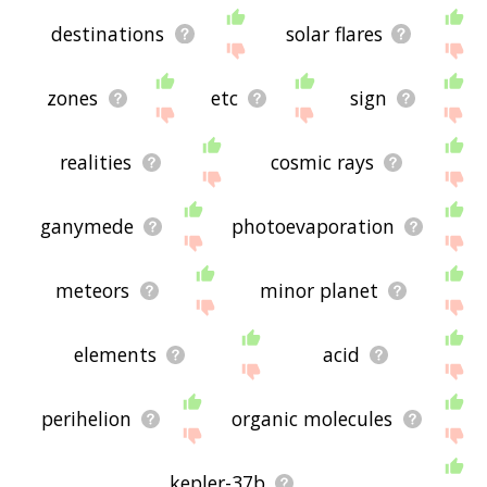
destinations
solar flares
zones
etc
sign
realities
cosmic rays
ganymede
photoevaporation
meteors
minor planet
elements
acid
perihelion
organic molecules
kepler-37b