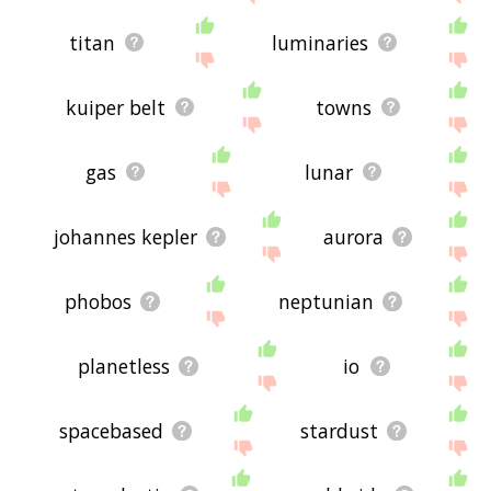
titan
luminaries
kuiper belt
towns
gas
lunar
johannes kepler
aurora
phobos
neptunian
planetless
io
spacebased
stardust