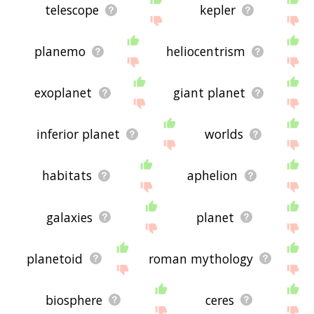
telescope
kepler
planemo
heliocentrism
exoplanet
giant planet
inferior planet
worlds
habitats
aphelion
galaxies
planet
planetoid
roman mythology
biosphere
ceres