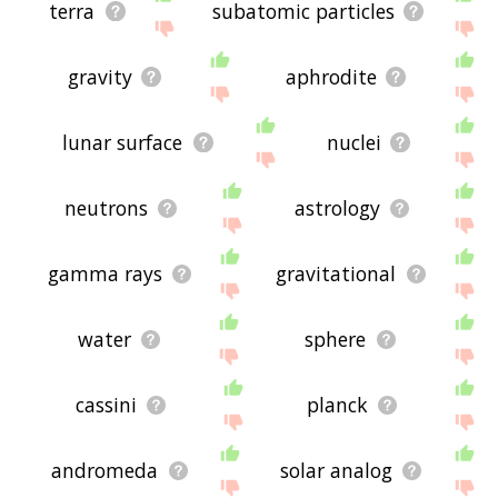
terra
subatomic particles
gravity
aphrodite
lunar surface
nuclei
neutrons
astrology
gamma rays
gravitational
water
sphere
cassini
planck
andromeda
solar analog