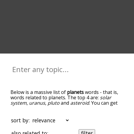
Below is a massive list of
planets
words - that is,
words related to planets. The top 4 are:
solar
system
,
uranus
,
pluto
and
asteroid
. You can get
the definition(s) of a word in the list below by
tapping the question-mark icon next to it. The
words at the top of the list are the ones most
sort by:
associated with planets, and as you go down the
relatedness becomes more slight. By default, the
also related to:
filter