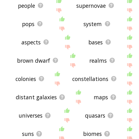
people
supernovae
pops
system
aspects
bases
brown dwarf
realms
colonies
constellations
distant galaxies
maps
universes
quasars
suns
biomes