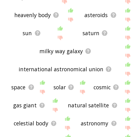
feedback using
this
page. Thanks for using the
site - I hope it is useful to you! 🐯
heavenly body
asteroids
sun
saturn
milky way galaxy
international astronomical union
space
solar
cosmic
gas giant
natural satellite
celestial body
astronomy