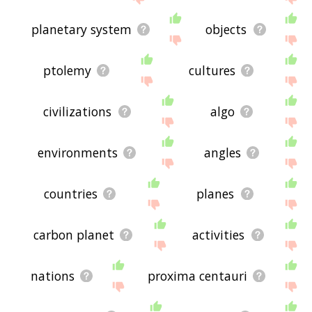
planetary system
objects
ptolemy
cultures
civilizations
algo
environments
angles
countries
planes
carbon planet
activities
nations
proxima centauri