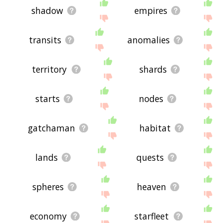
shadow
empires
transits
anomalies
territory
shards
starts
nodes
gatchaman
habitat
lands
quests
spheres
heaven
economy
starfleet