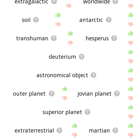
extragalactic
worldwide
soil
antarctic
transhuman
hesperus
deuterium
astronomical object
outer planet
jovian planet
superior planet
extraterrestrial
martian