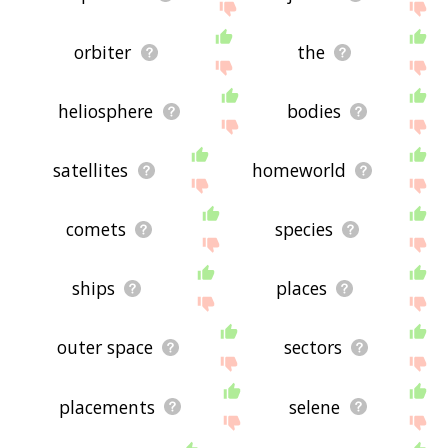
orbiter
the
heliosphere
bodies
satellites
homeworld
comets
species
ships
places
outer space
sectors
placements
selene