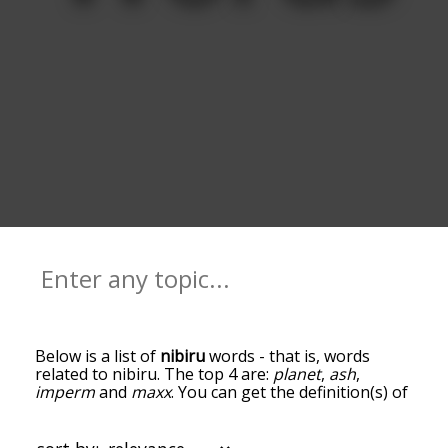
Below is a list of
nibiru
words - that is, words
related to nibiru. The top 4 are:
planet
,
ash
,
imperm
and
maxx
. You can get the definition(s) of
a word in the list below by tapping the question-
mark icon next to it. The words at the top of the
list are the ones most associated with nibiru, and