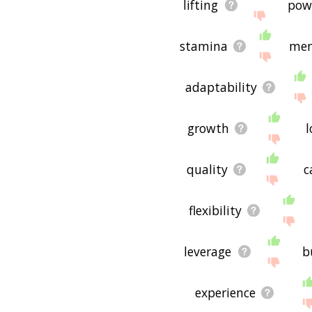
lifting
pow
stamina
men
adaptability
growth
l
quality
c
flexibility
leverage
b
experience