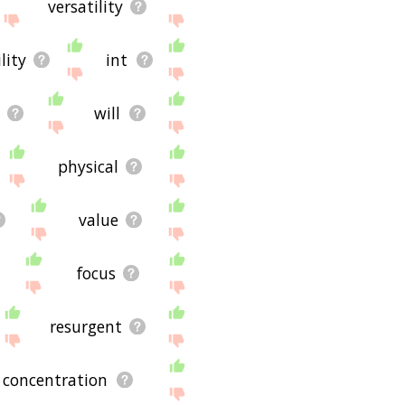
versatility
lity
int
will
physical
value
focus
resurgent
concentration