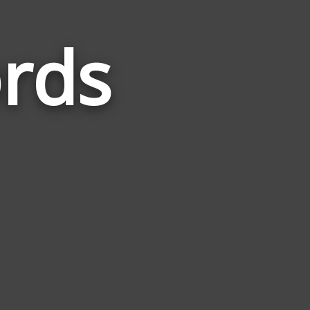
rds
Words
Related
to
Strength