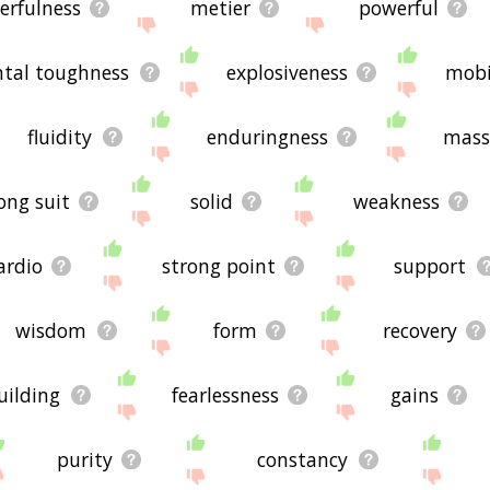
erfulness
metier
powerful
tal toughness
explosiveness
mobi
fluidity
enduringness
mass
ong suit
solid
weakness
ardio
strong point
support
wisdom
form
recovery
uilding
fearlessness
gains
purity
constancy