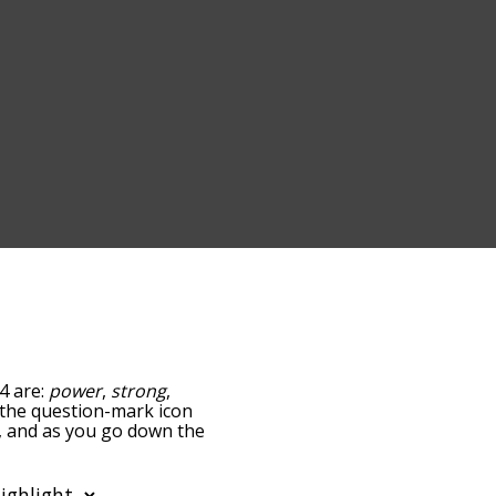
4 are:
power
,
strong
,
g the question-mark icon
h, and as you go down the
edness, but you can also
option to sort the words
lso filter the word list