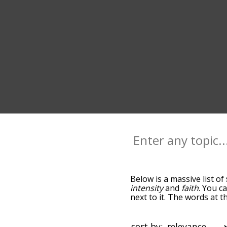
Below is a massive list of
intensity
and
faith
. You c
next to it. The words at 
relatedness becomes more 
get the most common stre
alphabetically so you can 
sort by: