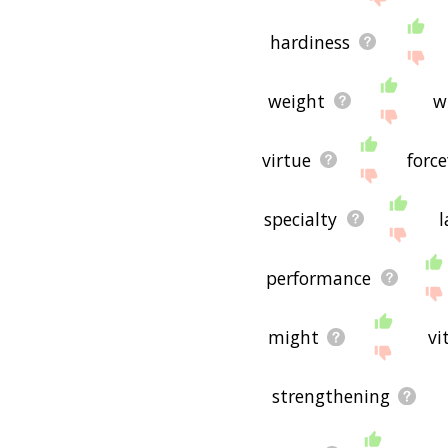
hardiness
weight
w
virtue
forc
specialty
l
performance
might
vi
strengthening