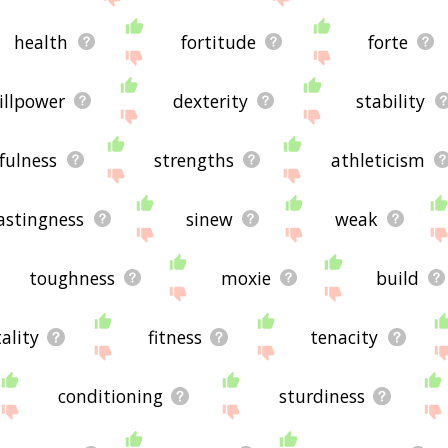
health
fortitude
forte
illpower
dexterity
stability
efulness
strengths
athleticism
astingness
sinew
weak
toughness
moxie
build
tality
fitness
tenacity
conditioning
sturdiness