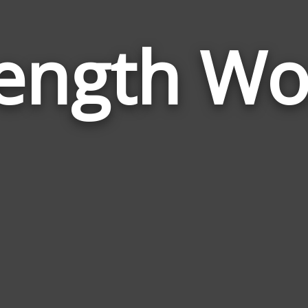
rength Wo