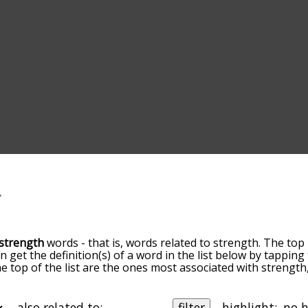
strength
words - that is, words related to strength. The top 
an get the definition(s) of a word in the list below by tappin
the top of the list are the ones most associated with strengt
slight. By default, the words are sorted by relevance/relat
ngth terms by using the menu below, and there's also the 
get strength words starting with a particular letter. You can a
also related to:
filter
highlight: