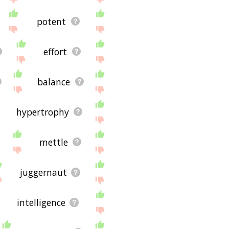
potent
effort
balance
hypertrophy
mettle
juggernaut
intelligence