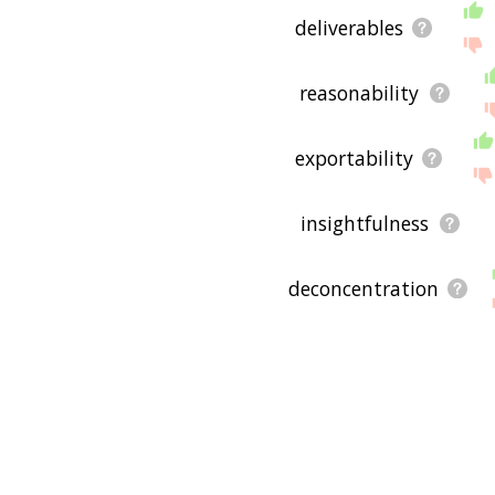
deliverables
reasonability
exportability
insightfulness
deconcentration
feasibilities
extensiveness
comprehensibility