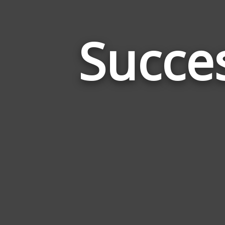
Succe