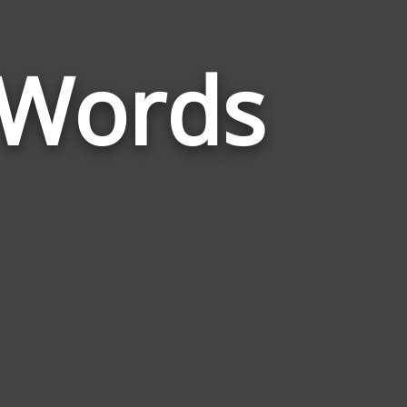
 Words
Words
Related
to
Successfulnes