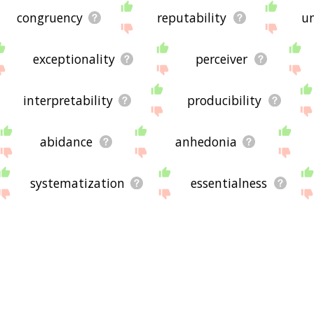
congruency
reputability
un
exceptionality
perceiver
interpretability
producibility
abidance
anhedonia
systematization
essentialness
divulgation
perseveration
amicability
constructiveness
individualization
elicitation