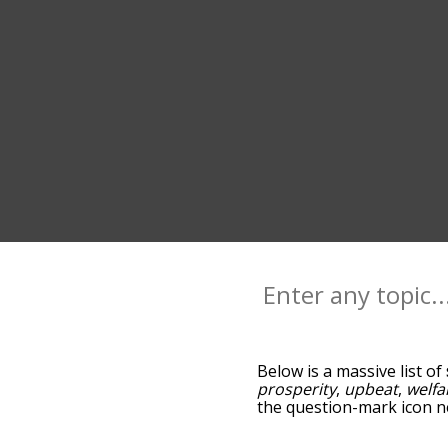
Below is a massive list of
prosperity
,
upbeat
,
welfa
the question-mark icon ne
successfulness, and as y
relevance/relatedness, b