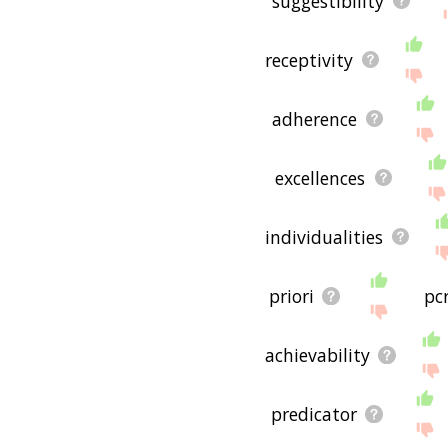
suggestibility
useful to you! 🐲
receptivity
adherence
excellences
individualities
priori
pc
achievability
predicator