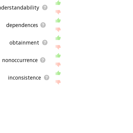
derstandability
dependences
obtainment
nonoccurrence
inconsistence
coachee
interrelatedness
attainability