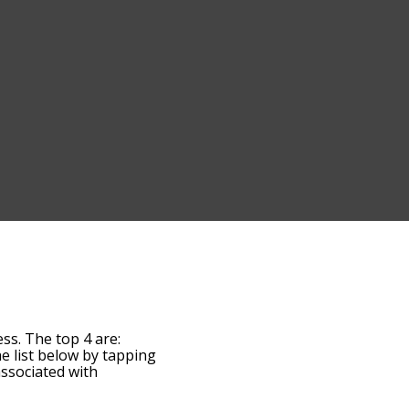
ss. The top 4 are:
the list below by tapping
associated with
 the words are sorted by
by using the menu below,