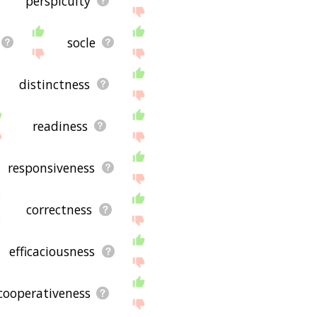
perspicuity
socle
distinctness
readiness
responsiveness
correctness
efficaciousness
cooperativeness