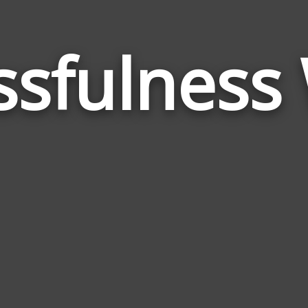
ssfulness