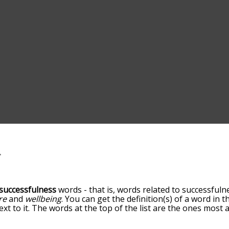
successfulness
words - that is, words related to successfulne
re
and
wellbeing
. You can get the definition(s) of a word in 
xt to it. The words at the top of the list are the ones most 
ou go down the relatedness becomes more slight. By default,
ut you can also get the most common successfulness terms 