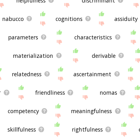
helpfulness
discriminant
nabucco
cognitions
assiduity
parameters
characteristics
materialization
derivable
relatedness
ascertainment
r
friendliness
nomas
competency
meaningfulness
skillfulness
rightfulness