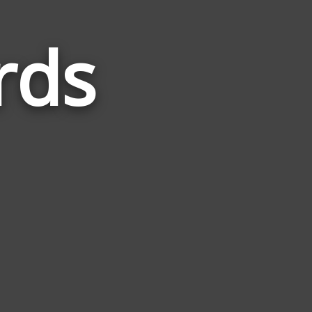
rds
Words
Related
to
Harvest