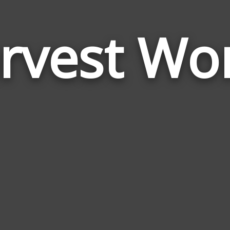
rvest Wo