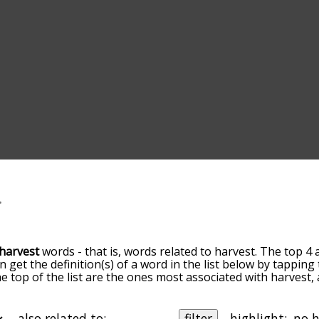
harvest
words - that is, words related to harvest. The top 4 
an get the definition(s) of a word in the list below by tappin
the top of the list are the ones most associated with harvest
slight. By default, the words are sorted by relevance/relat
est terms by using the menu below, and there's also the o
get harvest words starting with a particular letter. You can al
also related to:
filter
highlight: