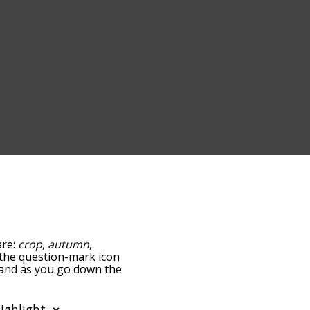
are:
crop
,
autumn
,
g the question-mark icon
, and as you go down the
edness, but you can also
ption to sort the words
so filter the word list so