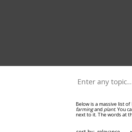
Below is a massive list of
farming
and
plant
. You c
next to it. The words at 
relatedness becomes more 
get the most common harv
alphabetically so you can 
sort by: