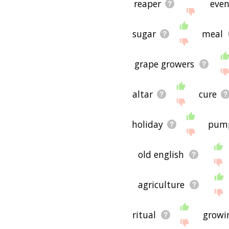
reaper
even
sugar
meal
grape growers
altar
cure
holiday
pum
old english
agriculture
ritual
growi