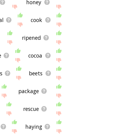
honey
al
cook
ripened
e
cocoa
s
beets
package
rescue
haying