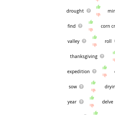
drought
mi
find
corn c
valley
roll
thanksgiving
expedition
sow
dryi
year
delve