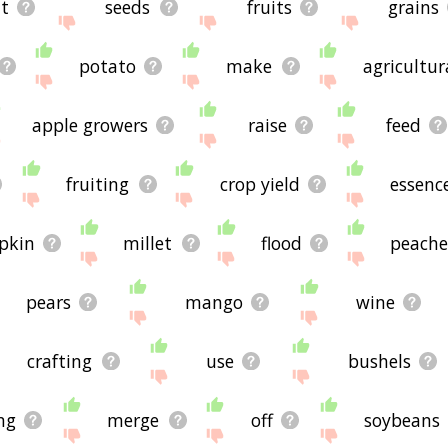
t
seeds
fruits
grains
potato
make
agricultur
apple growers
raise
feed
fruiting
crop yield
essenc
pkin
millet
flood
peache
pears
mango
wine
crafting
use
bushels
ng
merge
off
soybeans