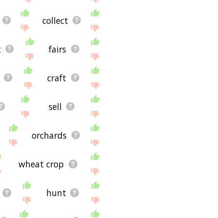
collect
t
fairs
craft
sell
orchards
wheat crop
hunt