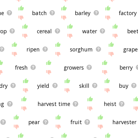
ne
batch
barley
factory
rop
cereal
water
bee
ripen
sorghum
grape
fresh
growers
berry
dry
yield
skill
buy
ng
harvest time
heist
pear
fruit
harvester