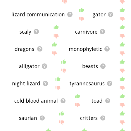
site - I hope it is useful to you! 🐆
lizard communication
gator
scaly
carnivore
dragons
monophyletic
alligator
beasts
night lizard
tyrannosaurus
cold blood animal
toad
saurian
critters