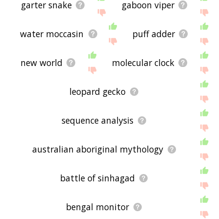
garter snake
gaboon viper
water moccasin
puff adder
new world
molecular clock
leopard gecko
sequence analysis
australian aboriginal mythology
battle of sinhagad
bengal monitor