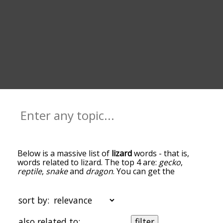
Below is a massive list of
lizard
words - that is,
words related to lizard. The top 4 are:
gecko
,
reptile
,
snake
and
dragon
. You can get the
definition(s) of a word in the list below by tapping
the question-mark icon next to it. The words at
the top of the list are the ones most associated
sort by:
with lizard, and as you go down the relatedness
becomes more slight. By default, the words are
also related to:
filter