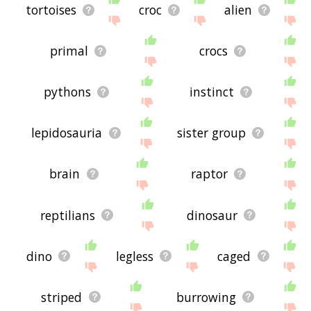
tortoises
croc
alien
primal
crocs
pythons
instinct
lepidosauria
sister group
brain
raptor
reptilians
dinosaur
dino
legless
caged
striped
burrowing