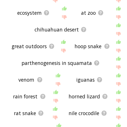
ecosystem
at zoo
chihuahuan desert
great outdoors
hoop snake
parthenogenesis in squamata
venom
iguanas
rain forest
horned lizard
rat snake
nile crocodile