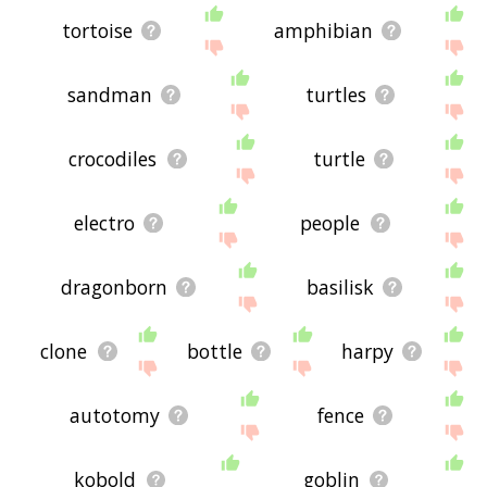
tortoise
amphibian
sandman
turtles
crocodiles
turtle
electro
people
dragonborn
basilisk
clone
bottle
harpy
autotomy
fence
kobold
goblin