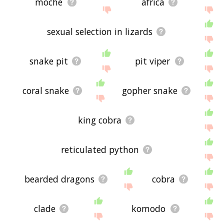
moche
africa
sexual selection in lizards
snake pit
pit viper
coral snake
gopher snake
king cobra
reticulated python
bearded dragons
cobra
clade
komodo