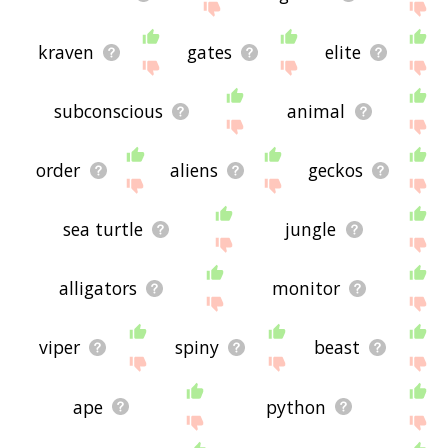
kraven
gates
elite
subconscious
animal
order
aliens
geckos
sea turtle
jungle
alligators
monitor
viper
spiny
beast
ape
python