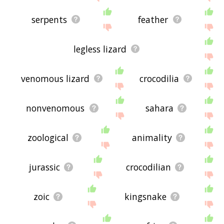
serpents
feather
legless lizard
venomous lizard
crocodilia
nonvenomous
sahara
zoological
animality
jurassic
crocodilian
zoic
kingsnake