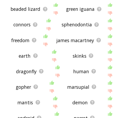
beaded lizard
green iguana
connors
sphenodontia
freedom
james macartney
earth
skinks
dragonfly
human
gopher
marsupial
mantis
demon
android
parrot