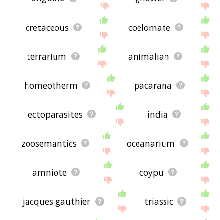
cretaceous
coelomate
terrarium
animalian
homeotherm
pacarana
ectoparasites
india
zoosemantics
oceanarium
amniote
coypu
jacques gauthier
triassic