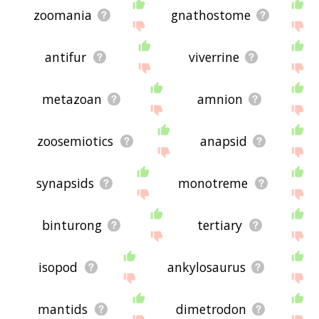
zoomania
gnathostome
antifur
viverrine
metazoan
amnion
zoosemiotics
anapsid
synapsids
monotreme
binturong
tertiary
isopod
ankylosaurus
mantids
dimetrodon