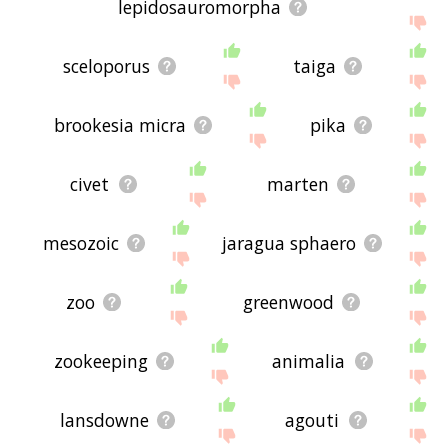
lepidosauromorpha
sceloporus
taiga
brookesia micra
pika
civet
marten
mesozoic
jaragua sphaero
zoo
greenwood
zookeeping
animalia
lansdowne
agouti