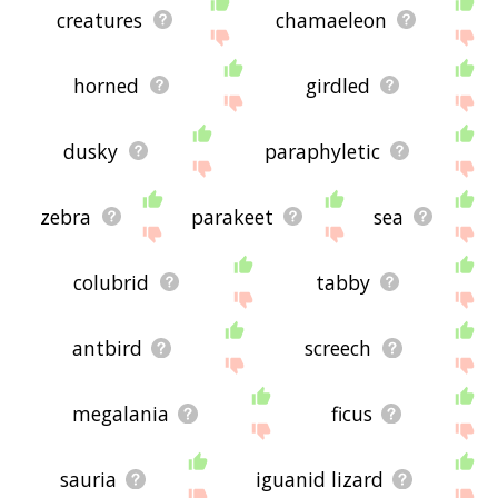
creatures
chamaeleon
horned
girdled
dusky
paraphyletic
zebra
parakeet
sea
colubrid
tabby
antbird
screech
megalania
ficus
sauria
iguanid lizard