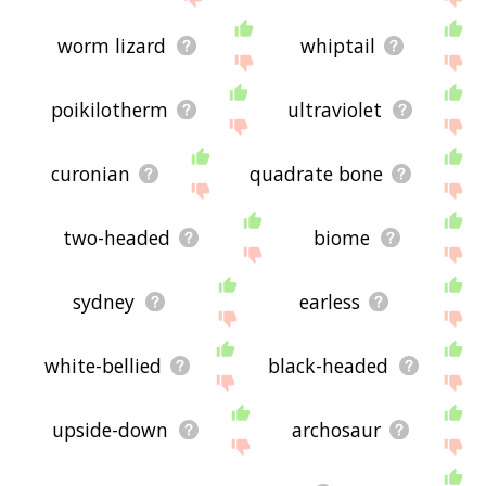
worm lizard
whiptail
poikilotherm
ultraviolet
curonian
quadrate bone
two-headed
biome
sydney
earless
white-bellied
black-headed
upside-down
archosaur