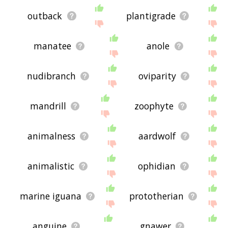
outback
plantigrade
manatee
anole
nudibranch
oviparity
mandrill
zoophyte
animalness
aardwolf
animalistic
ophidian
marine iguana
prototherian
anguine
gnawer