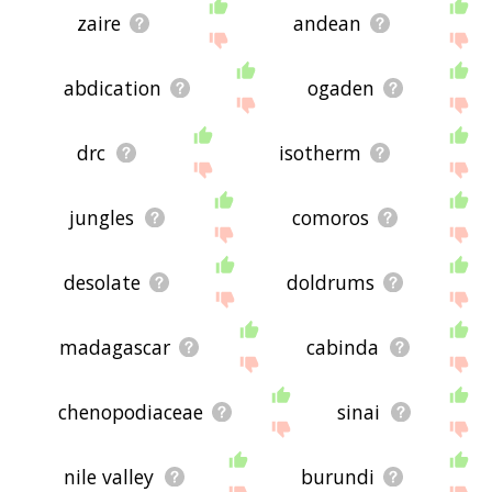
zaire
andean
abdication
ogaden
drc
isotherm
jungles
comoros
desolate
doldrums
madagascar
cabinda
chenopodiaceae
sinai
nile valley
burundi