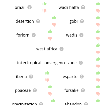
brazil
wadi halfa
desertion
gobi
forlorn
wadis
west africa
intertropical convergence zone
iberia
esparto
poaceae
forsake
precipitation
abandon