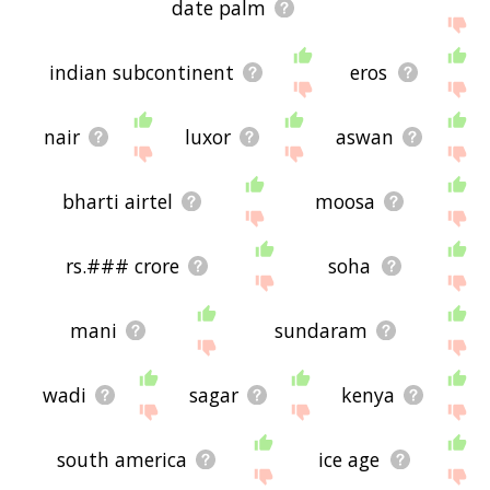
date palm
indian subcontinent
eros
nair
luxor
aswan
bharti airtel
moosa
rs.### crore
soha
mani
sundaram
wadi
sagar
kenya
south america
ice age