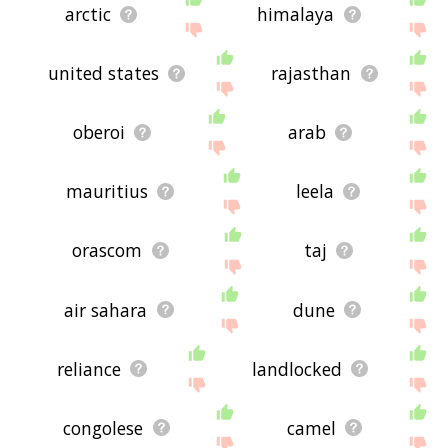
arctic
himalaya
united states
rajasthan
oberoi
arab
mauritius
leela
orascom
taj
air sahara
dune
reliance
landlocked
congolese
camel