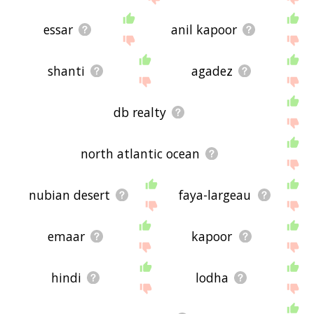
essar
anil kapoor
shanti
agadez
db realty
north atlantic ocean
nubian desert
faya-largeau
emaar
kapoor
hindi
lodha