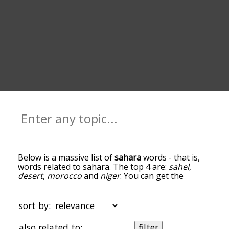
Below is a massive list of
sahara
words - that is,
words related to sahara. The top 4 are:
sahel
,
desert
,
morocco
and
niger
. You can get the
definition(s) of a word in the list below by tapping
the question-mark icon next to it. The words at
the top of the list are the ones most associated
sort by:
with sahara, and as you go down the relatedness
becomes more slight. By default, the words are
also related to:
filter