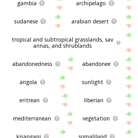
gambia
archipelago
sudanese
arabian desert
tropical and subtropical grasslands, sav
annas, and shrublands
abandonedness
abandonee
angola
sunlight
eritrean
liberian
mediterranean
vegetation
kisangani
somaliland