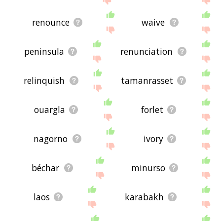
renounce
waive
peninsula
renunciation
relinquish
tamanrasset
ouargla
forlet
nagorno
ivory
béchar
minurso
laos
karabakh