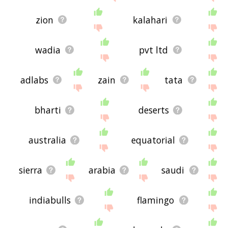
zion
kalahari
wadia
pvt ltd
adlabs
zain
tata
bharti
deserts
australia
equatorial
sierra
arabia
saudi
indiabulls
flamingo