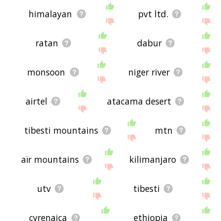
himalayan
pvt ltd.
ratan
dabur
monsoon
niger river
airtel
atacama desert
tibesti mountains
mtn
aïr mountains
kilimanjaro
utv
tibesti
cyrenaica
ethiopia