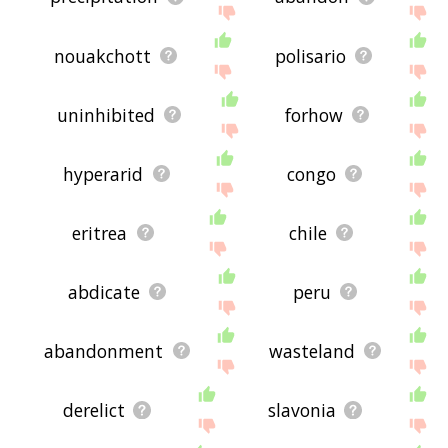
nouakchott
polisario
uninhibited
forhow
hyperarid
congo
eritrea
chile
abdicate
peru
abandonment
wasteland
derelict
slavonia