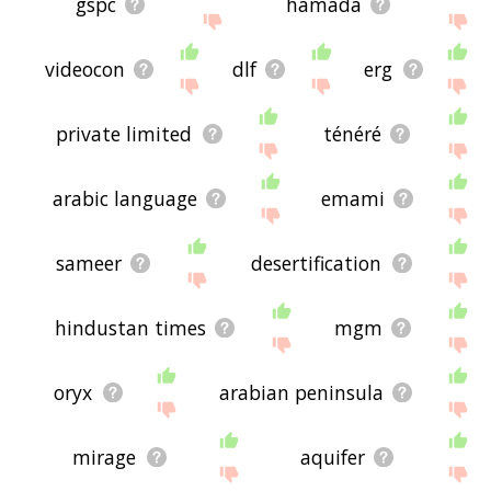
gspc
hamada
videocon
dlf
erg
private limited
ténéré
arabic language
emami
sameer
desertification
hindustan times
mgm
oryx
arabian peninsula
mirage
aquifer