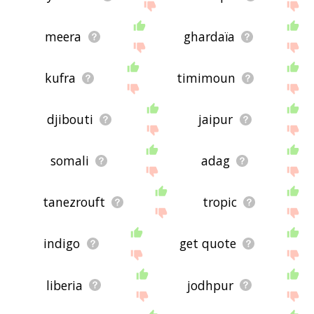
meera
ghardaïa
kufra
timimoun
djibouti
jaipur
somali
adag
tanezrouft
tropic
indigo
get quote
liberia
jodhpur