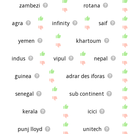
zambezi
rotana
agra
infinity
saif
yemen
khartoum
indus
vipul
nepal
guinea
adrar des iforas
senegal
sub continent
kerala
icici
punj lloyd
unitech