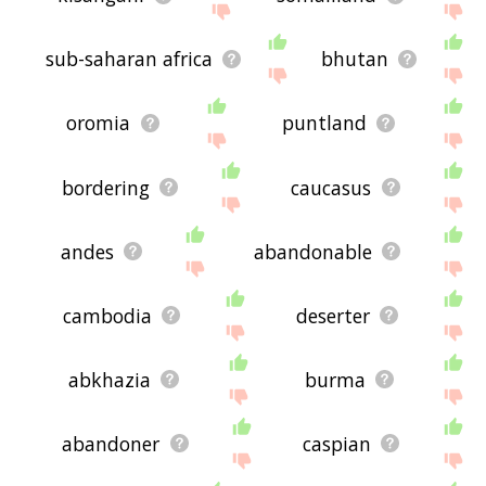
sub-saharan africa
bhutan
oromia
puntland
bordering
caucasus
andes
abandonable
cambodia
deserter
abkhazia
burma
abandoner
caspian