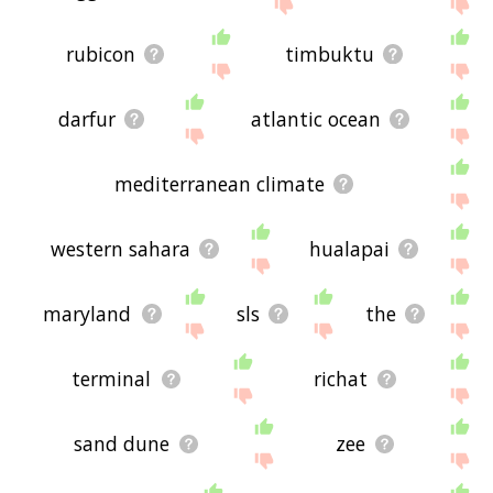
site - I hope it is useful to you! 🕊
rubicon
timbuktu
darfur
atlantic ocean
mediterranean climate
western sahara
hualapai
maryland
sls
the
terminal
richat
sand dune
zee