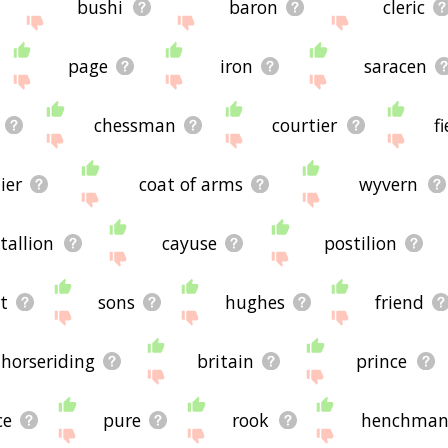
bushi
baron
cleric
page
iron
saracen
chessman
courtier
fi
ier
coat of arms
wyvern
stallion
cayuse
postilion
t
sons
hughes
friend
horseriding
britain
prince
ce
pure
rook
henchma