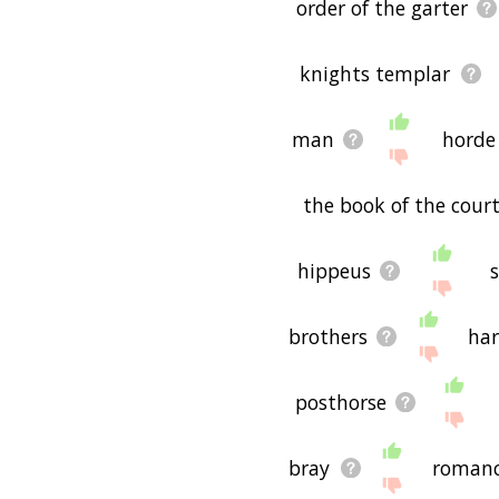
order of the garter
knights templar
man
horde
the book of the court
hippeus
brothers
har
posthorse
bray
roman