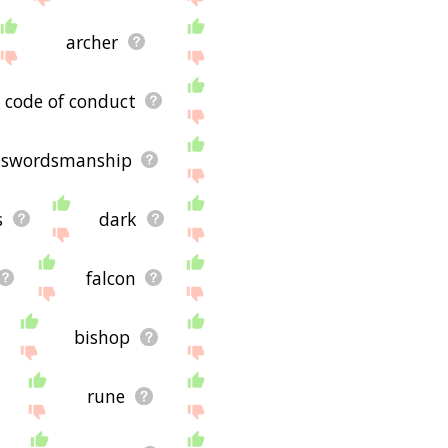
archer
code of conduct
swordsmanship
s
dark
falcon
bishop
rune