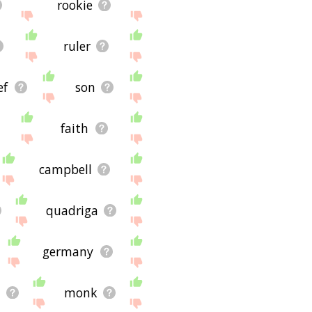
rookie
ruler
ef
son
faith
campbell
quadriga
germany
n
monk