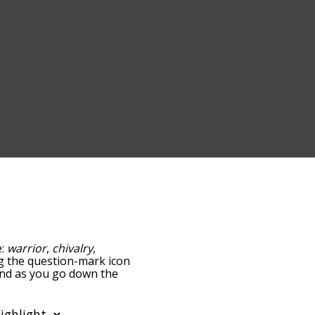
e:
warrior
,
chivalry
,
ing the question-mark icon
 and as you go down the
edness, but you can also
tion to sort the words
 filter the word list so it