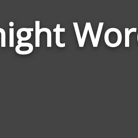
night Wor