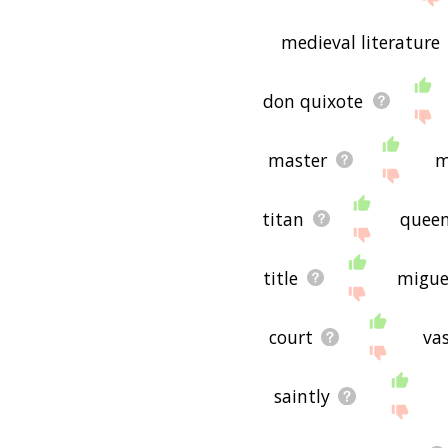
medieval literature
don quixote
master
m
titan
quee
title
migue
court
vas
saintly