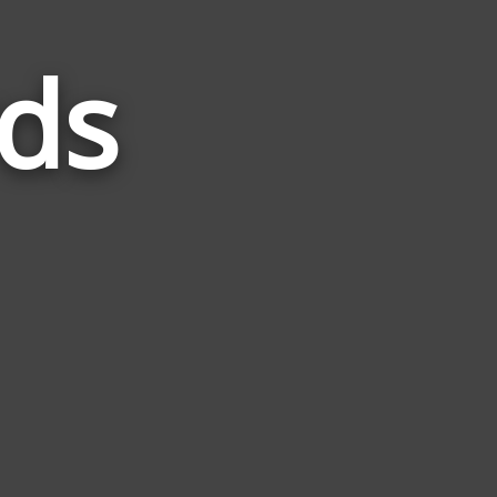
ds
Words
Related
to
Knight