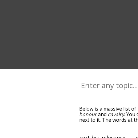
Below is a massive list of
honour
and
cavalry
. You 
next to it. The words at 
relatedness becomes more 
get the most common knig
alphabetically so you can 
sort by: