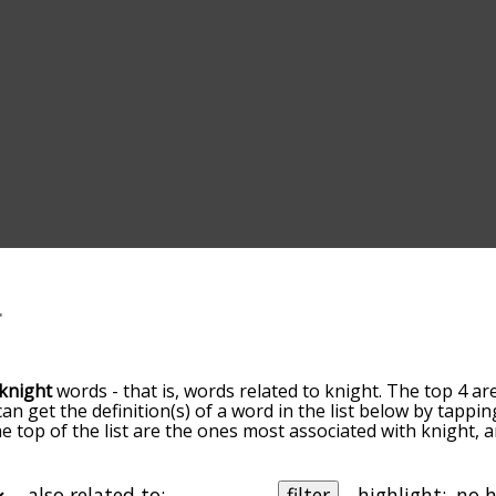
knight
words - that is, words related to knight. The top 4 ar
can get the definition(s) of a word in the list below by tapp
the top of the list are the ones most associated with knight,
slight. By default, the words are sorted by relevance/relat
ht terms by using the menu below, and there's also the op
get knight words starting with a particular letter. You can also
also related to:
filter
highlight: