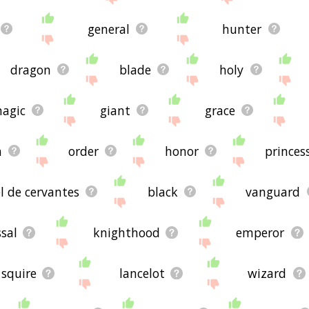
general
hunter
dragon
blade
holy
agic
giant
grace
n
order
honor
princes
l de cervantes
black
vanguard
sal
knighthood
emperor
squire
lancelot
wizard