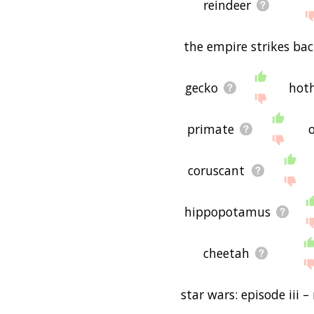
reindeer
the empire strikes ba
gecko
hot
primate
coruscant
hippopotamus
cheetah
star wars: episode iii –