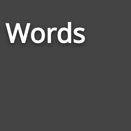
Words
r Words
Related
to
Anakin
Skywalker