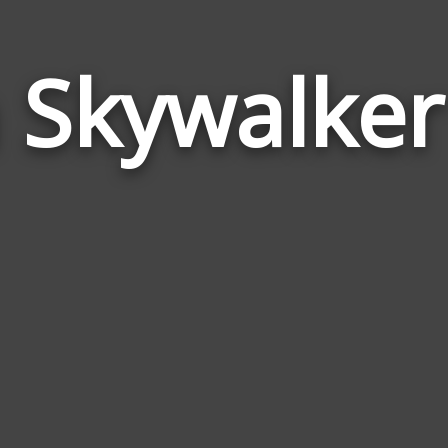
 Skywalke