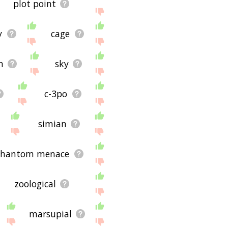
plot point
y
cage
n
sky
c-3po
simian
e phantom menace
zoological
marsupial