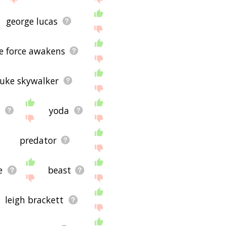
george lucas
he force awakens
luke skywalker
t
yoda
predator
e
beast
leigh brackett