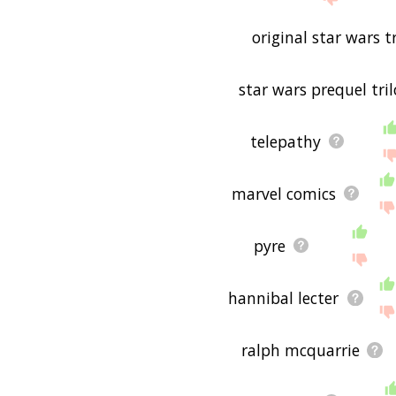
is useful to you! 🐕
original star wars t
star wars prequel tri
telepathy
marvel comics
pyre
hannibal lecter
ralph mcquarrie