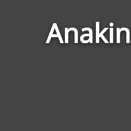
Anakin