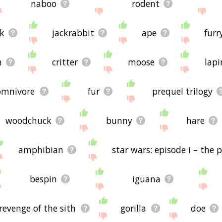
naboo
rodent
ck
jackrabbit
ape
furr
h
critter
moose
lapi
omnivore
fur
prequel trilogy
woodchuck
bunny
hare
amphibian
star wars: episode i – th
bespin
iguana
 revenge of the sith
gorilla
doe