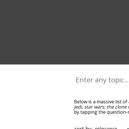
Below is a massive list of
jedi
,
star wars: the clone
by tapping the question-m
with anakin skywalker, a
sorted by relevance/rela
menu below, and there's a
sort by: