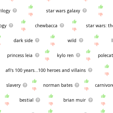
rilogy
star wars galaxy
logy
chewbacca
star wars: t
dark side
wild
princess leia
kylo ren
poleca
afi's 100 years…100 heroes and villains
slavery
norman bates
carnivor
bestial
brian muir