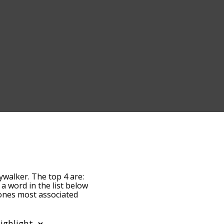
ywalker. The top 4 are:
f a word in the list below
e ones most associated
default, the words are
alker terms by using the
 get anakin skywalker