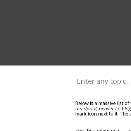
Below is a massive list of
deadpool
,
beaver
and
lo
mark icon next to it. The
go down the relatedness 
you can also get the mos
sort the words alphabetic
sort by: