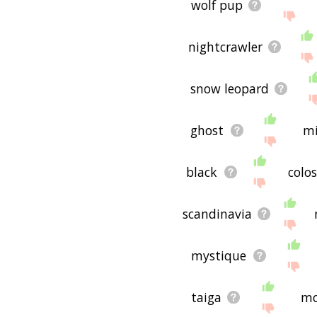
wolf pup
nightcrawler
snow leopard
ghost
mi
black
colo
scandinavia
mystique
taiga
mo