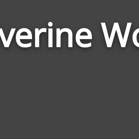
verine W