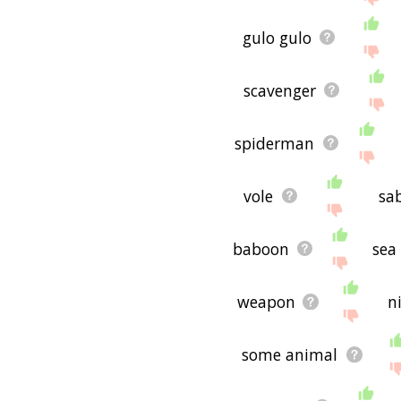
gulo gulo
scavenger
spiderman
vole
sa
baboon
sea
weapon
n
some animal