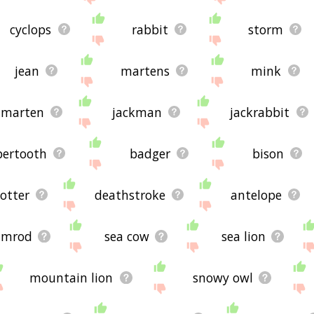
cyclops
rabbit
storm
jean
martens
mink
marten
jackman
jackrabbit
bertooth
badger
bison
 otter
deathstroke
antelope
imrod
sea cow
sea lion
mountain lion
snowy owl