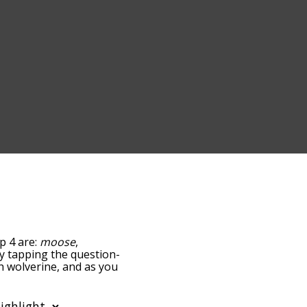
p 4 are:
moose
,
 by tapping the question-
th wolverine, and as you
levance/relatedness, but
re's also the option to
 letter. You can also