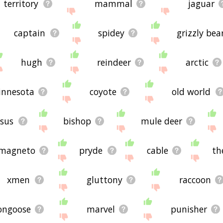
territory
mammal
jaguar
captain
spidey
grizzly bea
hugh
reindeer
arctic
nnesota
coyote
old world
ssus
bishop
mule deer
magneto
pryde
cable
th
xmen
gluttony
raccoon
ngoose
marvel
punisher