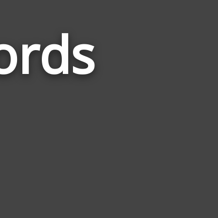
ords
Words
Related
to
Wolverine