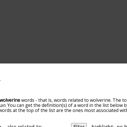
wolverine
words - that is, words related to wolverine. The to
gan
. You can get the definition(s) of a word in the list below
 words at the top of the list are the ones most associated wi
becomes more slight. By default, the words are sorted by re
t common wolverine terms by using the menu below, and the
ally so you can get wolverine words starting with a particular
also related to:
filter
highlight: