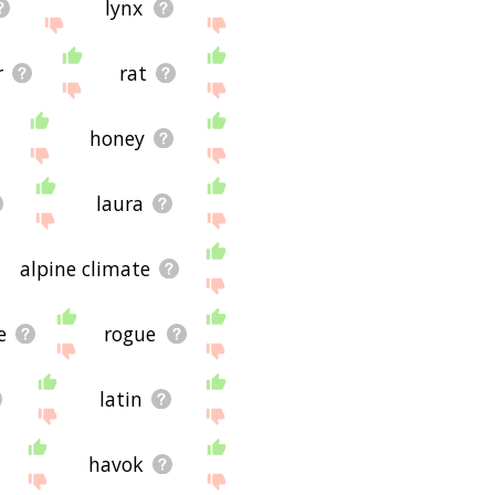
lynx
r
rat
honey
laura
alpine climate
e
rogue
latin
havok