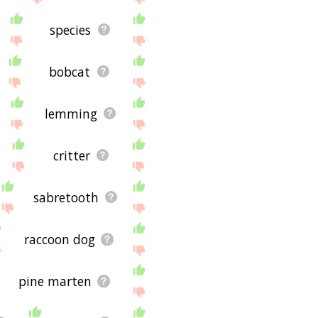
species
bobcat
lemming
critter
sabretooth
raccoon dog
pine marten