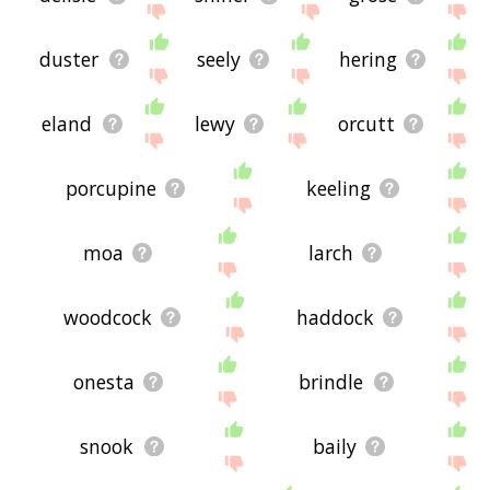
duster
seely
hering
eland
lewy
orcutt
porcupine
keeling
moa
larch
woodcock
haddock
onesta
brindle
snook
baily