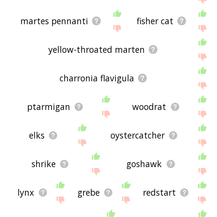
martes pennanti
fisher cat
yellow-throated marten
charronia flavigula
ptarmigan
woodrat
elks
oystercatcher
shrike
goshawk
lynx
grebe
redstart