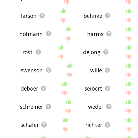
larson
behnke
hofmann
harms
rost
dejong
swenson
wille
deboer
seibert
schreiner
wedel
schafer
richter