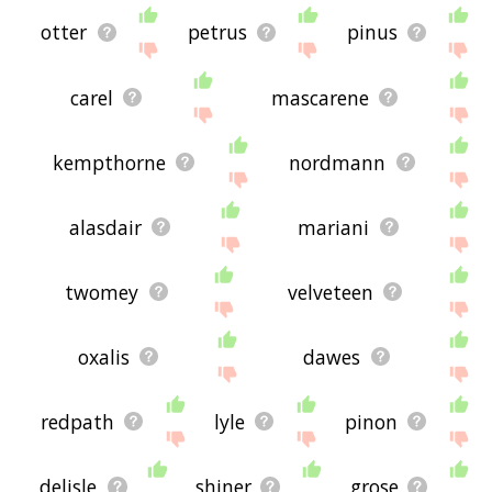
otter
petrus
pinus
carel
mascarene
kempthorne
nordmann
alasdair
mariani
twomey
velveteen
oxalis
dawes
redpath
lyle
pinon
delisle
shiner
grose