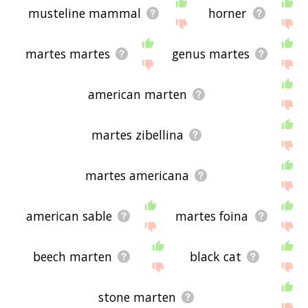
musteline mammal
horner
martes martes
genus martes
american marten
martes zibellina
martes americana
american sable
martes foina
beech marten
black cat
stone marten