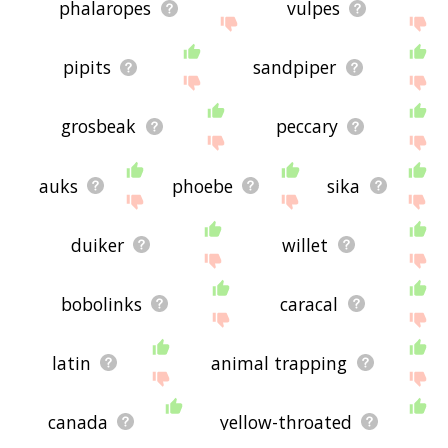
phalaropes
vulpes
pipits
sandpiper
grosbeak
peccary
auks
phoebe
sika
duiker
willet
bobolinks
caracal
latin
animal trapping
canada
yellow-throated