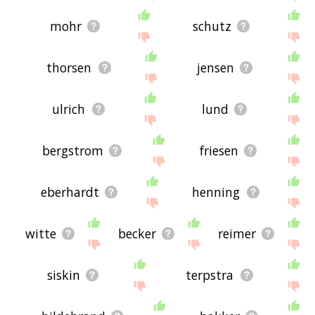
mohr
schutz
thorsen
jensen
ulrich
lund
bergstrom
friesen
eberhardt
henning
witte
becker
reimer
siskin
terpstra