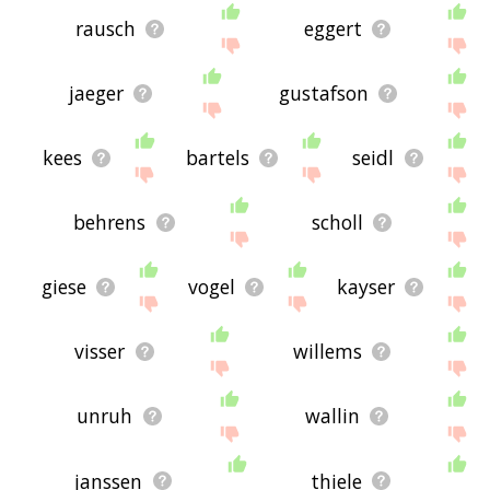
rausch
eggert
jaeger
gustafson
kees
bartels
seidl
behrens
scholl
giese
vogel
kayser
visser
willems
unruh
wallin
janssen
thiele