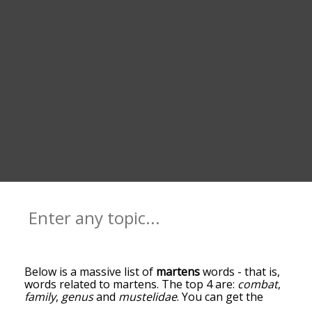
Below is a massive list of
martens
words - that is,
words related to martens. The top 4 are:
combat
,
family
,
genus
and
mustelidae
. You can get the
definition(s) of a word in the list below by tapping