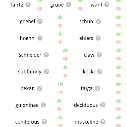
lantz
grube
wahl
goebel
schuh
hoehn
ehlers
schneider
claw
subfamily
koski
pekan
taiga
guloninae
deciduous
coniferous
musteline