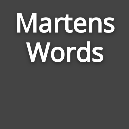
Martens
Wor
Rela
Words
to
Mar