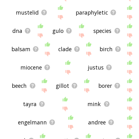
mustelid
paraphyletic
dna
gulo
species
balsam
clade
birch
miocene
justus
beech
gillot
borer
tayra
mink
engelmann
andree