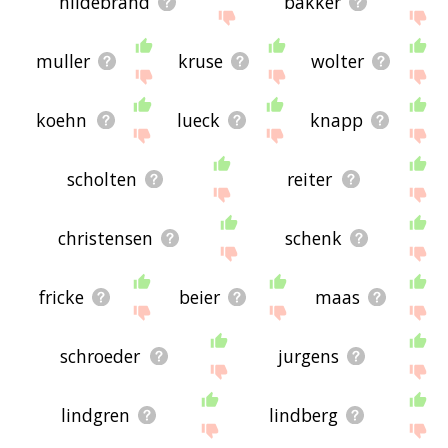
hildebrand
bakker
muller
kruse
wolter
koehn
lueck
knapp
scholten
reiter
christensen
schenk
fricke
beier
maas
schroeder
jurgens
lindgren
lindberg