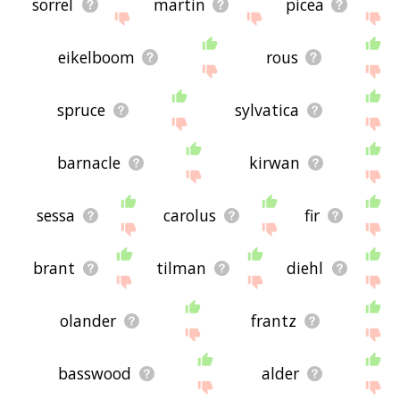
sorrel
martin
picea
eikelboom
rous
spruce
sylvatica
barnacle
kirwan
sessa
carolus
fir
brant
tilman
diehl
olander
frantz
basswood
alder