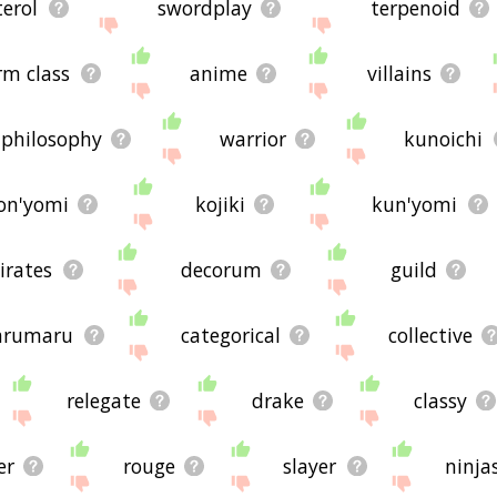
terol
swordplay
terpenoid
rm class
anime
villains
philosophy
warrior
kunoichi
on'yomi
kojiki
kun'yomi
irates
decorum
guild
arumaru
categorical
collective
relegate
drake
classy
er
rouge
slayer
ninja