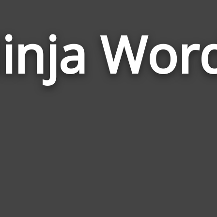
inja Wor