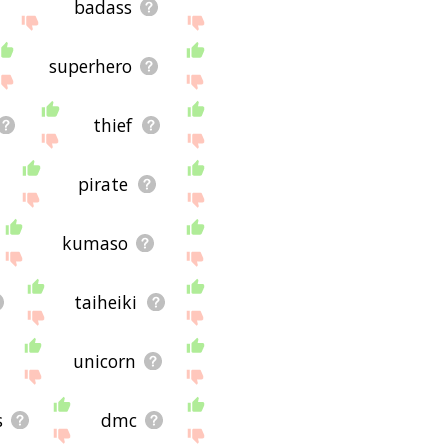
badass
superhero
thief
pirate
kumaso
taiheiki
unicorn
s
dmc