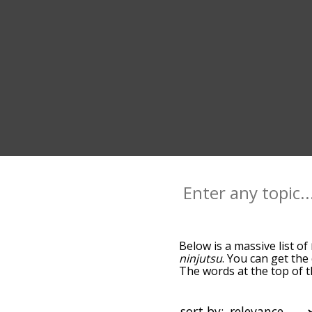
Below is a massive list of
ninjutsu
. You can get the
The words at the top of t
becomes more slight. By d
common ninja terms by us
you can get ninja words st
sort by: