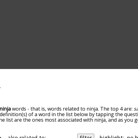
ninja
words - that is, words related to ninja. The top 4 are:
s
 definition(s) of a word in the list below by tapping the quest
he list are the ones most associated with ninja, and as you
efault, the words are sorted by relevance/relatedness, but 
ing the menu below, and there's also the option to sort the
arting with a particular letter. You can also filter the word l
also related to:
filter
highlight: