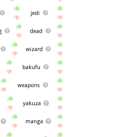
jedi
g
dead
wizard
bakufu
weapons
yakuza
manga