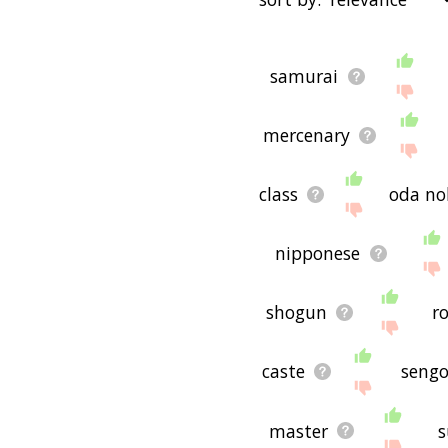
that are
also
related to a
"filter", and it'd give you
starting with a
starting with
You can highlight the ter
with h
starting with i
startin
samurai
menu below. The frequency
o
starting with p
starting wi
just care about the words'
with w
starting with x
starti
mercenary
There are already a bunch
handful that help you fin
synonyms of ninja in the 
could see a word with th
class
oda n
would be useful for helpin
purpose, but it's not nec
ninja (though it still migh
nipponese
If you're looking for nam
come up with ideas. The r
shogun
r
pet/blog/startup/etc., bu
concepts. If your pet/blo
or words to do with ninja.
caste
sengo
If you don't find what you
ninja related words, ple
you! 🐘
master
s