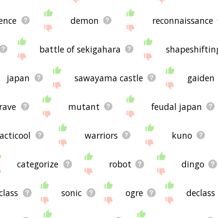
lence
demon
reconnaissance
battle of sekigahara
shapeshiftin
japan
sawayama castle
gaiden
rave
mutant
feudal japan
acticool
warriors
kuno
categorize
robot
dingo
class
sonic
ogre
declass