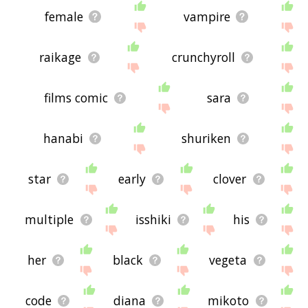
female
vampire
raikage
crunchyroll
films comic
sara
hanabi
shuriken
star
early
clover
multiple
isshiki
his
her
black
vegeta
code
diana
mikoto