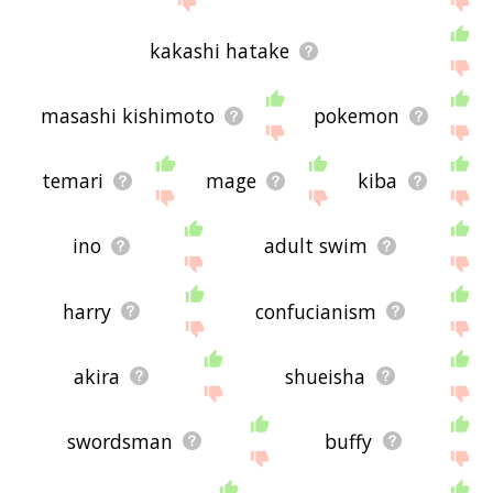
kakashi hatake
masashi kishimoto
pokemon
temari
mage
kiba
ino
adult swim
harry
confucianism
akira
shueisha
swordsman
buffy