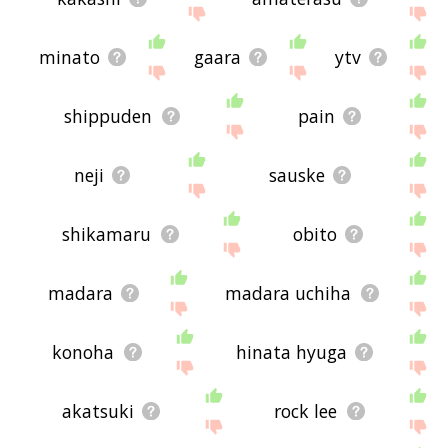
minato
gaara
ytv
shippuden
pain
neji
sauske
shikamaru
obito
madara
madara uchiha
konoha
hinata hyuga
akatsuki
rock lee