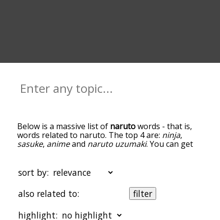
Below is a massive list of
naruto
words - that is,
words related to naruto. The top 4 are:
ninja
,
sasuke
,
anime
and
naruto uzumaki
. You can get
the definition(s) of a word in the list below by
tapping the question-mark icon next to it. The
words at the top of the list are the ones most
sort by:
associated with naruto, and as you go down the
relatedness becomes more slight. By default, the
also related to:
filter
words are sorted by relevance/relatedness, but
you can also get the most common naruto terms
highlight:
by using the menu below, and there's also the