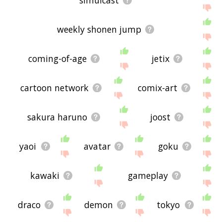
simulcast
weekly shonen jump
coming-of-age
jetix
cartoon network
comix-art
sakura haruno
joost
yaoi
avatar
goku
kawaki
gameplay
draco
demon
tokyo