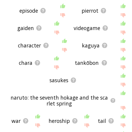
episode
pierrot
gaiden
videogame
character
kaguya
chara
tankōbon
sasukes
naruto: the seventh hokage and the sca
rlet spring
war
heroship
tail