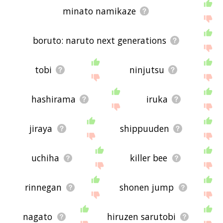
minato namikaze
boruto: naruto next generations
tobi
ninjutsu
hashirama
iruka
jiraya
shippuuden
uchiha
killer bee
rinnegan
shonen jump
nagato
hiruzen sarutobi