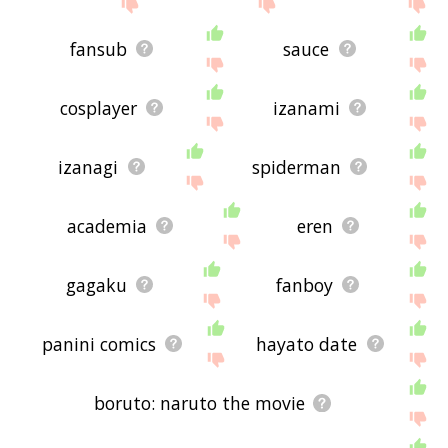
fansub
sauce
cosplayer
izanami
izanagi
spiderman
academia
eren
gagaku
fanboy
panini comics
hayato date
boruto: naruto the movie