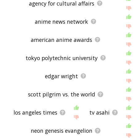
agency for cultural affairs
anime news network
american anime awards
tokyo polytechnic university
edgar wright
scott pilgrim vs. the world
los angeles times
tv asahi
neon genesis evangelion