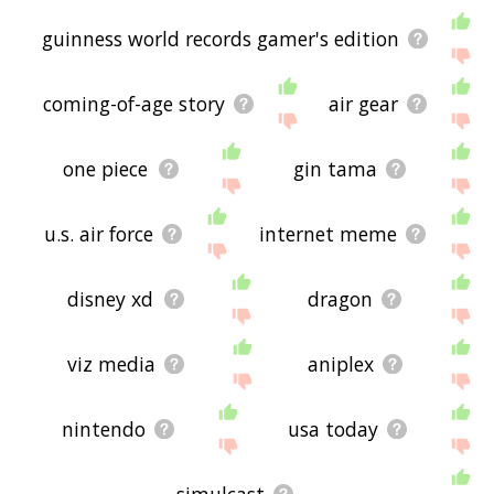
guinness world records gamer's edition
coming-of-age story
air gear
one piece
gin tama
u.s. air force
internet meme
disney xd
dragon
viz media
aniplex
nintendo
usa today