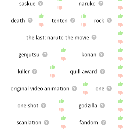
saskue
naruko
death
tenten
rock
the last: naruto the movie
genjutsu
konan
killer
quill award
original video animation
one
one-shot
godzilla
scanlation
fandom