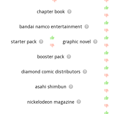
chapter book
bandai namco entertainment
starter pack
graphic novel
booster pack
diamond comic distributors
asahi shimbun
nickelodeon magazine