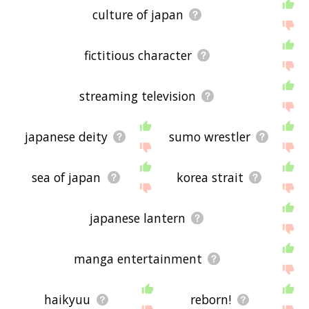
culture of japan
fictitious character
streaming television
japanese deity
sumo wrestler
sea of japan
korea strait
japanese lantern
manga entertainment
haikyuu
reborn!