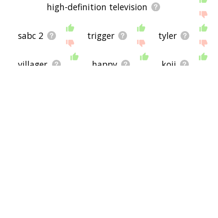
high-definition television
sabc 2
trigger
tyler
villager
happy
koji
custom
neo
ign
facebook
kitsune
sexual innuendo
internet streaming
spirit away
neon alley