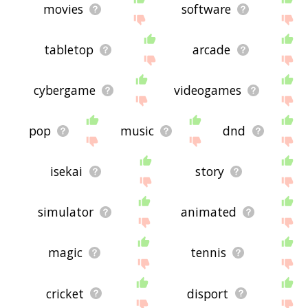
movies
software
tabletop
arcade
cybergame
videogames
pop
music
dnd
isekai
story
simulator
animated
magic
tennis
cricket
disport