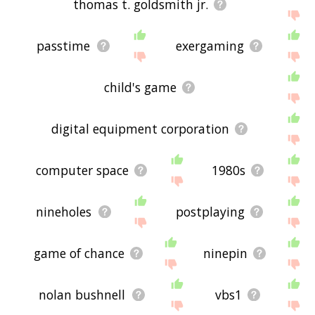
thomas t. goldsmith jr.
passtime
exergaming
child's game
digital equipment corporation
computer space
1980s
nineholes
postplaying
game of chance
ninepin
nolan bushnell
vbs1