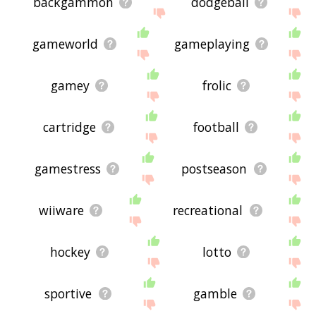
backgammon
dodgeball
gameworld
gameplaying
gamey
frolic
cartridge
football
gamestress
postseason
wiiware
recreational
hockey
lotto
sportive
gamble