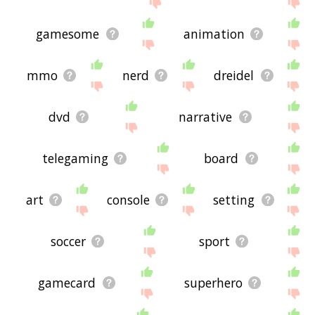
gamesome
animation
mmo
nerd
dreidel
dvd
narrative
telegaming
board
art
console
setting
soccer
sport
gamecard
superhero