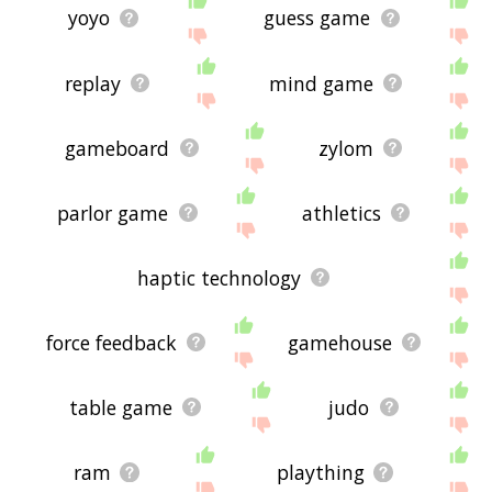
yoyo
guess game
replay
mind game
gameboard
zylom
parlor game
athletics
haptic technology
force feedback
gamehouse
table game
judo
ram
plaything