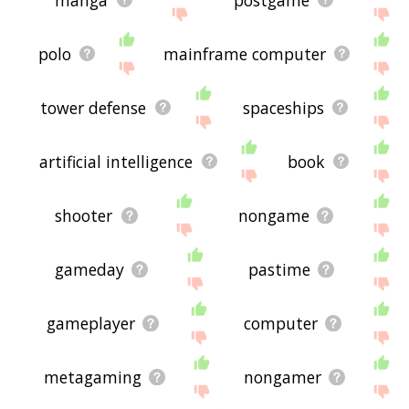
polo
mainframe computer
tower defense
spaceships
artificial intelligence
book
shooter
nongame
gameday
pastime
gameplayer
computer
metagaming
nongamer