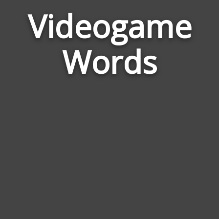
Videogame
Wor
Rela
Words
to
Vide