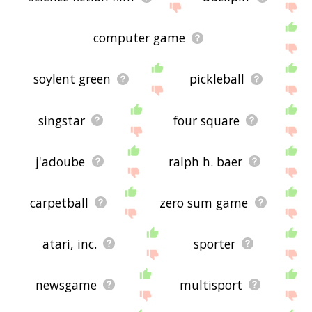
computer game
soylent green
pickleball
singstar
four square
j'adoube
ralph h. baer
carpetball
zero sum game
atari, inc.
sporter
newsgame
multisport