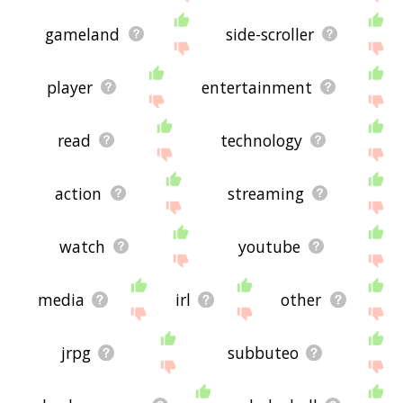
gameland
side-scroller
player
entertainment
read
technology
action
streaming
watch
youtube
media
irl
other
jrpg
subbuteo