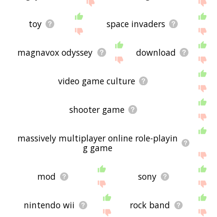
displaying videogame related words, please send
me feedback using
this
page. Thanks for using
the site - I hope it is useful to you! 🕸
toy
space invaders
magnavox odyssey
download
video game culture
shooter game
massively multiplayer online role-playin
g game
mod
sony
nintendo wii
rock band