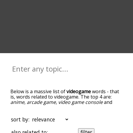
Below is a massive list of
videogame
words - that
is, words related to videogame. The top 4 are:
anime
,
arcade game
,
video game console
and
xbox one
. You can get the definition(s) of a word
in the list below by tapping the question-mark
icon next to it. The words at the top of the list are
sort by:
the ones most associated with videogame, and as
you go down the relatedness becomes more
also related to:
filter