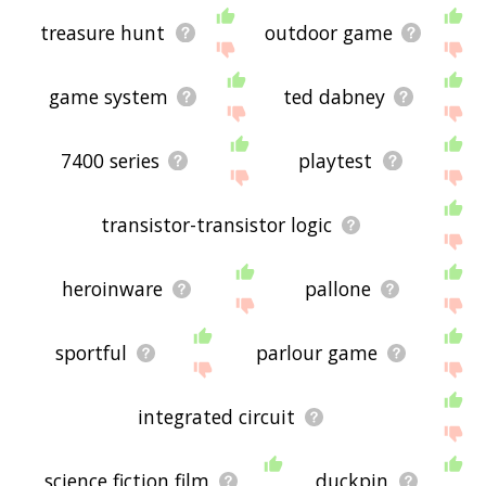
treasure hunt
outdoor game
game system
ted dabney
7400 series
playtest
transistor-transistor logic
heroinware
pallone
sportful
parlour game
integrated circuit
science fiction film
duckpin