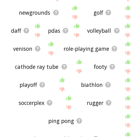
newgrounds
golf
daff
pdas
volleyball
venison
role-playing game
cathode ray tube
footy
playoff
biathlon
soccerplex
rugger
ping pong