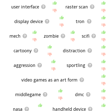
user interface
raster scan
display device
tron
mech
zombie
scifi
cartoony
distraction
aggression
sportling
video games as an art form
middlegame
dmc
nasa
handheld device