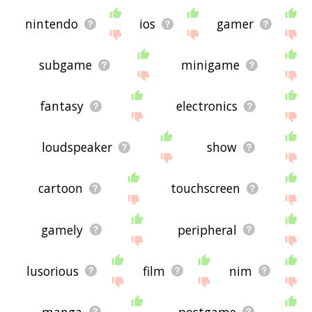
nintendo
ios
gamer
subgame
minigame
fantasy
electronics
loudspeaker
show
cartoon
touchscreen
gamely
peripheral
lusorious
film
nim
manga
postgame