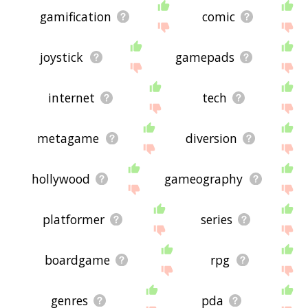
gamification
comic
joystick
gamepads
internet
tech
metagame
diversion
hollywood
gameography
platformer
series
boardgame
rpg
genres
pda