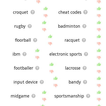
croquet
cheat codes
rugby
badminton
floorball
racquet
ibm
electronic sports
footballer
lacrosse
input device
bandy
midgame
sportsmanship