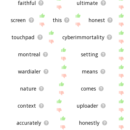
faithful
ultimate
screen
this
honest
touchpad
cyberimmortality
montreal
setting
wardialer
means
nature
comes
context
uploader
accurately
honestly