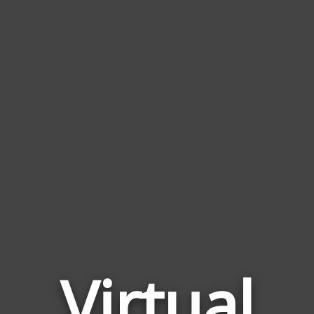
Virtual