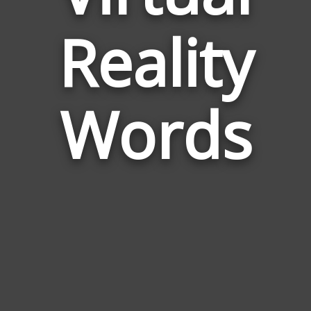
Words
Reality
Relate
to
Virtual
Reality
Words