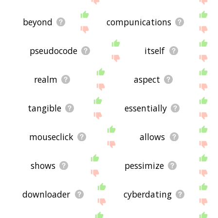
beyond
compunications
pseudocode
itself
realm
aspect
tangible
essentially
mouseclick
allows
shows
pessimize
downloader
cyberdating