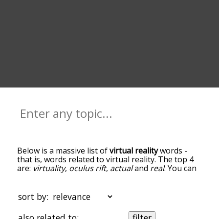
Below is a massive list of
virtual reality
words -
that is, words related to virtual reality. The top 4
are:
virtuality
,
oculus rift
,
actual
and
real
. You can
get the definition(s) of a word in the list below by
tapping the question-mark icon next to it. The
words at the top of the list are the ones most
sort by:
associated with virtual reality, and as you go down
the relatedness becomes more slight. By default,
also related to:
filter