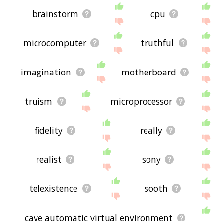
brainstorm
cpu
microcomputer
truthful
imagination
motherboard
truism
microprocessor
fidelity
really
realist
sony
telexistence
sooth
cave automatic virtual environment