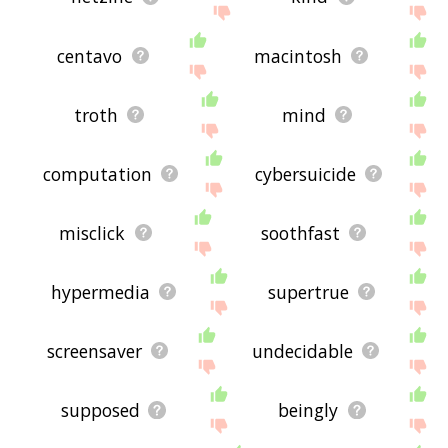
centavo
macintosh
troth
mind
computation
cybersuicide
misclick
soothfast
hypermedia
supertrue
screensaver
undecidable
supposed
beingly