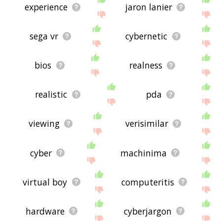
experience
jaron lanier
sega vr
cybernetic
bios
realness
realistic
pda
viewing
verisimilar
cyber
machinima
virtual boy
computeritis
hardware
cyberjargon