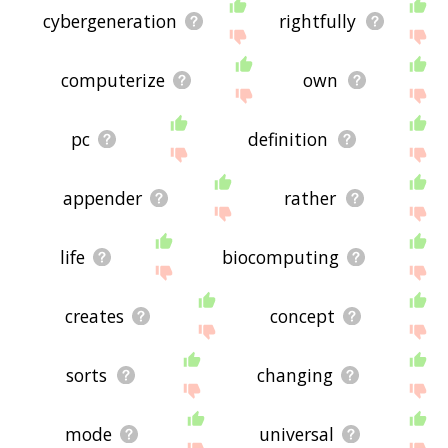
cybergeneration
rightfully
computerize
own
pc
definition
appender
rather
life
biocomputing
creates
concept
sorts
changing
mode
universal