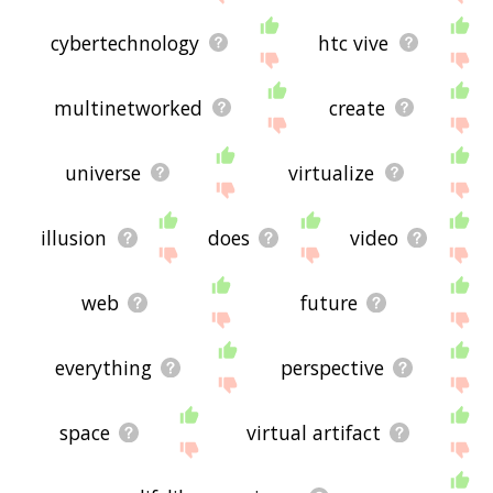
cybertechnology
htc vive
multinetworked
create
universe
virtualize
illusion
does
video
web
future
everything
perspective
space
virtual artifact