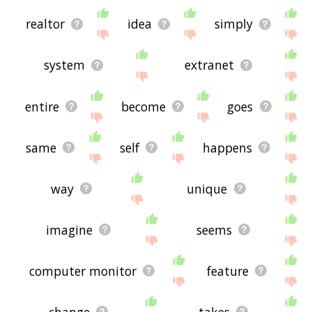
realtor
idea
simply
system
extranet
entire
become
goes
same
self
happens
way
unique
imagine
seems
computer monitor
feature
change
takes