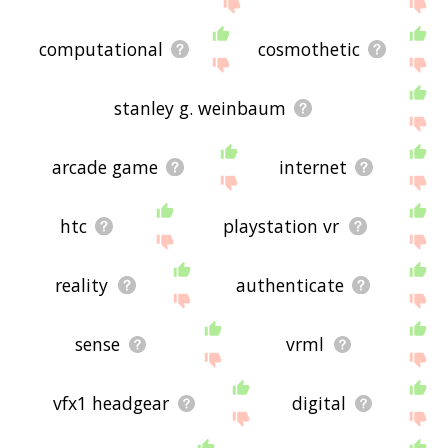
displaying virtual reality related words, please
send me feedback using
this
page. Thanks for
using the site - I hope it is useful to you! 🐗
computational
cosmothetic
stanley g. weinbaum
arcade game
internet
htc
playstation vr
reality
authenticate
sense
vrml
vfx1 headgear
digital