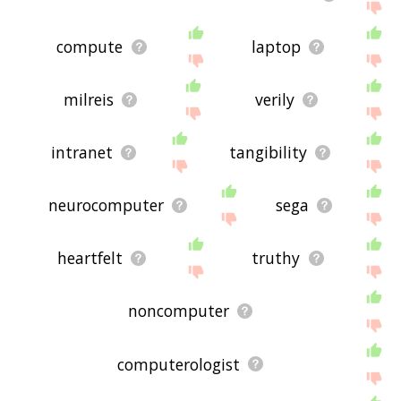
compute
laptop
milreis
verily
intranet
tangibility
neurocomputer
sega
heartfelt
truthy
noncomputer
computerologist