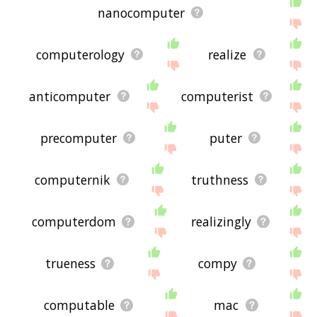
nanocomputer
computerology
realize
anticomputer
computerist
precomputer
puter
computernik
truthness
computerdom
realizingly
trueness
compy
computable
mac