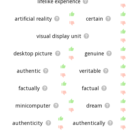
lifelike experience
artificial reality
certain
visual display unit
desktop picture
genuine
authentic
veritable
factually
factual
minicomputer
dream
authenticity
authentically