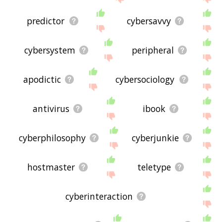
predictor
cybersavvy
cybersystem
peripheral
apodictic
cybersociology
antivirus
ibook
cyberphilosophy
cyberjunkie
hostmaster
teletype
cyberinteraction