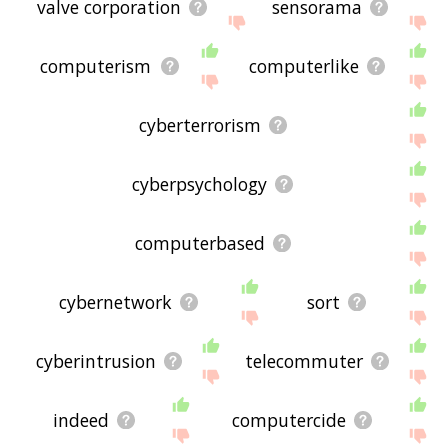
valve corporation
sensorama
computerism
computerlike
cyberterrorism
cyberpsychology
computerbased
cybernetwork
sort
cyberintrusion
telecommuter
indeed
computercide