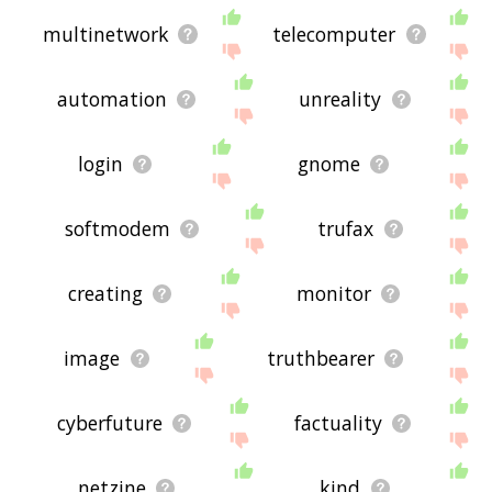
multinetwork
telecomputer
automation
unreality
login
gnome
softmodem
trufax
creating
monitor
image
truthbearer
cyberfuture
factuality
netzine
kind