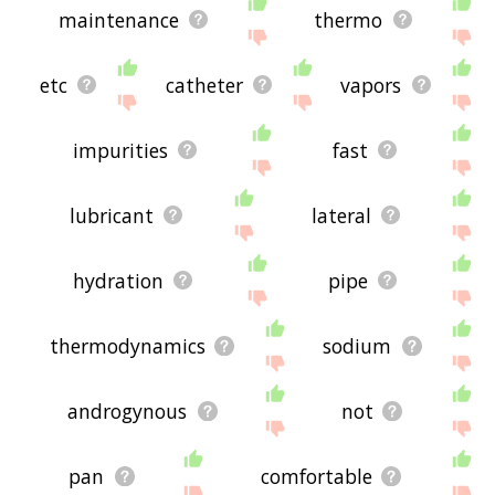
maintenance
thermo
etc
catheter
vapors
impurities
fast
lubricant
lateral
hydration
pipe
thermodynamics
sodium
androgynous
not
pan
comfortable