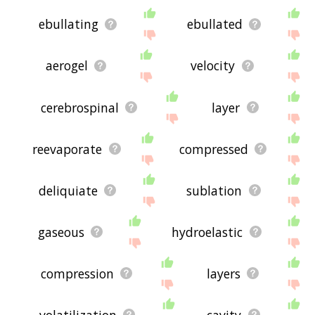
ebullating
ebullated
aerogel
velocity
cerebrospinal
layer
reevaporate
compressed
deliquiate
sublation
gaseous
hydroelastic
compression
layers
volatilization
cavity