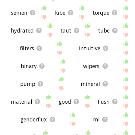
semen
lube
torque
hydrated
taut
tube
filters
intuitive
binary
wipers
pump
mineral
material
good
flush
genderflux
ml