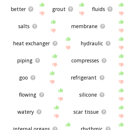
better
grout
fluids
salts
membrane
heat exchanger
hydraulic
piping
compresses
goo
refrigerant
flowing
silicone
watery
scar tissue
internal organs
rhythmic