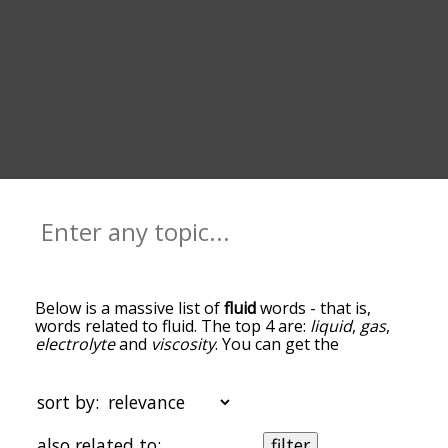
Below is a massive list of
fluid
words - that is,
words related to fluid. The top 4 are:
liquid
,
gas
,
electrolyte
and
viscosity
. You can get the
definition(s) of a word in the list below by tapping
the question-mark icon next to it. The words at
the top of the list are the ones most associated
sort by:
with fluid, and as you go down the relatedness
becomes more slight. By default, the words are
also related to:
filter