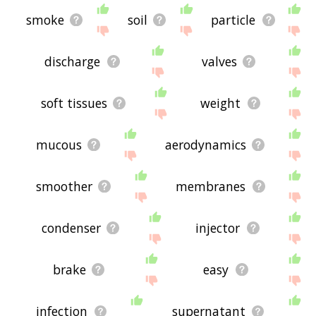
smoke
soil
particle
discharge
valves
soft tissues
weight
mucous
aerodynamics
smoother
membranes
condenser
injector
brake
easy
infection
supernatant