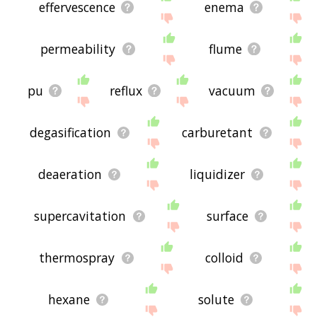
effervescence
enema
permeability
flume
pu
reflux
vacuum
degasification
carburetant
deaeration
liquidizer
supercavitation
surface
thermospray
colloid
hexane
solute