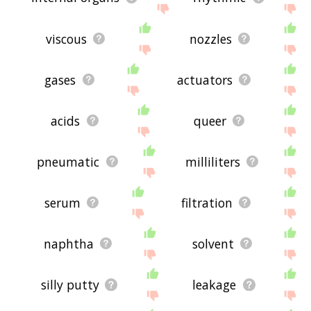
viscous
nozzles
gases
actuators
acids
queer
pneumatic
milliliters
serum
filtration
naphtha
solvent
silly putty
leakage