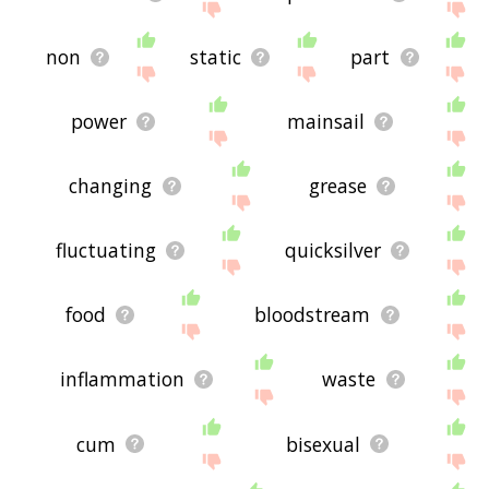
non
static
part
power
mainsail
changing
grease
fluctuating
quicksilver
food
bloodstream
inflammation
waste
cum
bisexual