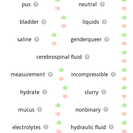
pus
neutral
bladder
liquids
saline
genderqueer
cerebrospinal fluid
measurement
incompressible
hydrate
slurry
mucus
nonbinary
electrolytes
hydraulic fluid