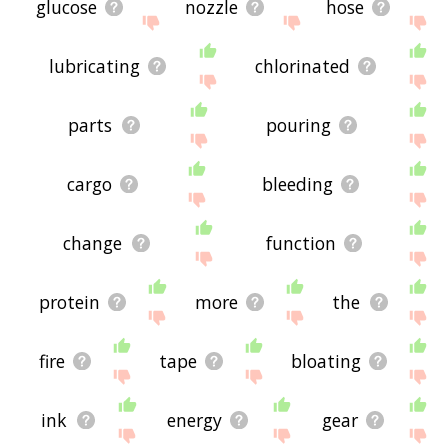
glucose
nozzle
hose
lubricating
chlorinated
parts
pouring
cargo
bleeding
change
function
protein
more
the
fire
tape
bloating
ink
energy
gear