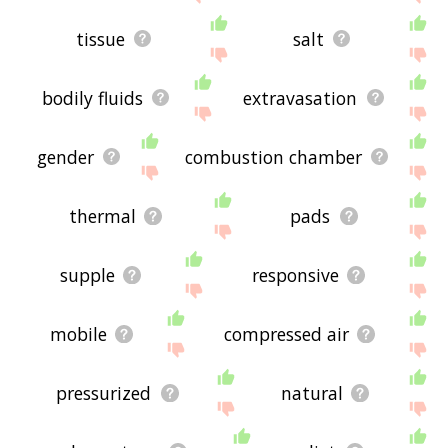
tissue
salt
bodily fluids
extravasation
gender
combustion chamber
thermal
pads
supple
responsive
mobile
compressed air
pressurized
natural