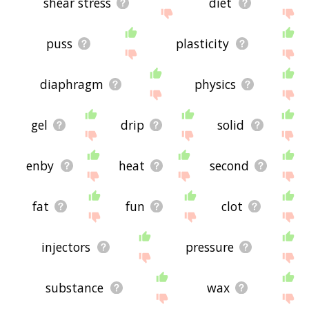
shear stress
diet
puss
plasticity
diaphragm
physics
gel
drip
solid
enby
heat
second
fat
fun
clot
injectors
pressure
substance
wax