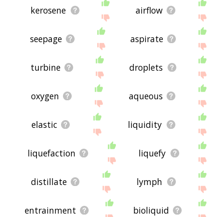
kerosene
airflow
seepage
aspirate
turbine
droplets
oxygen
aqueous
elastic
liquidity
liquefaction
liquefy
distillate
lymph
entrainment
bioliquid