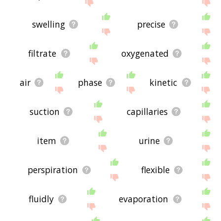
site - I hope it is useful to you! 🐶
swelling
precise
filtrate
oxygenated
air
phase
kinetic
suction
capillaries
item
urine
perspiration
flexible
fluidly
evaporation