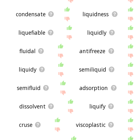
condensate
liquidness
liquefiable
liquidly
fluidal
antifreeze
liquidy
semiliquid
semifluid
adsorption
dissolvent
liquify
cruse
viscoplastic