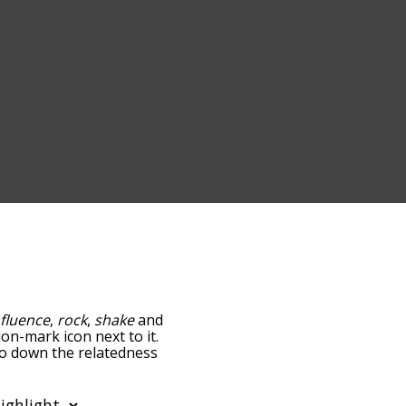
nfluence
,
rock
,
shake
and
ion-mark icon next to it.
go down the relatedness
you can also get the most
 words alphabetically so
ist so it only shows words