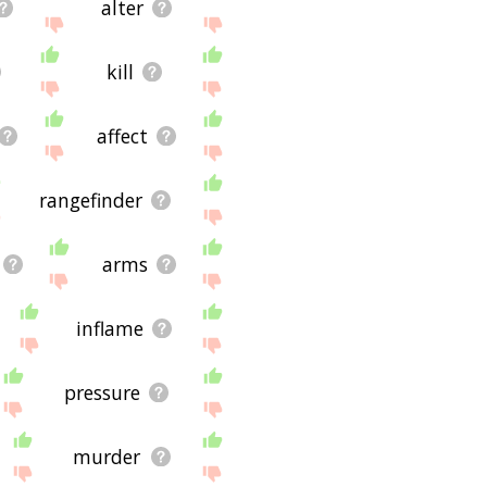
alter
kill
affect
rangefinder
arms
inflame
pressure
murder