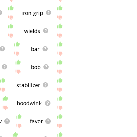
iron grip
wields
bar
bob
stabilizer
hoodwink
w
favor