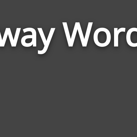
way Wor