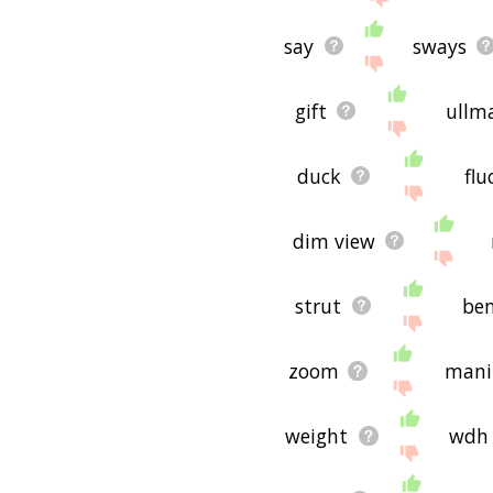
say
sways
gift
ullm
duck
flu
dim view
strut
be
zoom
mani
weight
wdh