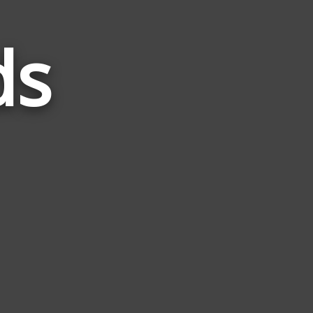
ds
Words
Related
to
Sway