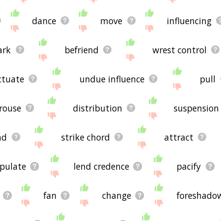
dance
move
influencing
ark
befriend
wrest control
ctuate
undue influence
pull
rouse
distribution
suspension
nd
strike chord
attract
pulate
lend credence
pacify
fan
change
foreshado