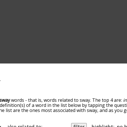
sway
words - that is, words related to sway. The top 4 are:
i
 definition(s) of a word in the list below by tapping the quest
he list are the ones most associated with sway, and as you 
efault, the words are sorted by relevance/relatedness, but 
ng the menu below, and there's also the option to sort the
rting with a particular letter. You can also filter the word l
also related to:
filter
highlight: