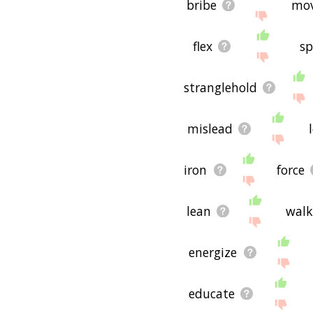
bribe
mo
flex
sp
stranglehold
mislead
iron
force
lean
walk
energize
educate