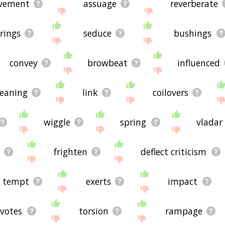
vement
assuage
reverberate
rings
seduce
bushings
convey
browbeat
influenced
leaning
link
coilovers
wiggle
spring
vladar
frighten
deflect criticism
tempt
exerts
impact
votes
torsion
rampage