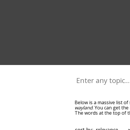
Below is a massive list of
wayland
. You can get the
The words at the top of t
becomes more slight. By d
common sway terms by usi
you can get sway words sta
sort by: