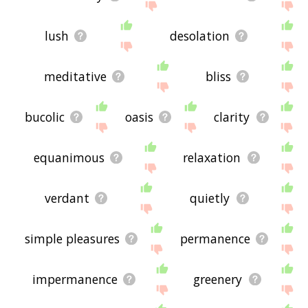
lush
desolation
meditative
bliss
bucolic
oasis
clarity
equanimous
relaxation
verdant
quietly
simple pleasures
permanence
impermanence
greenery