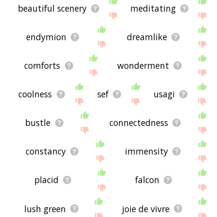
beautiful scenery
meditating
endymion
dreamlike
comforts
wonderment
coolness
sef
usagi
bustle
connectedness
constancy
immensity
placid
falcon
lush green
joie de vivre