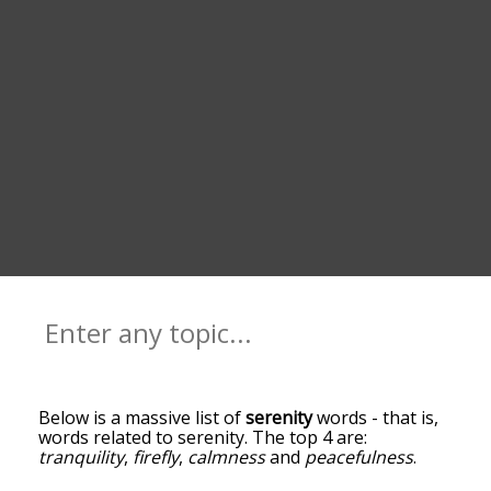
Below is a massive list of
serenity
words - that is,
words related to serenity. The top 4 are:
tranquility
,
firefly
,
calmness
and
peacefulness
.
You can get the definition(s) of a word in the list