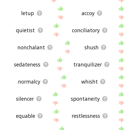
letup
accoy
quietist
conciliatory
nonchalant
shush
sedateness
tranquilizer
normalcy
whisht
silencer
spontaneity
equable
restlessness