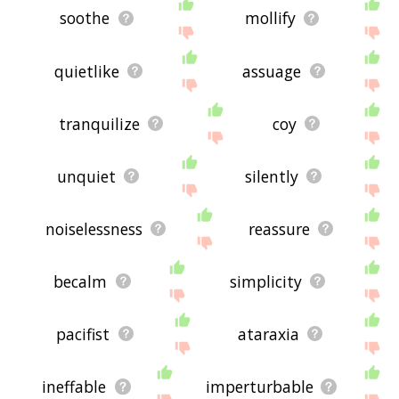
soothe
mollify
quietlike
assuage
tranquilize
coy
unquiet
silently
noiselessness
reassure
becalm
simplicity
pacifist
ataraxia
ineffable
imperturbable