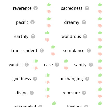
reverence
sacredness
pacific
dreamy
earthly
wondrous
transcendent
semblance
exudes
ease
sanity
goodness
unchanging
divine
reposure
untroubled
healing