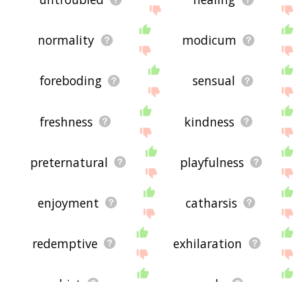
normality
modicum
foreboding
sensual
freshness
kindness
preternatural
playfulness
enjoyment
catharsis
redemptive
exhilaration
whist
exude