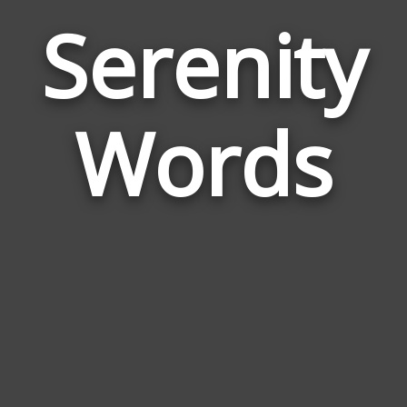
Serenity
Wor
Rel
Words
to
Ser