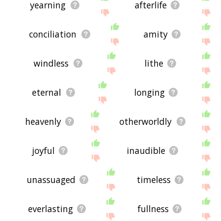
yearning
afterlife
conciliation
amity
windless
lithe
eternal
longing
heavenly
otherworldly
joyful
inaudible
unassuaged
timeless
everlasting
fullness