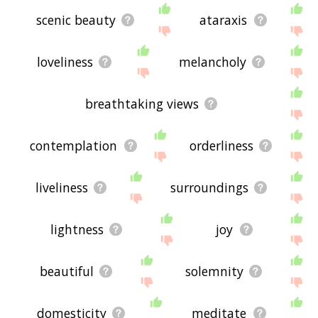
scenic beauty
ataraxis
loveliness
melancholy
breathtaking views
contemplation
orderliness
liveliness
surroundings
lightness
joy
beautiful
solemnity
domesticity
meditate