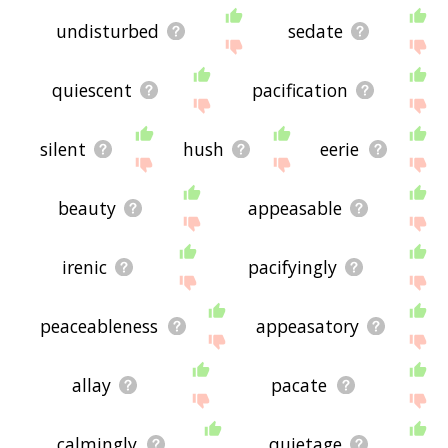
undisturbed
sedate
quiescent
pacification
silent
hush
eerie
beauty
appeasable
irenic
pacifyingly
peaceableness
appeasatory
allay
pacate
calmingly
quietage