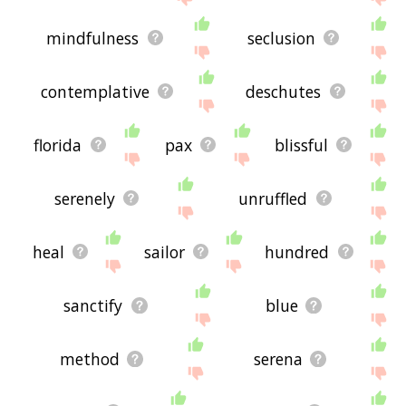
mindfulness
seclusion
contemplative
deschutes
florida
pax
blissful
serenely
unruffled
heal
sailor
hundred
sanctify
blue
method
serena