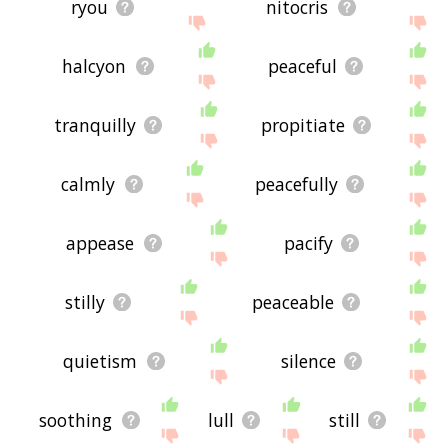
ryou
nitocris
halcyon
peaceful
tranquilly
propitiate
calmly
peacefully
appease
pacify
stilly
peaceable
quietism
silence
soothing
lull
still