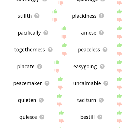
stillth
placidness
pacifically
amese
togetherness
peaceless
placate
easygoing
peacemaker
uncalmable
quieten
taciturn
quiesce
bestill