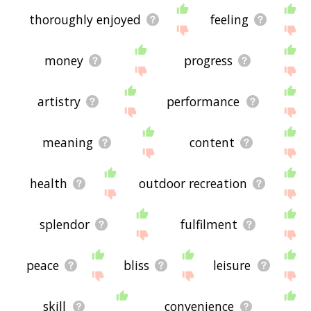
thoroughly enjoyed
feeling
money
progress
artistry
performance
meaning
content
health
outdoor recreation
splendor
fulfilment
peace
bliss
leisure
skill
convenience