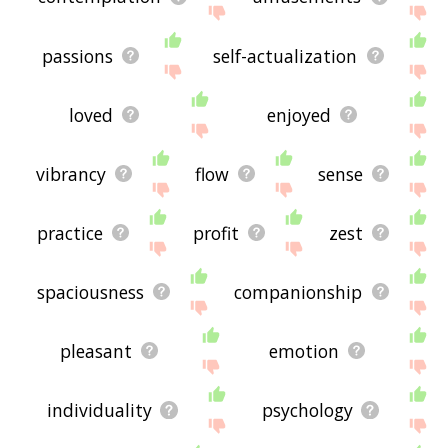
passions
self-actualization
loved
enjoyed
vibrancy
flow
sense
practice
profit
zest
spaciousness
companionship
pleasant
emotion
individuality
psychology