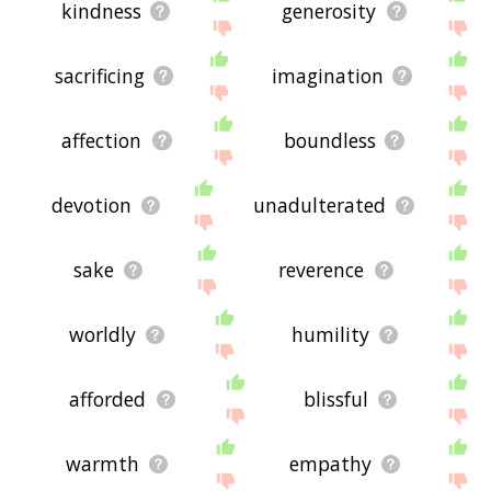
kindness
generosity
sacrificing
imagination
affection
boundless
devotion
unadulterated
sake
reverence
worldly
humility
afforded
blissful
warmth
empathy