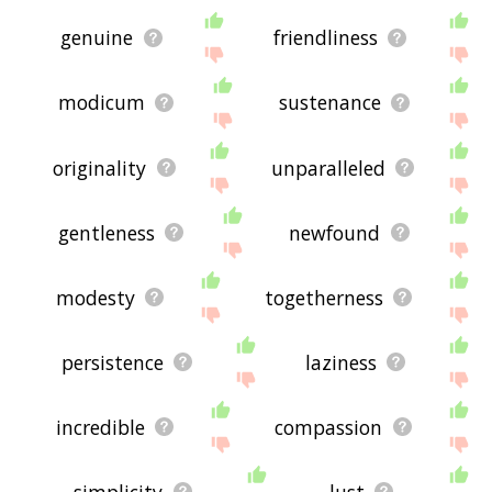
genuine
friendliness
modicum
sustenance
originality
unparalleled
gentleness
newfound
modesty
togetherness
persistence
laziness
incredible
compassion
simplicity
lust