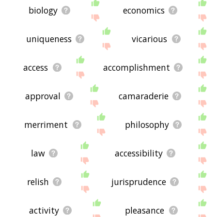
biology
economics
uniqueness
vicarious
access
accomplishment
approval
camaraderie
merriment
philosophy
law
accessibility
relish
jurisprudence
activity
pleasance