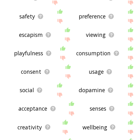
safety
preference
escapism
viewing
playfulness
consumption
consent
usage
social
dopamine
acceptance
senses
creativity
wellbeing