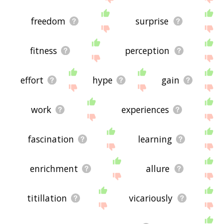
freedom
surprise
fitness
perception
effort
hype
gain
work
experiences
fascination
learning
enrichment
allure
titillation
vicariously