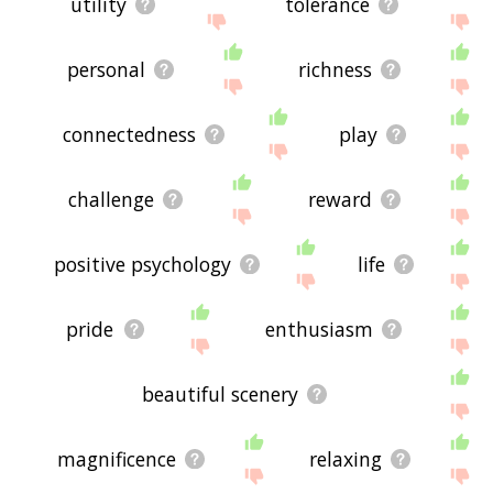
utility
tolerance
personal
richness
connectedness
play
challenge
reward
positive psychology
life
pride
enthusiasm
beautiful scenery
magnificence
relaxing