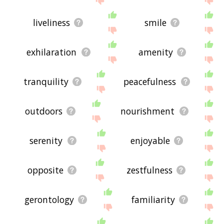
liveliness
smile
exhilaration
amenity
tranquility
peacefulness
outdoors
nourishment
serenity
enjoyable
opposite
zestfulness
gerontology
familiarity