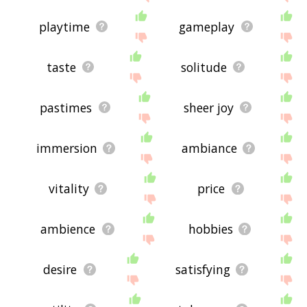
playtime
gameplay
taste
solitude
pastimes
sheer joy
immersion
ambiance
vitality
price
ambience
hobbies
desire
satisfying