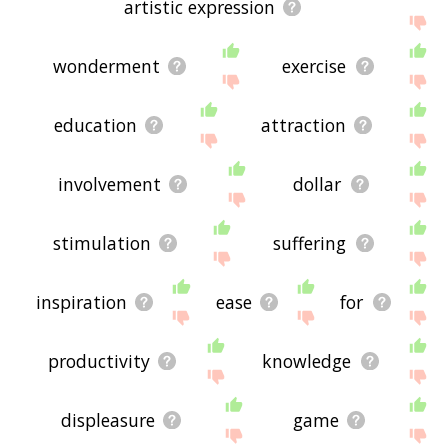
artistic expression
wonderment
exercise
education
attraction
involvement
dollar
stimulation
suffering
inspiration
ease
for
productivity
knowledge
displeasure
game