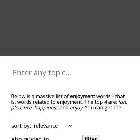
Below is a massive list of
enjoyment
words - that
is, words related to enjoyment. The top 4 are:
fun
,
pleasure
,
happiness
and
enjoy
. You can get the
definition(s) of a word in the list below by tapping
the question-mark icon next to it. The words at
the top of the list are the ones most associated
sort by:
with enjoyment, and as you go down the
relatedness becomes more slight. By default, the
also related to:
filter