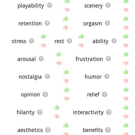
playability
scenery
retention
orgasm
stress
rest
ability
arousal
frustration
nostalgia
humor
opinion
relief
hilarity
interactivity
aesthetics
benefits