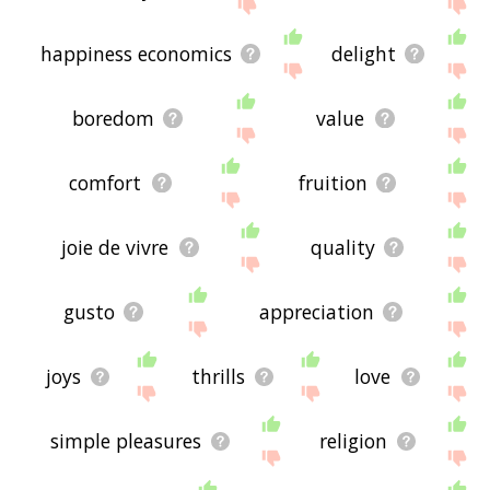
the site - I hope it is useful to you! 🐦
happiness economics
delight
boredom
value
comfort
fruition
joie de vivre
quality
gusto
appreciation
joys
thrills
love
simple pleasures
religion