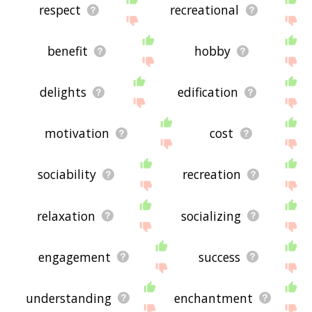
respect
recreational
benefit
hobby
delights
edification
motivation
cost
sociability
recreation
relaxation
socializing
engagement
success
understanding
enchantment