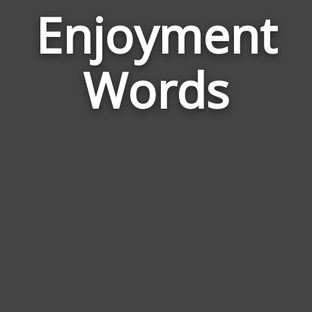
Enjoyment
Wor
Rela
Words
to
Enj