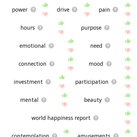
power
drive
pain
hours
purpose
emotional
need
connection
mood
investment
participation
mental
beauty
world happiness report
contemplation
amusements