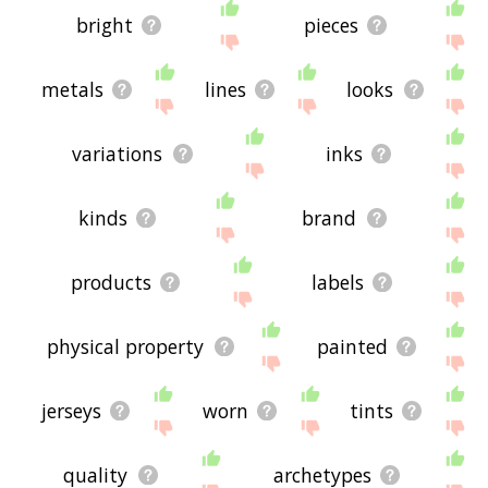
bright
pieces
metals
lines
looks
variations
inks
kinds
brand
products
labels
physical property
painted
jerseys
worn
tints
quality
archetypes