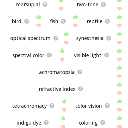
marsupial
two-tone
bird
fish
reptile
optical spectrum
synesthesia
spectral color
visible light
achromatopsia
refractive index
tetrachromacy
color vision
indigo dye
coloring