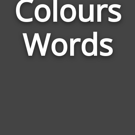
Colours
Wor
Rel
Words
to
Col