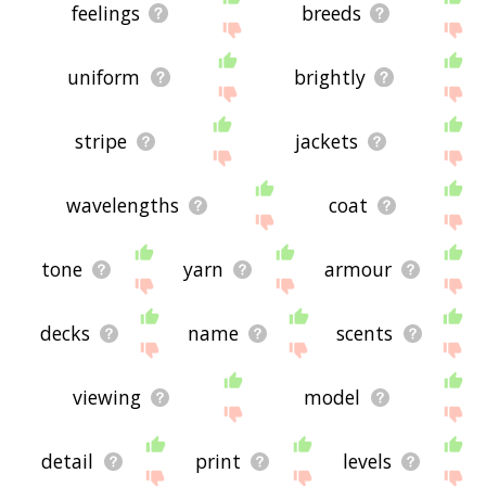
feelings
breeds
uniform
brightly
stripe
jackets
wavelengths
coat
tone
yarn
armour
decks
name
scents
viewing
model
detail
print
levels