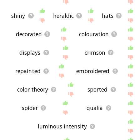
shiny
heraldic
hats
decorated
colouration
displays
crimson
repainted
embroidered
color theory
sported
spider
qualia
luminous intensity