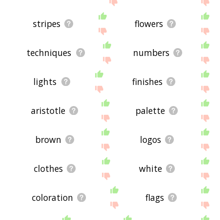
stripes
flowers
techniques
numbers
lights
finishes
aristotle
palette
brown
logos
clothes
white
coloration
flags