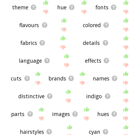
theme
hue
fonts
flavours
colored
fabrics
details
language
effects
cuts
brands
names
distinctive
indigo
parts
images
hues
hairstyles
cyan