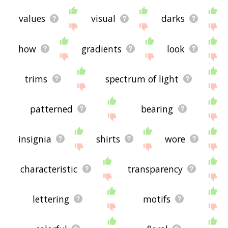
values
visual
darks
how
gradients
look
trims
spectrum of light
patterned
bearing
insignia
shirts
wore
characteristic
transparency
lettering
motifs