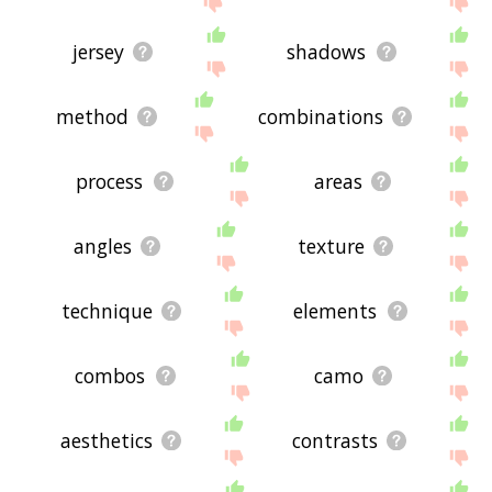
jersey
shadows
method
combinations
process
areas
angles
texture
technique
elements
combos
camo
aesthetics
contrasts