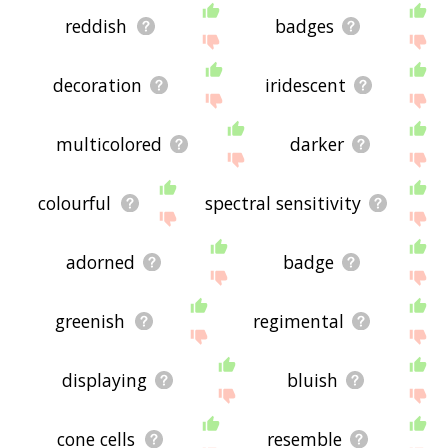
reddish
badges
decoration
iridescent
multicolored
darker
colourful
spectral sensitivity
adorned
badge
greenish
regimental
displaying
bluish
cone cells
resemble