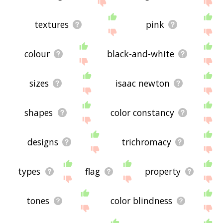
site - I hope it is useful to you! 🐹
textures
pink
colour
black-and-white
sizes
isaac newton
shapes
color constancy
designs
trichromacy
types
flag
property
tones
color blindness