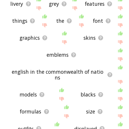
livery
grey
features
things
the
font
graphics
skins
emblems
english in the commonwealth of natio
ns
models
blacks
formulas
size
outfits
displayed