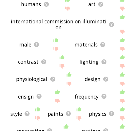
humans
art
international commission on illuminati
on
male
materials
contrast
lighting
physiological
design
ensign
frequency
style
paints
physics
contrasting
pattern