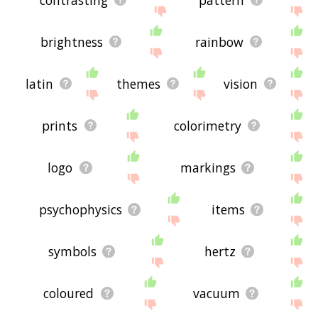
brightness
rainbow
latin
themes
vision
prints
colorimetry
logo
markings
psychophysics
items
symbols
hertz
coloured
vacuum