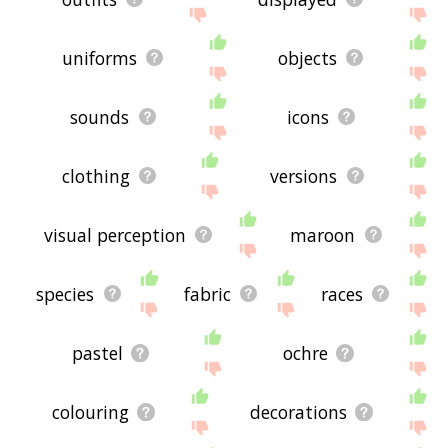
uniforms
objects
sounds
icons
clothing
versions
visual perception
maroon
species
fabric
races
pastel
ochre
colouring
decorations