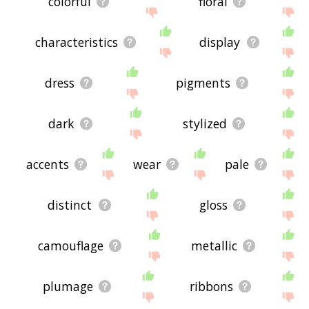
colorful
floral
characteristics
display
dress
pigments
dark
stylized
accents
wear
pale
distinct
gloss
camouflage
metallic
plumage
ribbons