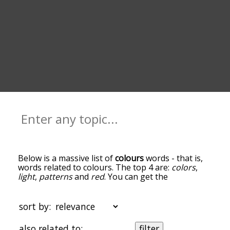
Below is a massive list of
colours
words - that is,
words related to colours. The top 4 are:
colors
,
light
,
patterns
and
red
. You can get the
definition(s) of a word in the list below by tapping
the question-mark icon next to it. The words at
the top of the list are the ones most associated
sort by:
with colours, and as you go down the relatedness
becomes more slight. By default, the words are
also related to:
filter