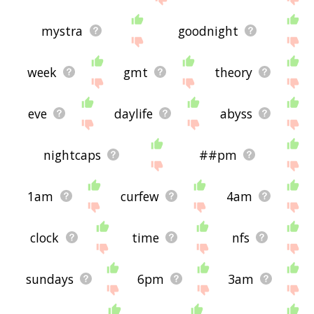
mystra
goodnight
week
gmt
theory
eve
daylife
abyss
nightcaps
##pm
1am
curfew
4am
clock
time
nfs
sundays
6pm
3am