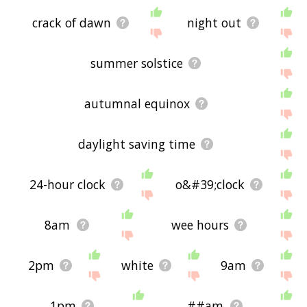
crack of dawn
night out
summer solstice
autumnal equinox
daylight saving time
24-hour clock
o&#39;clock
8am
wee hours
2pm
white
9am
1pm
##am