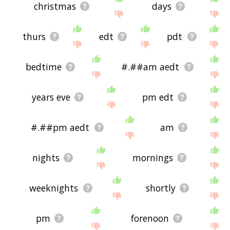
christmas
days
thurs
edt
pdt
bedtime
#.##am aedt
years eve
pm edt
#.##pm aedt
am
nights
mornings
weeknights
shortly
pm
forenoon