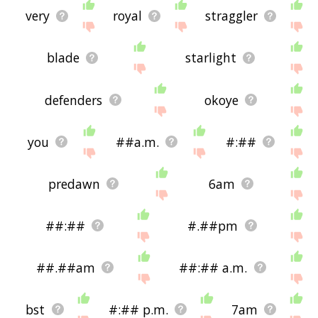
very
royal
straggler
blade
starlight
defenders
okoye
you
##a.m.
#:##
predawn
6am
##:##
#.##pm
##.##am
##:## a.m.
bst
#:## p.m.
7am