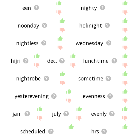
een
nighty
noonday
holinight
nightless
wednesday
hijri
dec.
lunchtime
nightrobe
sometime
yesterevening
evenness
jan.
july
evenly
scheduled
hrs