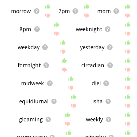
morrow
7pm
morn
8pm
weeknight
weekday
yesterday
fortnight
circadian
midweek
diel
equidiurnal
isha
gloaming
weekly