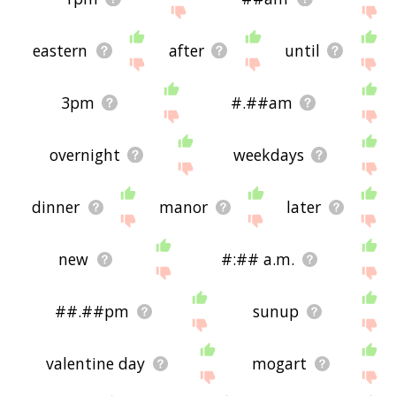
eastern
after
until
3pm
#.##am
overnight
weekdays
dinner
manor
later
new
#:## a.m.
##.##pm
sunup
valentine day
mogart