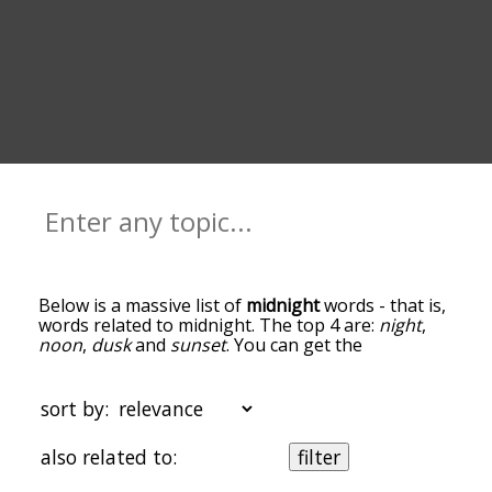
Below is a massive list of
midnight
words - that is,
words related to midnight. The top 4 are:
night
,
noon
,
dusk
and
sunset
. You can get the
definition(s) of a word in the list below by tapping
the question-mark icon next to it. The words at
the top of the list are the ones most associated
sort by:
with midnight, and as you go down the
relatedness becomes more slight. By default, the
also related to:
filter
words are sorted by relevance/relatedness, but
you can also get the most common midnight