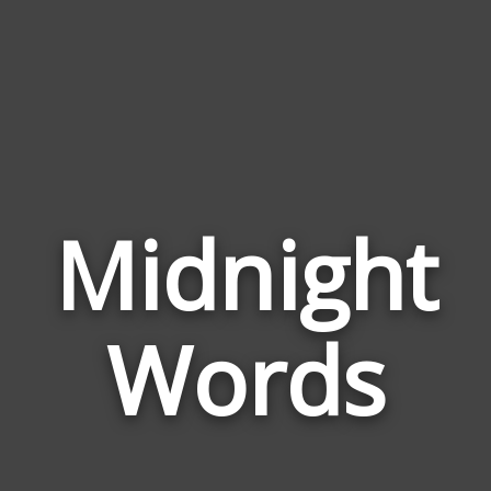
Midnight
Wor
Rela
Words
to
Mid