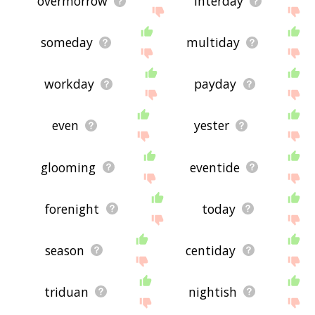
overmorrow
interday
someday
multiday
workday
payday
even
yester
glooming
eventide
forenight
today
season
centiday
triduan
nightish