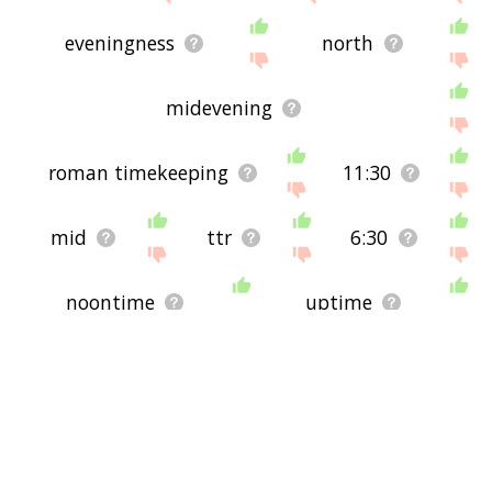
eveningness
north
midevening
roman timekeeping
11:30
mid
ttr
6:30
noontime
uptime
o'clock
10:30
around clock
all day