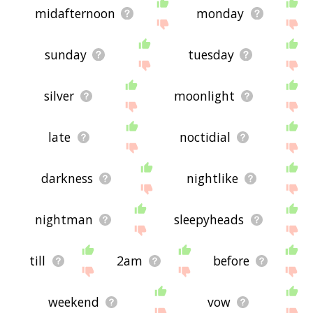
midafternoon
monday
sunday
tuesday
silver
moonlight
late
noctidial
darkness
nightlike
nightman
sleepyheads
till
2am
before
weekend
vow