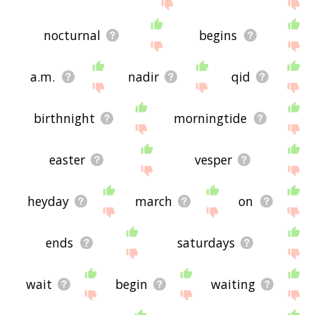
nocturnal
begins
a.m.
nadir
qid
birthnight
morningtide
easter
vesper
heyday
march
on
ends
saturdays
wait
begin
waiting