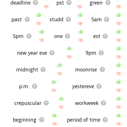
deadline
pst
green
past
studd
5am
5pm
one
est
new year eve
9pm
midnight
moonrise
p.m.
yestereve
crepuscular
workweek
beginning
period of time