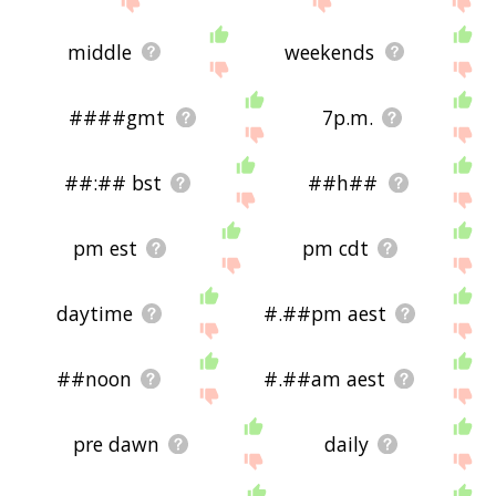
middle
weekends
####gmt
7p.m.
##:## bst
##h##
pm est
pm cdt
daytime
#.##pm aest
##noon
#.##am aest
pre dawn
daily