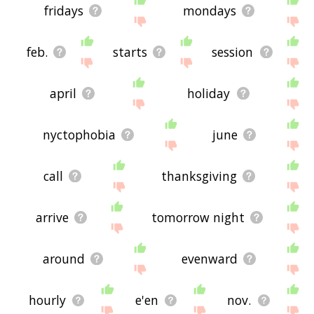
fridays
mondays
feb.
starts
session
april
holiday
nyctophobia
june
call
thanksgiving
arrive
tomorrow night
around
evenward
hourly
e'en
nov.