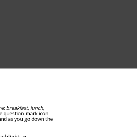
re:
breakfast
,
lunch
,
the question-mark icon
, and as you go down the
edness, but you can also
tion to sort the words
o filter the word list so