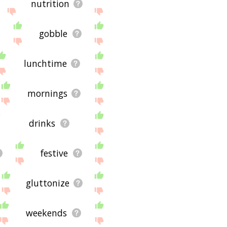
nutrition
gobble
lunchtime
mornings
drinks
festive
gluttonize
weekends