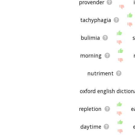
provender
tachyphagia
bulimia
morning
nutriment
oxford english diction
repletion
e
daytime