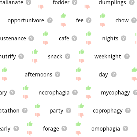
italianate
fodder
dumplings
opportunivore
fee
chow
sustenance
cafe
nights
nutrify
snack
weeknight
afternoons
day
ary
necrophagia
mycophagy
atathon
party
coprophagy
early
forage
omophagia