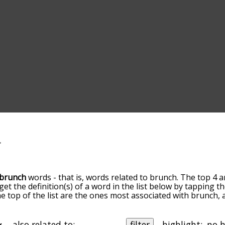
brunch
words - that is, words related to brunch. The top 4 a
 get the definition(s) of a word in the list below by tapping 
the top of the list are the ones most associated with brunch
slight. By default, the words are sorted by relevance/relat
ch terms by using the menu below, and there's also the op
get brunch words starting with a particular letter. You can als
also related to:
filter
highlight: