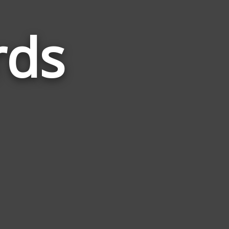
rds
Words
Related
to
Brunch