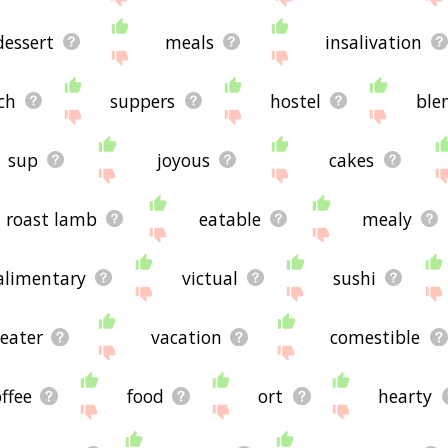
dessert
meals
insalivation
ch
suppers
hostel
ble
sup
joyous
cakes
roast lamb
eatable
mealy
alimentary
victual
sushi
eater
vacation
comestible
ffee
food
ort
hearty