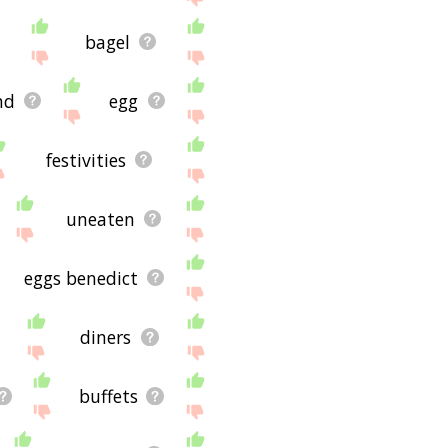
bagel
nd
egg
festivities
uneaten
eggs benedict
diners
buffets