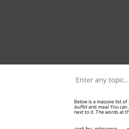
Below is a massive list of
buffet
and
meal
. You can
next to it. The words at 
relatedness becomes more 
get the most common brun
alphabetically so you can 
sort by: