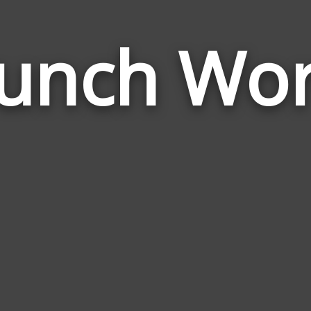
unch Wo