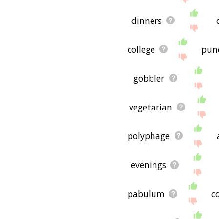
dinners
college
pun
gobbler
vegetarian
polyphage
evenings
pabulum
co