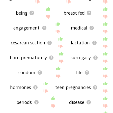
being
breast fed
engagement
medical
cesarean section
lactation
born prematurely
surrogacy
condom
life
hormones
teen pregnancies
periods
disease