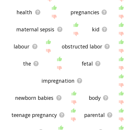
health
pregnancies
maternal sepsis
kid
labour
obstructed labor
the
fetal
impregnation
newborn babies
body
teenage pregnancy
parental