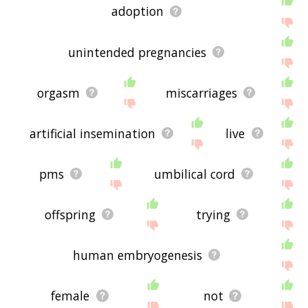
adoption
unintended pregnancies
orgasm
miscarriages
artificial insemination
live
pms
umbilical cord
offspring
trying
human embryogenesis
female
not