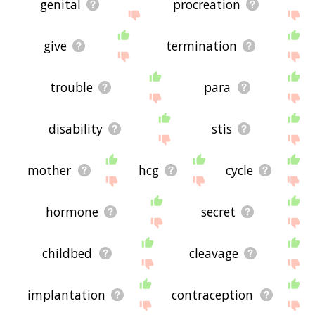
genital
procreation
give
termination
trouble
para
disability
stis
mother
hcg
cycle
hormone
secret
childbed
cleavage
implantation
contraception