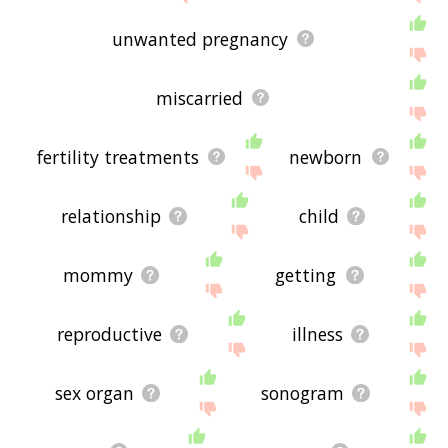
unwanted pregnancy
miscarried
fertility treatments
newborn
relationship
child
mommy
getting
reproductive
illness
sex organ
sonogram