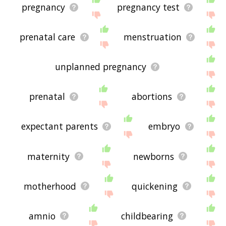
pregnancy
pregnancy test
prenatal care
menstruation
unplanned pregnancy
prenatal
abortions
expectant parents
embryo
maternity
newborns
motherhood
quickening
amnio
childbearing