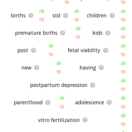
births
std
children
premature births
kids
post
fetal viability
new
having
postpartum depression
parenthood
adolescence
vitro fertilization