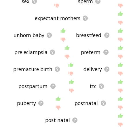
sex
sperm
expectant mothers
unborn baby
breastfeed
pre eclampsia
preterm
premature birth
delivery
postpartum
ttc
puberty
postnatal
post natal