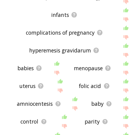
me feedback using
this
page. Thanks for using
the site - I hope it is useful to you! 🐴
infants
complications of pregnancy
hyperemesis gravidarum
babies
menopause
uterus
folic acid
amniocentesis
baby
control
parity