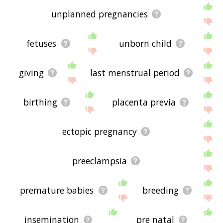
unplanned pregnancies
fetuses
unborn child
giving
last menstrual period
birthing
placenta previa
ectopic pregnancy
preeclampsia
premature babies
breeding
insemination
pre natal