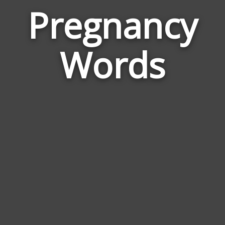
Pregnancy
Wor
Rela
Words
to
Preg