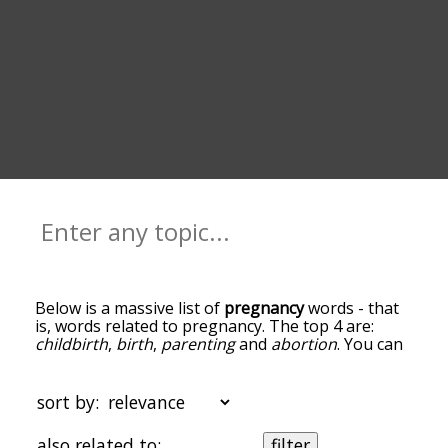
Below is a massive list of
pregnancy
words - that
is, words related to pregnancy. The top 4 are:
childbirth
,
birth
,
parenting
and
abortion
. You can
get the definition(s) of a word in the list below by
tapping the question-mark icon next to it. The
words at the top of the list are the ones most
sort by:
associated with pregnancy, and as you go down
the relatedness becomes more slight. By default,
also related to:
filter