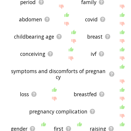
period
family
abdomen
covid
childbearing age
breast
conceiving
ivf
symptoms and discomforts of pregnan
cy
loss
breastfed
pregnancy complication
gender
first
raising