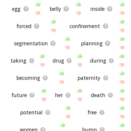
egg
belly
inside
forced
confinement
segmentation
planning
taking
drug
during
becoming
paternity
future
her
death
potential
free
women
bump