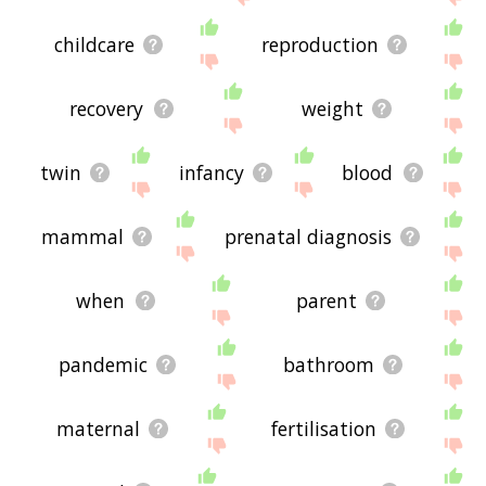
childcare
reproduction
recovery
weight
twin
infancy
blood
mammal
prenatal diagnosis
when
parent
pandemic
bathroom
maternal
fertilisation