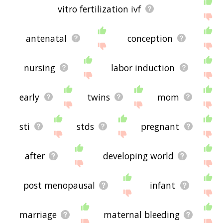
vitro fertilization ivf
antenatal
conception
nursing
labor induction
early
twins
mom
sti
stds
pregnant
after
developing world
post menopausal
infant
marriage
maternal bleeding