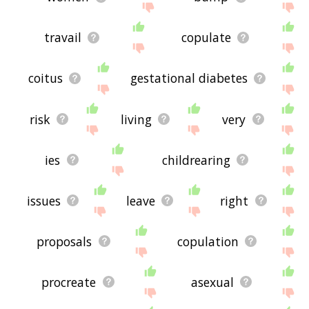
travail
copulate
coitus
gestational diabetes
risk
living
very
ies
childrearing
issues
leave
right
proposals
copulation
procreate
asexual