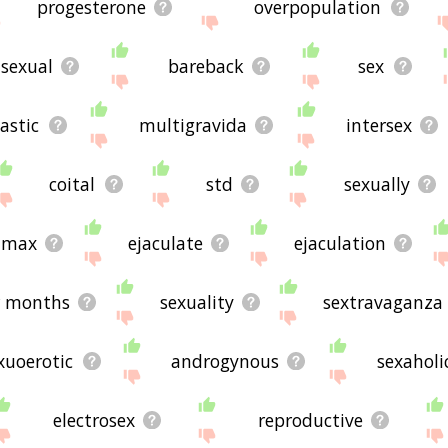
progesterone
overpopulation
sexual
bareback
sex
astic
multigravida
intersex
coital
std
sexually
limax
ejaculate
ejaculation
r months
sexuality
sextravaganza
xuoerotic
androgynous
sexaholi
electrosex
reproductive