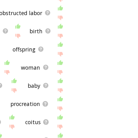
obstructed labor
y
birth
offspring
woman
baby
procreation
coitus