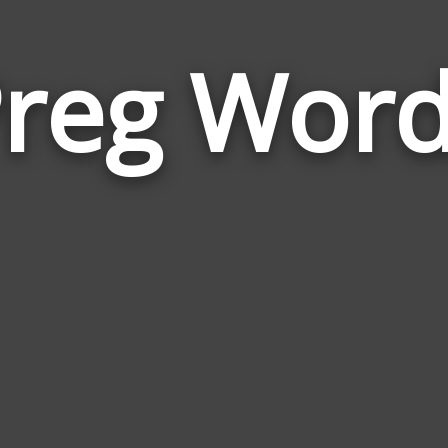
reg Wor