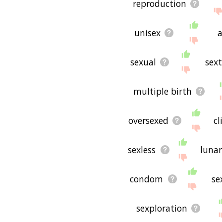
reproduction
unisex
a
sexual
sext
multiple birth
oversexed
c
sexless
luna
condom
se
sexploration