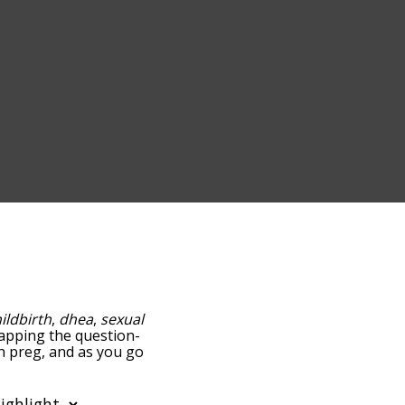
ildbirth
,
dhea
,
sexual
 tapping the question-
th preg, and as you go
ance/relatedness, but you
the option to sort the
n also filter the word list