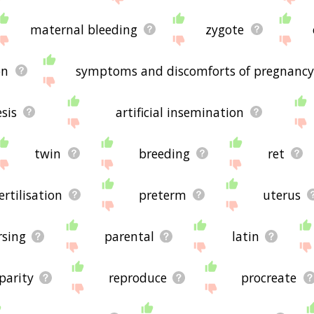
maternal bleeding
zygote
on
symptoms and discomforts of pregnanc
sis
artificial insemination
twin
breeding
ret
ertilisation
preterm
uterus
rsing
parental
latin
parity
reproduce
procreate