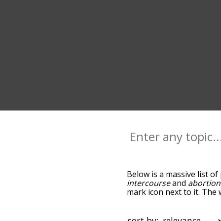
Below is a massive list of
intercourse
and
abortion
mark icon next to it. The
down the relatedness bec
can also get the most co
words alphabetically so yo
sort by: