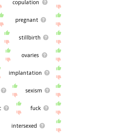
copulation
pregnant
stillbirth
ovaries
implantation
sexism
c
fuck
intersexed