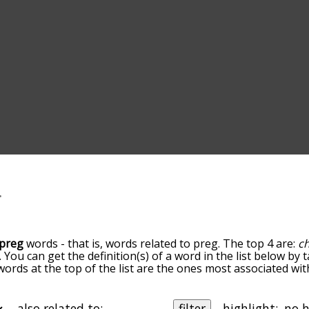
preg
words - that is, words related to preg. The top 4 are:
ch
. You can get the definition(s) of a word in the list below by
 words at the top of the list are the ones most associated wi
omes more slight. By default, the words are sorted by relev
mmon preg terms by using the menu below, and there's also 
u can get preg words starting with a particular letter. You ca
also related to:
filter
highlight: