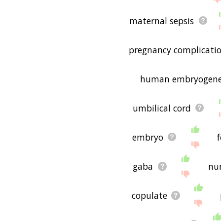
maternal sepsis
pregnancy complicati
human embryogene
umbilical cord
embryo
f
gaba
nu
copulate