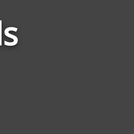
ds
Words
Related
to
Preg