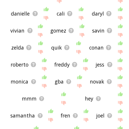
danielle
cali
daryl
vivian
gomez
savin
zelda
quik
conan
roberto
freddy
jess
monica
gba
novak
mmm
hey
samantha
fren
joel