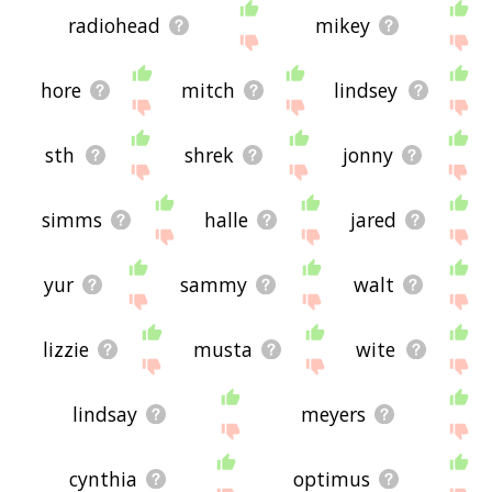
radiohead
mikey
hore
mitch
lindsey
sth
shrek
jonny
simms
halle
jared
yur
sammy
walt
lizzie
musta
wite
lindsay
meyers
cynthia
optimus