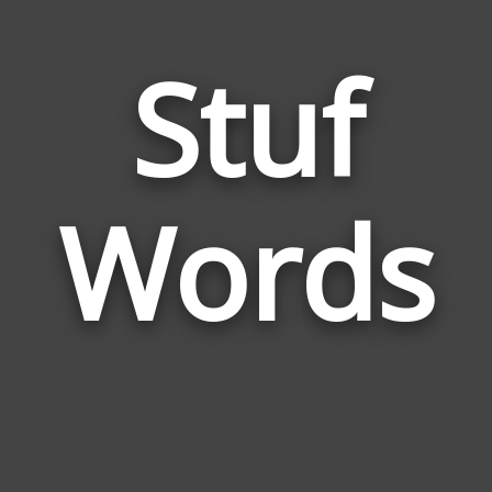
Stuf
Wor
Rela
Words
to
Stuf