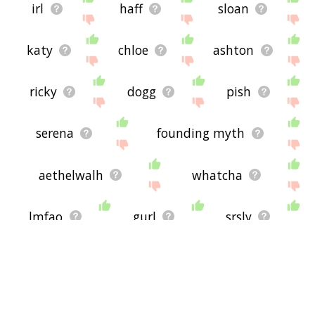
irl
haff
sloan
katy
chloe
ashton
ricky
dogg
pish
serena
founding myth
aethelwalh
whatcha
lmfao
gurl
srsly
cmon
bucko
ftw
rotflmao
hhh