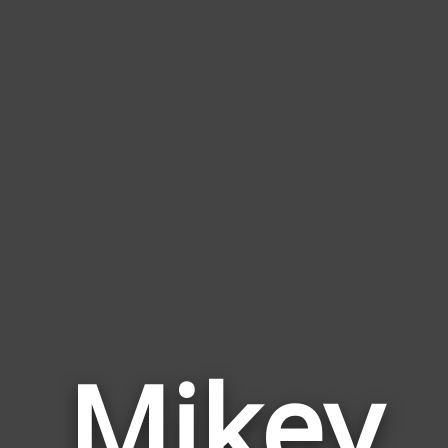
Mikey