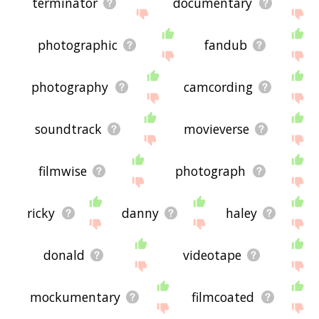
terminator
documentary
photographic
fandub
photography
camcording
soundtrack
movieverse
filmwise
photograph
ricky
danny
haley
donald
videotape
mockumentary
filmcoated