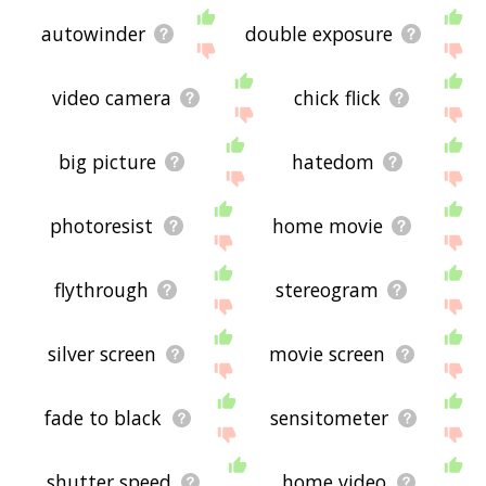
autowinder
double exposure
video camera
chick flick
big picture
hatedom
photoresist
home movie
flythrough
stereogram
silver screen
movie screen
fade to black
sensitometer
shutter speed
home video