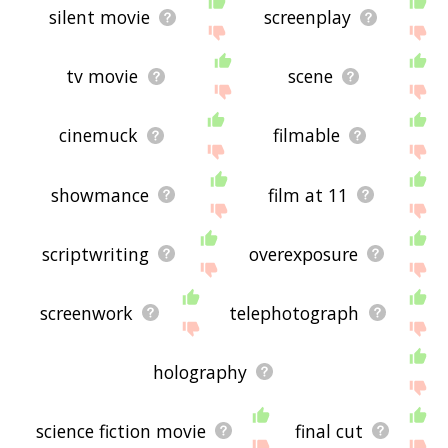
silent movie
screenplay
tv movie
scene
cinemuck
filmable
showmance
film at 11
scriptwriting
overexposure
screenwork
telephotograph
holography
science fiction movie
final cut