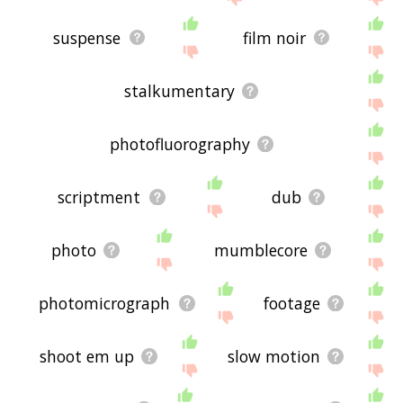
suspense
film noir
stalkumentary
photofluorography
scriptment
dub
photo
mumblecore
photomicrograph
footage
shoot em up
slow motion