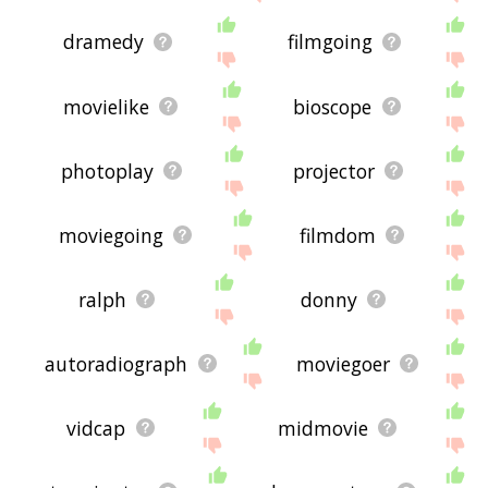
dramedy
filmgoing
movielike
bioscope
photoplay
projector
moviegoing
filmdom
ralph
donny
autoradiograph
moviegoer
vidcap
midmovie