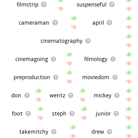
filmstrip
suspenseful
cameraman
april
cinematography
cinemagoing
filmology
preproduction
moviedom
don
wentz
mickey
foot
steph
junior
takemitchy
drew