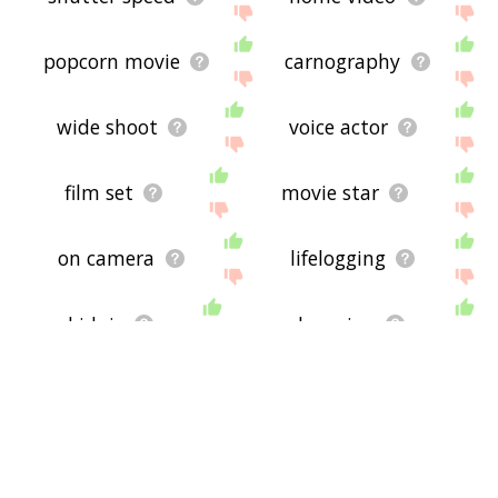
popcorn movie
carnography
wide shoot
voice actor
film set
movie star
on camera
lifelogging
kidpic
rohmerian
horror movie
rapatronic
lobby card
row of seat