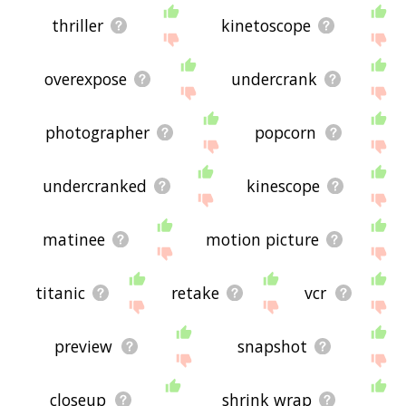
thriller
kinetoscope
overexpose
undercrank
photographer
popcorn
undercranked
kinescope
matinee
motion picture
titanic
retake
vcr
preview
snapshot
closeup
shrink wrap