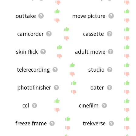
outtake
move picture
camcorder
cassette
skin flick
adult movie
telerecording
studio
photofinisher
oater
cel
cinefilm
freeze frame
trekverse