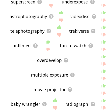
superscreen
underexpose
astrophotography
videodisc
telephotography
trekiverse
unfilmed
fun to watch
overdevelop
multiple exposure
movie projector
baby wrangler
radiograph