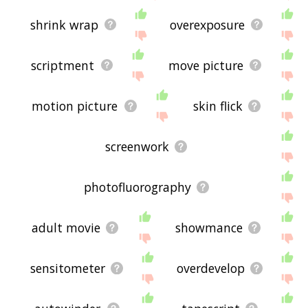
shrink wrap
overexposure
scriptment
move picture
motion picture
skin flick
screenwork
photofluorography
adult movie
showmance
sensitometer
overdevelop