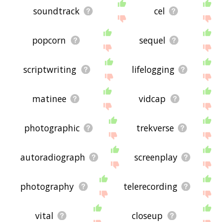
soundtrack
cel
popcorn
sequel
scriptwriting
lifelogging
matinee
vidcap
photographic
trekverse
autoradiograph
screenplay
photography
telerecording
vital
closeup