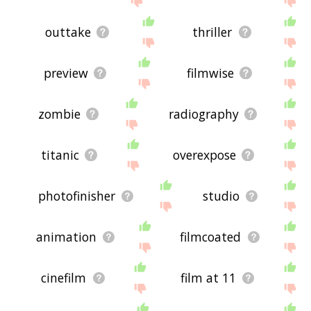
outtake
thriller
preview
filmwise
zombie
radiography
titanic
overexpose
photofinisher
studio
animation
filmcoated
cinefilm
film at 11