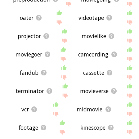
oater
videotape
projector
movielike
moviegoer
camcording
fandub
cassette
terminator
movieverse
vcr
midmovie
footage
kinescope