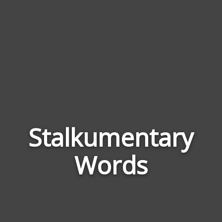
Stalkumentary
Word
Rela
Words
to
Stal