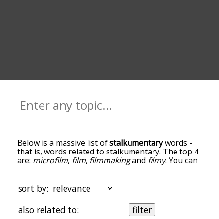
Below is a massive list of
stalkumentary
words -
that is, words related to stalkumentary. The top 4
are:
microfilm
,
film
,
filmmaking
and
filmy
. You can
get the definition(s) of a word in the list below by
tapping the question-mark icon next to it. The
words at the top of the list are the ones most
sort by:
associated with stalkumentary, and as you go
down the relatedness becomes more slight. By
also related to:
filter
default, the words are sorted by