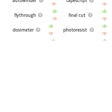
autowinder
tapescript
flythrough
final cut
dosimeter
photoresist
prerecord
tv movie
stereogram
superscreen
silent movie
underexpose
unalive
audiotape
thermograph
exanimate