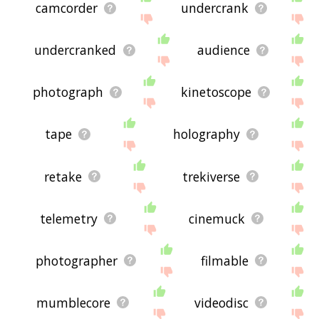
camcorder
undercrank
undercranked
audience
photograph
kinetoscope
tape
holography
retake
trekiverse
telemetry
cinemuck
photographer
filmable
mumblecore
videodisc