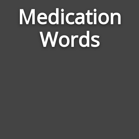
Medication
Word
Rela
Words
to
Medi