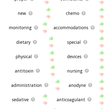
new
chemo
monitoring
accommodations
dietary
special
physical
devices
antitoxin
nursing
administration
anodyne
sedative
anticoagulant