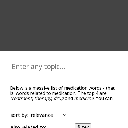
Below is a massive list of
medication
words - that
is, words related to medication. The top 4 are:
treatment
,
therapy
,
drug
and
medicine
. You can
get the definition(s) of a word in the list below by
tapping the question-mark icon next to it. The
words at the top of the list are the ones most
sort by:
associated with medication, and as you go down
the relatedness becomes more slight. By default,
also related to:
filter