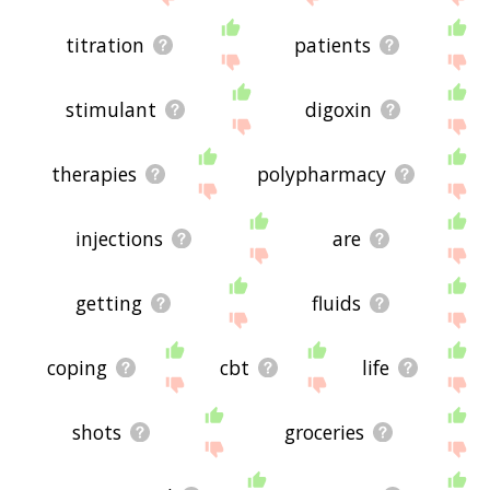
titration
patients
stimulant
digoxin
therapies
polypharmacy
injections
are
getting
fluids
coping
cbt
life
shots
groceries