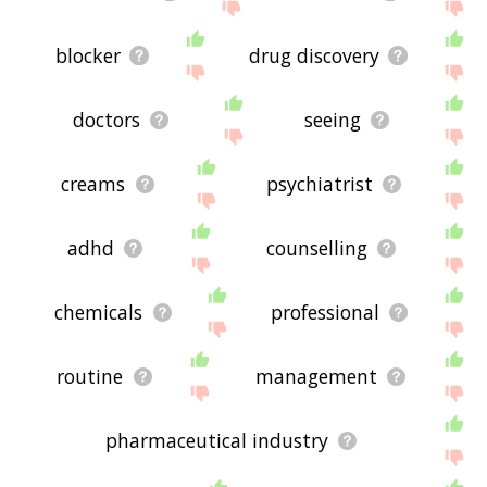
blocker
drug discovery
doctors
seeing
creams
psychiatrist
adhd
counselling
chemicals
professional
routine
management
pharmaceutical industry