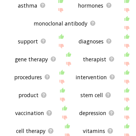
asthma
hormones
monoclonal antibody
support
diagnoses
gene therapy
therapist
procedures
intervention
product
stem cell
vaccination
depression
cell therapy
vitamins