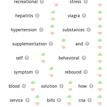
recreational
stress
hepatitis
viagra
hypertension
substances
supplementation
and
self
behavioral
symptom
rebound
blood
solution
how
service
bills
cna