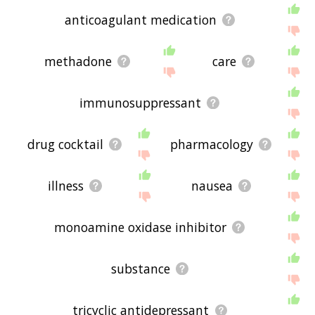
anticoagulant medication
methadone
care
immunosuppressant
drug cocktail
pharmacology
illness
nausea
monoamine oxidase inhibitor
substance
tricyclic antidepressant