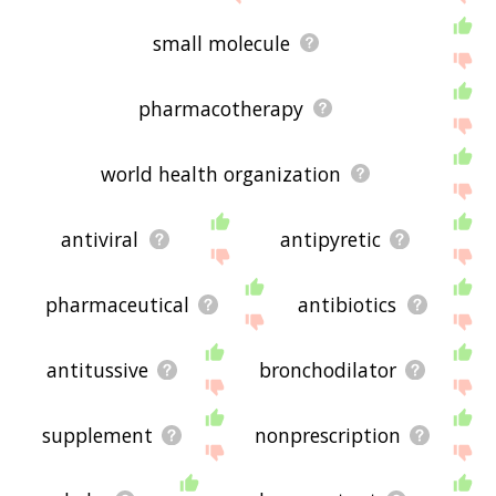
small molecule
pharmacotherapy
world health organization
antiviral
antipyretic
pharmaceutical
antibiotics
antitussive
bronchodilator
supplement
nonprescription