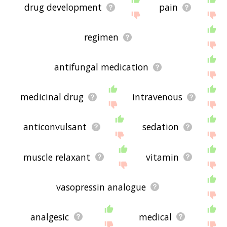
drug development
pain
regimen
antifungal medication
medicinal drug
intravenous
anticonvulsant
sedation
muscle relaxant
vitamin
vasopressin analogue
analgesic
medical