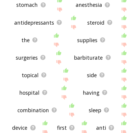
stomach
anesthesia
antidepressants
steroid
the
supplies
surgeries
barbiturate
topical
side
hospital
having
combination
sleep
device
first
anti