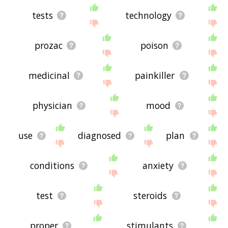
tests
technology
prozac
poison
medicinal
painkiller
physician
mood
use
diagnosed
plan
conditions
anxiety
test
steroids
proper
stimulants