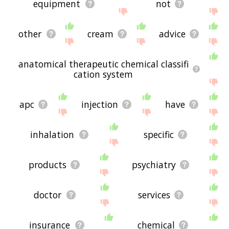
equipment
not
other
cream
advice
anatomical therapeutic chemical classifi
cation system
apc
injection
have
inhalation
specific
products
psychiatry
doctor
services
insurance
chemical