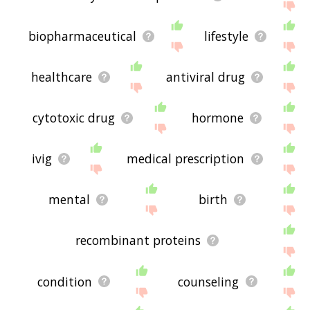
biopharmaceutical
lifestyle
healthcare
antiviral drug
cytotoxic drug
hormone
ivig
medical prescription
mental
birth
recombinant proteins
condition
counseling