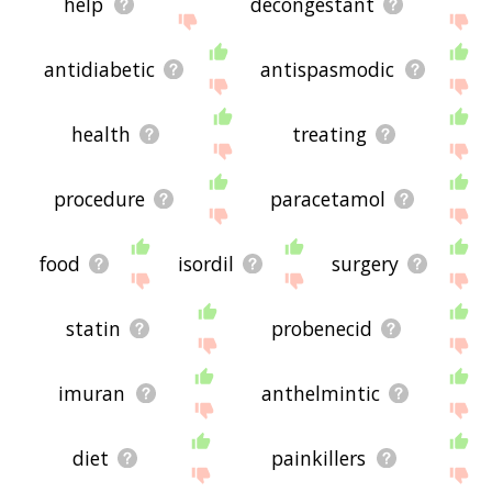
help
decongestant
antidiabetic
antispasmodic
health
treating
procedure
paracetamol
food
isordil
surgery
statin
probenecid
imuran
anthelmintic
diet
painkillers