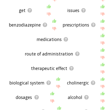
get
issues
benzodiazepine
prescriptions
medications
route of administration
therapeutic effect
biological system
cholinergic
dosages
alcohol