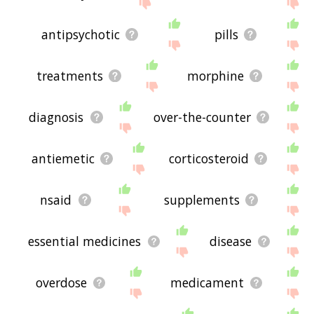
displaying medication related words, please send
me feedback using
this
page. Thanks for using
the site - I hope it is useful to you! 🐮
antipsychotic
pills
treatments
morphine
diagnosis
over-the-counter
antiemetic
corticosteroid
nsaid
supplements
essential medicines
disease
overdose
medicament