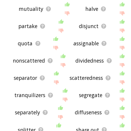
mutuality
halve
partake
disjunct
quota
assignable
nonscattered
dividedness
separator
scatteredness
tranquilizers
segregate
separately
diffuseness
splitter
share out