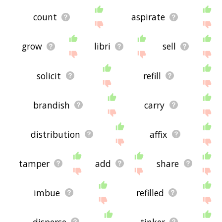
count
aspirate
grow
libri
sell
solicit
refill
brandish
carry
distribution
affix
tamper
add
share
imbue
refilled
disperse
tinker