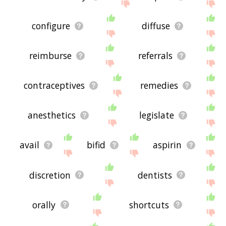
configure
diffuse
reimburse
referrals
contraceptives
remedies
anesthetics
legislate
avail
bifid
aspirin
discretion
dentists
orally
shortcuts