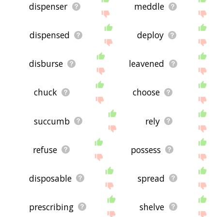
dispenser
meddle
dispensed
deploy
disburse
leavened
chuck
choose
succumb
rely
refuse
possess
disposable
spread
prescribing
shelve