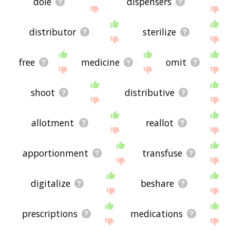
dole
dispensers
distributor
sterilize
free
medicine
omit
shoot
distributive
allotment
reallot
apportionment
transfuse
digitalize
beshare
prescriptions
medications