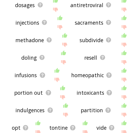
dosages
antiretroviral
injections
sacraments
methadone
subdivide
doling
resell
infusions
homeopathic
portion out
intoxicants
indulgences
partition
opt
tontine
vide