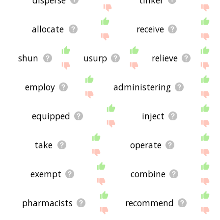
allocate
receive
shun
usurp
relieve
employ
administering
equipped
inject
take
operate
exempt
combine
pharmacists
recommend