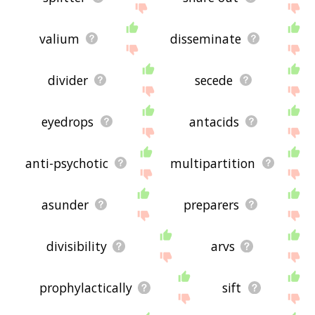
valium
disseminate
divider
secede
eyedrops
antacids
anti-psychotic
multipartition
asunder
preparers
divisibility
arvs
prophylactically
sift