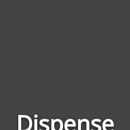
Dispense
Wor