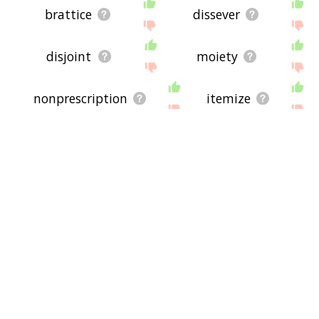
brattice
dissever
disjoint
moiety
nonprescription
itemize
disjunction
detach
entwin
shomareh-ye
segregation
balkanize
antiretrovirals
isolate
vouchers
dirempt