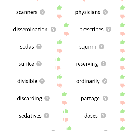
scanners
physicians
dissemination
prescribes
sodas
squirm
suffice
reserving
divisible
ordinarily
discarding
partage
sedatives
doses