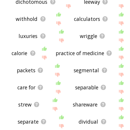
dichotomous
leeway
withhold
calculators
luxuries
wriggle
calorie
practice of medicine
packets
segmental
care for
separable
strew
shareware
separate
dividual