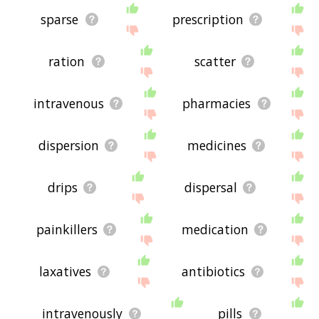
sparse
prescription
ration
scatter
intravenous
pharmacies
dispersion
medicines
drips
dispersal
painkillers
medication
laxatives
antibiotics
intravenously
pills