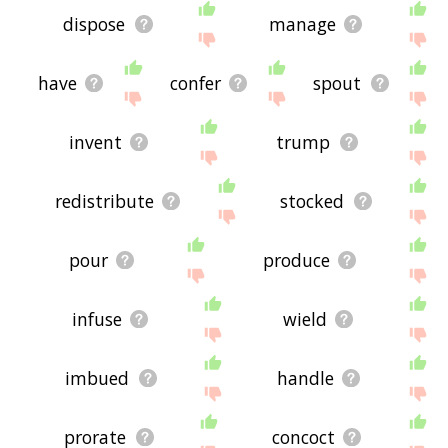
dispose
manage
have
confer
spout
invent
trump
redistribute
stocked
pour
produce
infuse
wield
imbued
handle
prorate
concoct