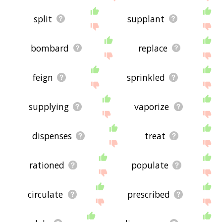
split
supplant
bombard
replace
feign
sprinkled
supplying
vaporize
dispenses
treat
rationed
populate
circulate
prescribed