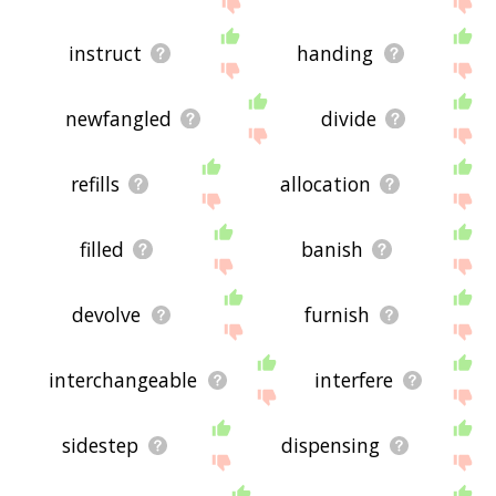
instruct
handing
newfangled
divide
refills
allocation
filled
banish
devolve
furnish
interchangeable
interfere
sidestep
dispensing