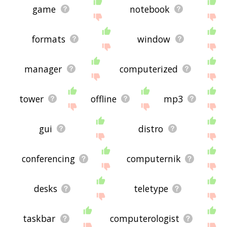
game
notebook
formats
window
manager
computerized
tower
offline
mp3
gui
distro
conferencing
computernik
desks
teletype
taskbar
computerologist