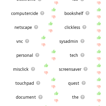
computercide
bookshelf
netscape
clickless
vnc
sysadmin
personal
tech
misclick
screensaver
touchpad
quest
document
the