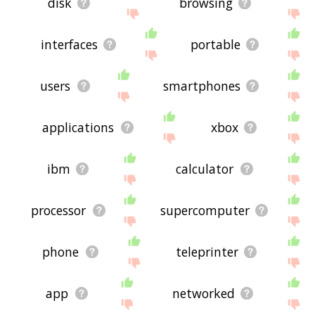
disk
browsing
interfaces
portable
users
smartphones
applications
xbox
ibm
calculator
processor
supercomputer
phone
teleprinter
app
networked