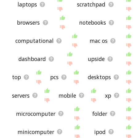
laptops
scratchpad
browsers
notebooks
computational
mac os
dashboard
upside
top
pcs
desktops
servers
mobile
xp
microcomputer
folder
minicomputer
ipod