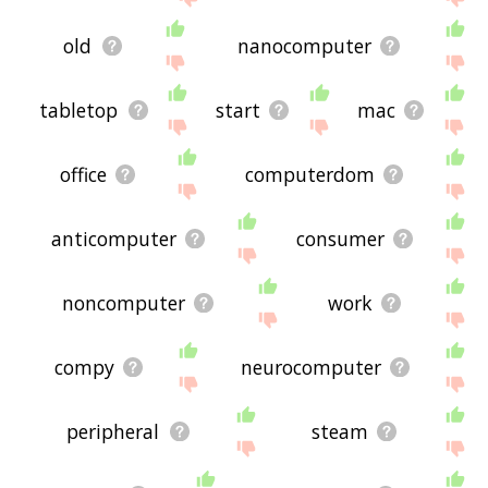
old
nanocomputer
tabletop
start
mac
office
computerdom
anticomputer
consumer
noncomputer
work
compy
neurocomputer
peripheral
steam