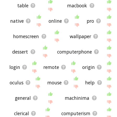
table
macbook
native
online
pro
homescreen
wallpaper
dessert
computerphone
login
remote
origin
oculus
mouse
help
general
machinima
clerical
computerism