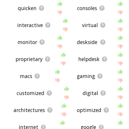
quicken
consoles
interactive
virtual
monitor
deskside
proprietary
helpdesk
macs
gaming
customized
digital
architectures
optimized
internet
google