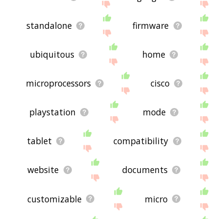
standalone
firmware
ubiquitous
home
microprocessors
cisco
playstation
mode
tablet
compatibility
website
documents
customizable
micro