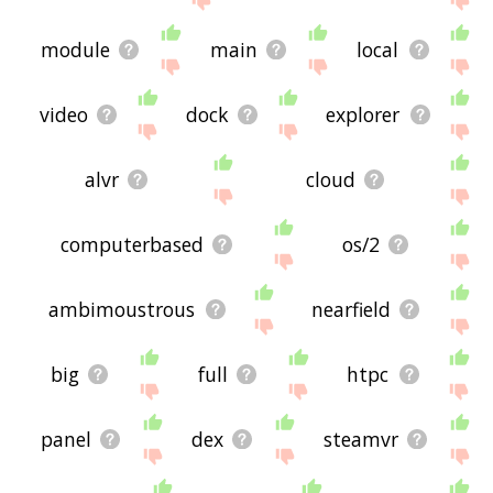
module
main
local
video
dock
explorer
alvr
cloud
computerbased
os/2
ambimoustrous
nearfield
big
full
htpc
panel
dex
steamvr