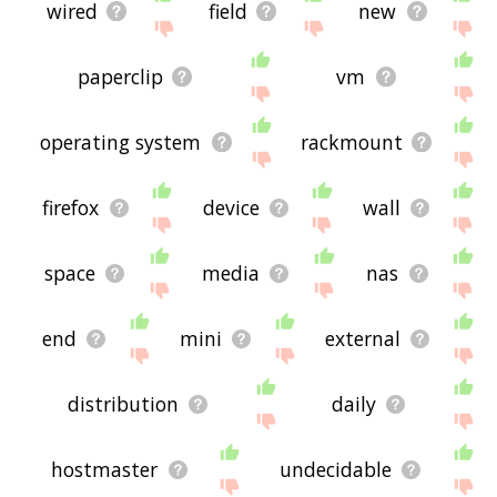
wired
field
new
paperclip
vm
operating system
rackmount
firefox
device
wall
space
media
nas
end
mini
external
distribution
daily
hostmaster
undecidable