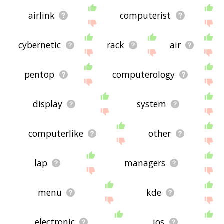
airlink
computerist
cybernetic
rack
air
pentop
computerology
display
system
computerlike
other
lap
managers
menu
kde
electronic
ios