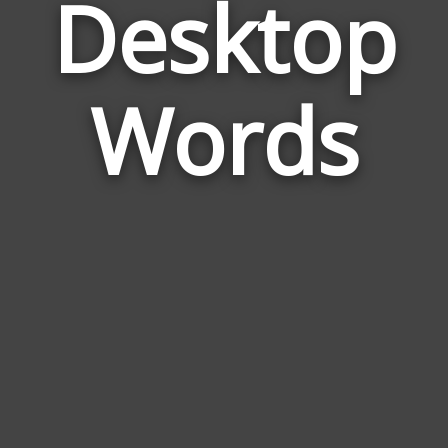
Desktop
Wor
Rela
Words
to
Des