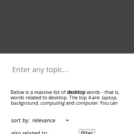
Below is a massive list of
desktop
words - that is,
words related to desktop. The top 4 are:
laptop
,
background
,
computing
and
computer
. You can
get the definition(s) of a word in the list below by
tapping the question-mark icon next to it. The
words at the top of the list are the ones most
sort by:
associated with desktop, and as you go down the
relatedness becomes more slight. By default, the
also related to:
filter