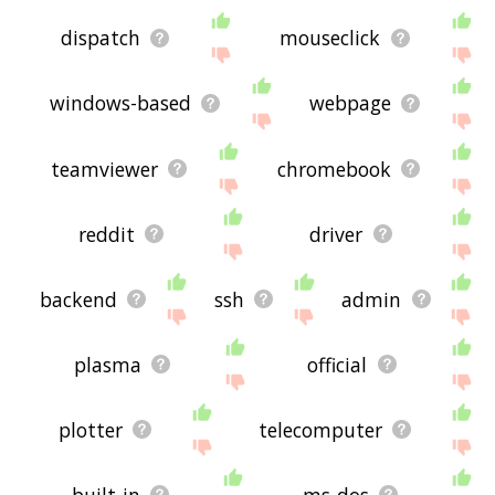
dispatch
mouseclick
windows-based
webpage
teamviewer
chromebook
reddit
driver
backend
ssh
admin
plasma
official
plotter
telecomputer
built-in
ms-dos