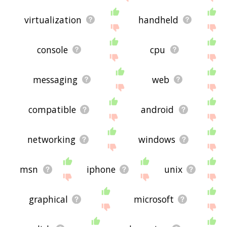
virtualization
handheld
console
cpu
messaging
web
compatible
android
networking
windows
msn
iphone
unix
graphical
microsoft