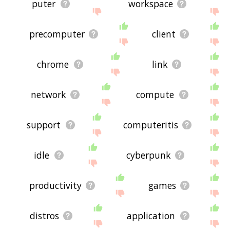
puter
workspace
precomputer
client
chrome
link
network
compute
support
computeritis
idle
cyberpunk
productivity
games
distros
application