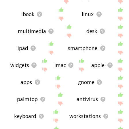
site - I hope it is useful to you! 🐡
ibook
linux
multimedia
desk
ipad
smartphone
widgets
imac
apple
apps
gnome
palmtop
antivirus
keyboard
workstations