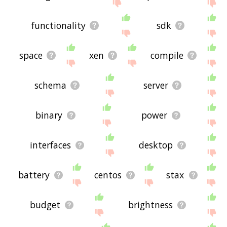
functionality
sdk
space
xen
compile
schema
server
binary
power
interfaces
desktop
battery
centos
stax
budget
brightness