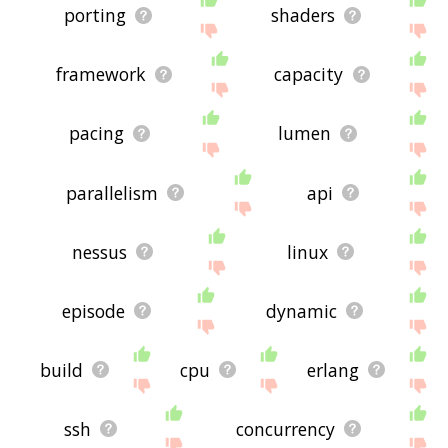
porting
shaders
framework
capacity
pacing
lumen
parallelism
api
nessus
linux
episode
dynamic
build
cpu
erlang
ssh
concurrency