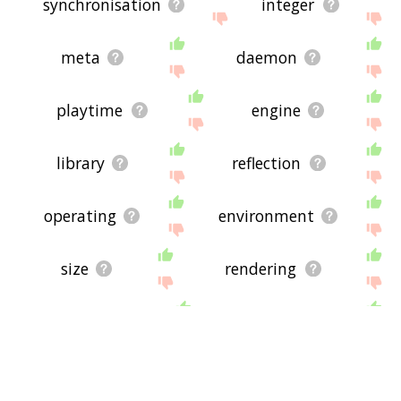
synchronisation
integer
meta
daemon
playtime
engine
library
reflection
operating
environment
size
rendering
editor
system
deployment
episodes