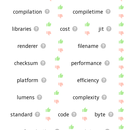
compilation
compiletime
libraries
cost
jit
renderer
filename
checksum
performance
platform
efficiency
lumens
complexity
standard
code
byte