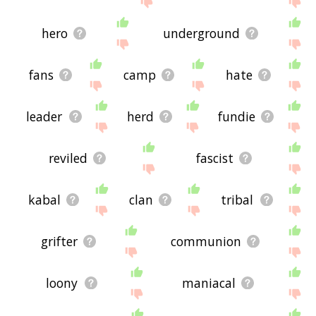
hero
underground
fans
camp
hate
leader
herd
fundie
reviled
fascist
kabal
clan
tribal
grifter
communion
loony
maniacal