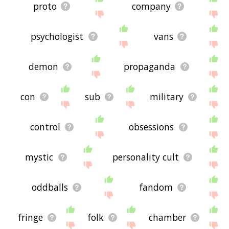
proto
company
psychologist
vans
demon
propaganda
con
sub
military
control
obsessions
mystic
personality cult
oddballs
fandom
fringe
folk
chamber