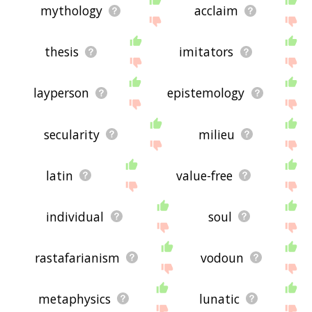
mythology
acclaim
thesis
imitators
layperson
epistemology
secularity
milieu
latin
value-free
individual
soul
rastafarianism
vodoun
metaphysics
lunatic