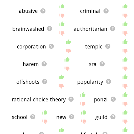
abusive
criminal
brainwashed
authoritarian
corporation
temple
harem
sra
offshoots
popularity
rational choice theory
ponzi
school
new
guild