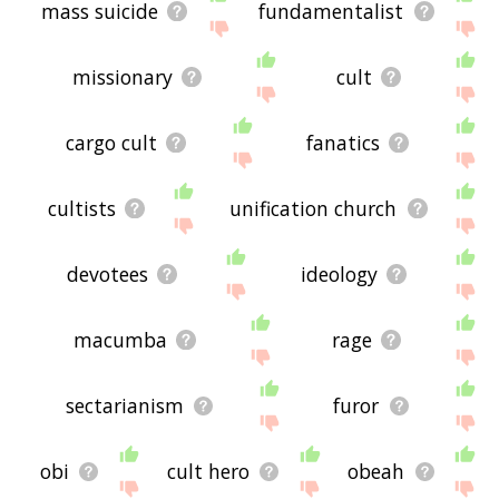
site - I hope it is useful to you! 🐎
mass suicide
fundamentalist
missionary
cult
cargo cult
fanatics
cultists
unification church
devotees
ideology
macumba
rage
sectarianism
furor
obi
cult hero
obeah