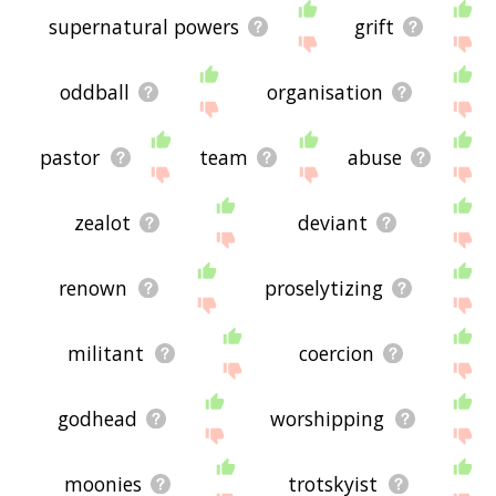
supernatural powers
grift
oddball
organisation
pastor
team
abuse
zealot
deviant
renown
proselytizing
militant
coercion
godhead
worshipping
moonies
trotskyist