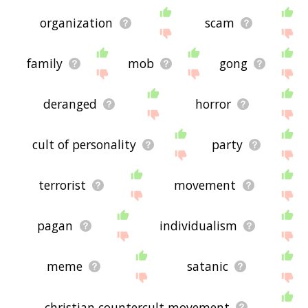
organization
scam
family
mob
gong
deranged
horror
cult of personality
party
terrorist
movement
pagan
individualism
meme
satanic
christian countercult movement