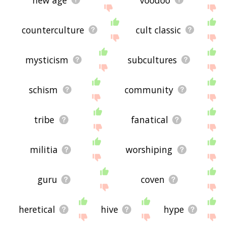
counterculture
cult classic
mysticism
subcultures
schism
community
tribe
fanatical
militia
worshiping
guru
coven
heretical
hive
hype