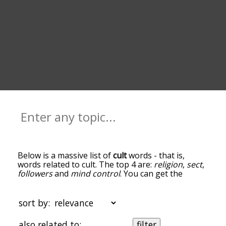
Below is a massive list of
cult
words - that is,
words related to cult. The top 4 are:
religion
,
sect
,
followers
and
mind control
. You can get the
definition(s) of a word in the list below by tapping
the question-mark icon next to it. The words at
the top of the list are the ones most associated
sort by:
with cult, and as you go down the relatedness
becomes more slight. By default, the words are
also related to:
filter