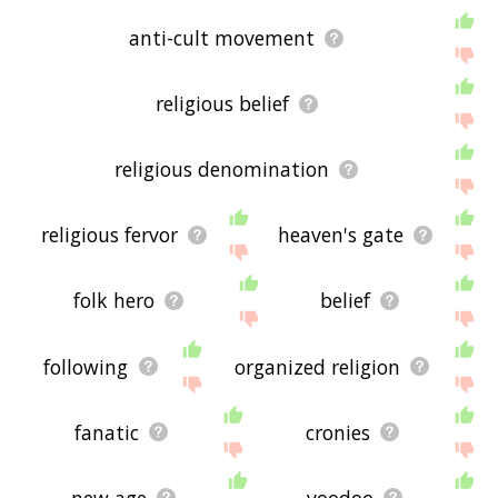
anti-cult movement
religious belief
religious denomination
religious fervor
heaven's gate
folk hero
belief
following
organized religion
fanatic
cronies
new age
voodoo