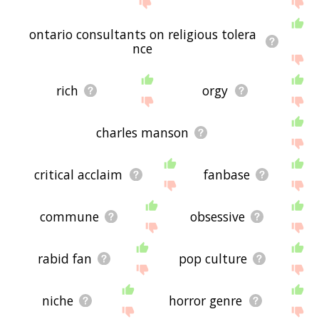
ontario consultants on religious tolera
nce
rich
orgy
charles manson
critical acclaim
fanbase
commune
obsessive
rabid fan
pop culture
niche
horror genre