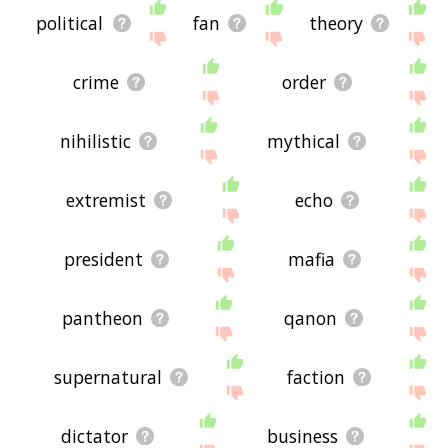
political
fan
theory
crime
order
nihilistic
mythical
extremist
echo
president
mafia
pantheon
qanon
supernatural
faction
dictator
business