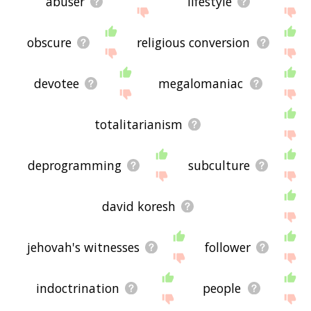
abuser
lifestyle
obscure
religious conversion
devotee
megalomaniac
totalitarianism
deprogramming
subculture
david koresh
jehovah's witnesses
follower
indoctrination
people