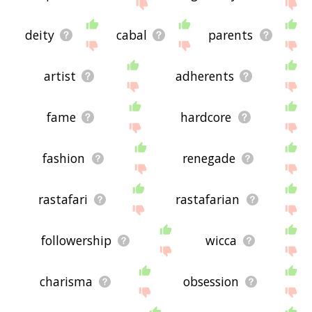
deity
cabal
parents
artist
adherents
fame
hardcore
fashion
renegade
rastafari
rastafarian
followership
wicca
charisma
obsession