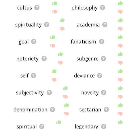
cultus
philosophy
spirituality
academia
goal
fanaticism
notoriety
subgenre
self
deviance
subjectivity
novelty
denomination
sectarian
spiritual
legendary