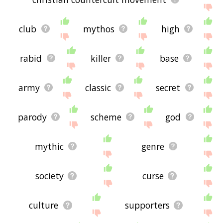
club
mythos
high
rabid
killer
base
army
classic
secret
parody
scheme
god
mythic
genre
society
curse
culture
supporters