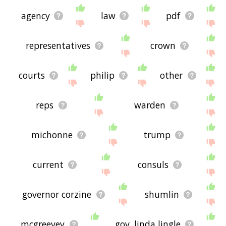
agency
law
pdf
representatives
crown
courts
philip
other
reps
warden
michonne
trump
current
consuls
governor corzine
shumlin
mcgreevey
gov. linda lingle