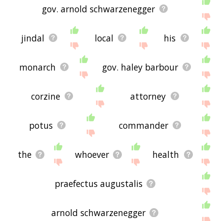
gov. arnold schwarzenegger
jindal
local
his
monarch
gov. haley barbour
corzine
attorney
potus
commander
the
whoever
health
praefectus augustalis
arnold schwarzenegger