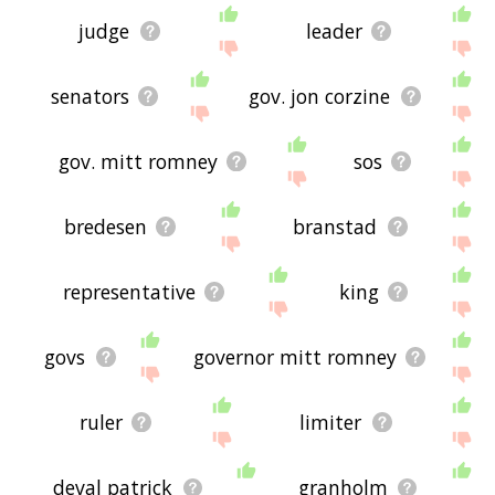
judge
leader
senators
gov. jon corzine
gov. mitt romney
sos
bredesen
branstad
representative
king
govs
governor mitt romney
ruler
limiter
deval patrick
granholm