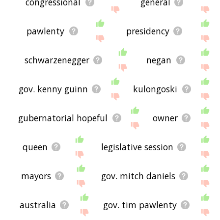
congressional
general
pawlenty
presidency
schwarzenegger
negan
gov. kenny guinn
kulongoski
gubernatorial hopeful
owner
queen
legislative session
mayors
gov. mitch daniels
australia
gov. tim pawlenty