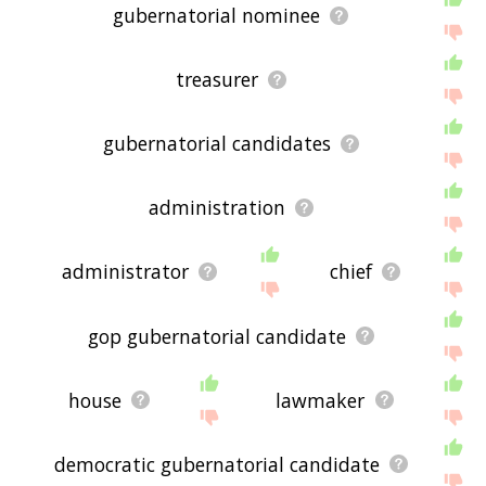
gubernatorial nominee
treasurer
gubernatorial candidates
administration
administrator
chief
gop gubernatorial candidate
house
lawmaker
democratic gubernatorial candidate