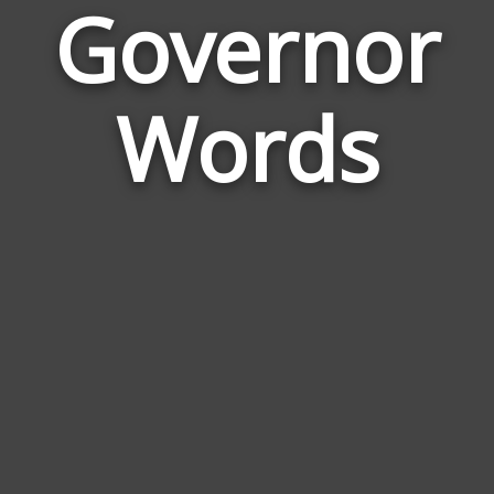
Governor
Wor
Rela
Words
to
Gov