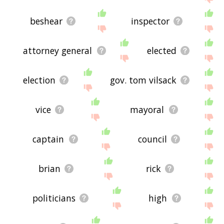
beshear
inspector
attorney general
elected
election
gov. tom vilsack
vice
mayoral
captain
council
brian
rick
politicians
high