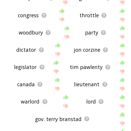
congress
throttle
woodbury
party
dictator
jon corzine
legislator
tim pawlenty
canada
lieutenant
warlord
lord
gov. terry branstad