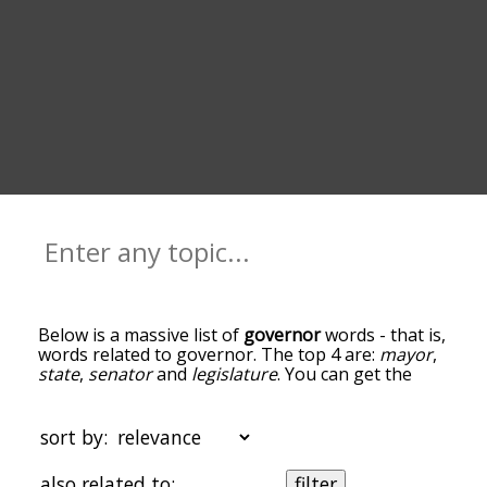
Below is a massive list of
governor
words - that is,
words related to governor. The top 4 are:
mayor
,
state
,
senator
and
legislature
. You can get the
definition(s) of a word in the list below by tapping
the question-mark icon next to it. The words at
the top of the list are the ones most associated
sort by:
with governor, and as you go down the
relatedness becomes more slight. By default, the
also related to:
filter