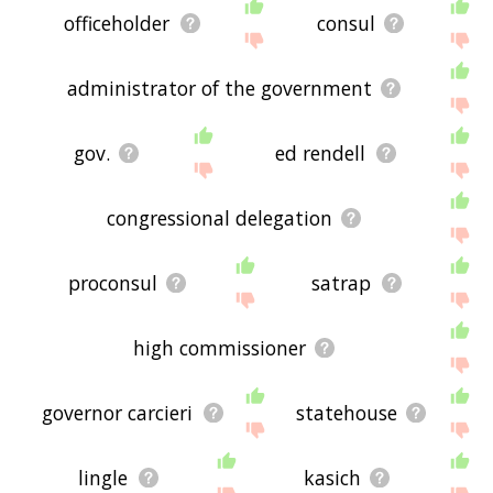
officeholder
consul
administrator of the government
gov.
ed rendell
congressional delegation
proconsul
satrap
high commissioner
governor carcieri
statehouse
lingle
kasich