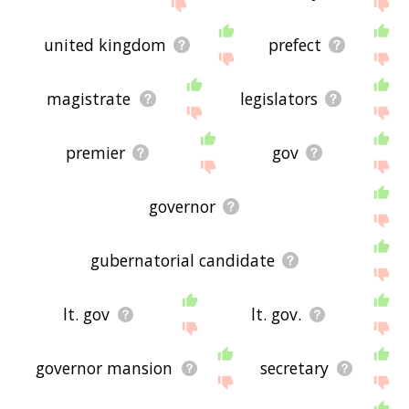
the site - I hope it is useful to you! 🐾
united kingdom
prefect
magistrate
legislators
premier
gov
governor
gubernatorial candidate
lt. gov
lt. gov.
governor mansion
secretary