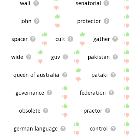
wali
senatorial
john
protector
spacer
cult
gather
wide
guv
pakistan
queen of australia
pataki
governance
federation
obsolete
praetor
german language
control