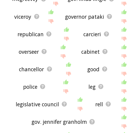
viceroy
governor pataki
republican
carcieri
overseer
cabinet
chancellor
good
police
leg
legislative council
rell
gov. jennifer granholm