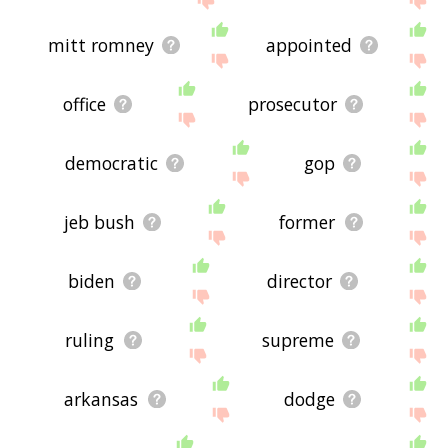
mitt romney
appointed
office
prosecutor
democratic
gop
jeb bush
former
biden
director
ruling
supreme
arkansas
dodge