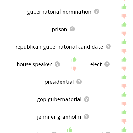
gubernatorial nomination
prison
republican gubernatorial candidate
house speaker
elect
presidential
gop gubernatorial
jennifer granholm