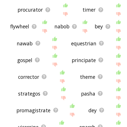
procurator
timer
flywheel
nabob
bey
nawab
equestrian
gospel
principate
corrector
theme
strategos
pasha
promagistrate
dey
vicereine
eparch