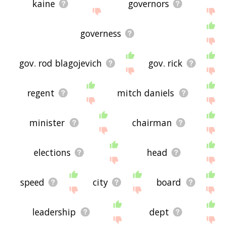
kaine
governors
governess
gov. rod blagojevich
gov. rick
regent
mitch daniels
minister
chairman
elections
head
speed
city
board
leadership
dept