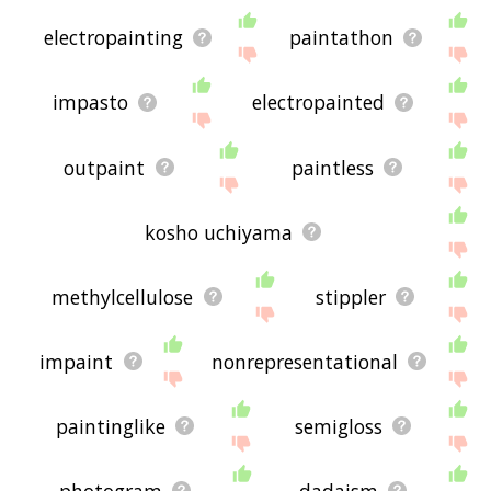
electropainting
paintathon
impasto
electropainted
outpaint
paintless
kosho uchiyama
methylcellulose
stippler
impaint
nonrepresentational
paintinglike
semigloss
photogram
dadaism