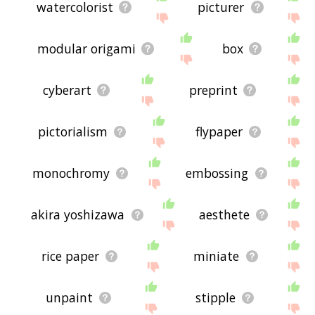
watercolorist
picturer
modular origami
box
cyberart
preprint
pictorialism
flypaper
monochromy
embossing
akira yoshizawa
aesthete
rice paper
miniate
unpaint
stipple