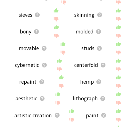
sieves
skinning
bony
molded
movable
studs
cybernetic
centerfold
repaint
hemp
aesthetic
lithograph
artistic creation
paint