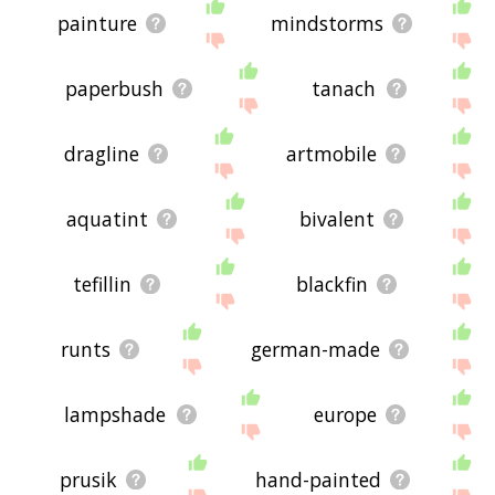
painture
mindstorms
paperbush
tanach
dragline
artmobile
aquatint
bivalent
tefillin
blackfin
runts
german-made
lampshade
europe
prusik
hand-painted