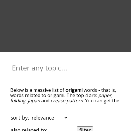
Below is a massive list of
origami
words - that is,
words related to origami. The top 4 are:
paper
,
folding
,
japan
and
crease pattern
. You can get the
definition(s) of a word in the list below by tapping
the question-mark icon next to it. The words at
the top of the list are the ones most associated
sort by:
with origami, and as you go down the relatedness
becomes more slight. By default, the words are
also related to:
filter