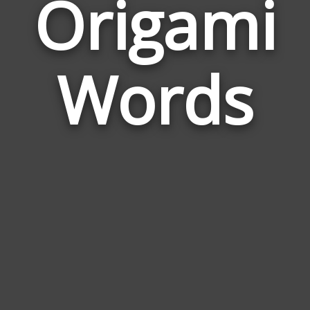
Origami
Wor
Rela
Words
to
Ori