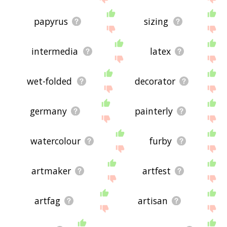
papyrus
sizing
intermedia
latex
wet-folded
decorator
germany
painterly
watercolour
furby
artmaker
artfest
artfag
artisan