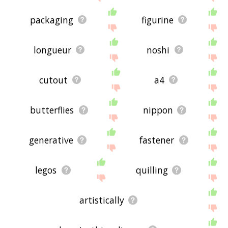
packaging
figurine
longueur
noshi
cutout
a4
butterflies
nippon
generative
fastener
legos
quilling
artistically