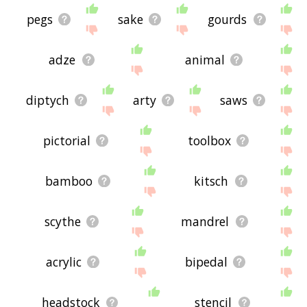
pegs
sake
gourds
adze
animal
diptych
arty
saws
pictorial
toolbox
bamboo
kitsch
scythe
mandrel
acrylic
bipedal
headstock
stencil