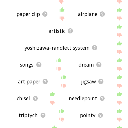
site - I hope it is useful to you! 🐄
paper clip
airplane
artistic
yoshizawa–randlett system
songs
dream
art paper
jigsaw
chisel
needlepoint
triptych
pointy