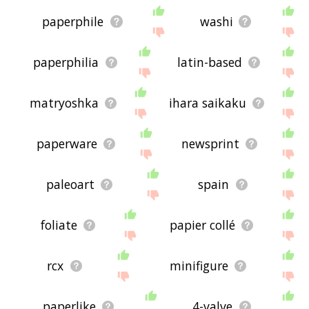
paperphile
washi
paperphilia
latin-based
matryoshka
ihara saikaku
paperware
newsprint
paleoart
spain
foliate
papier collé
rcx
minifigure
paperlike
4-valve