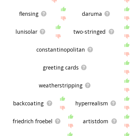
flensing
daruma
lunisolar
two-stringed
constantinopolitan
greeting cards
weatherstripping
backcoating
hyperrealism
friedrich froebel
artistdom