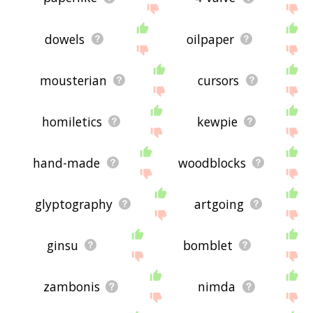
dowels
oilpaper
mousterian
cursors
homiletics
kewpie
hand-made
woodblocks
glyptography
artgoing
ginsu
bomblet
zambonis
nimda