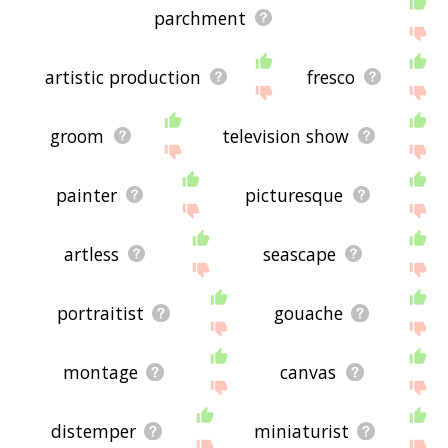
parchment
artistic production
fresco
groom
television show
painter
picturesque
artless
seascape
portraitist
gouache
montage
canvas
distemper
miniaturist