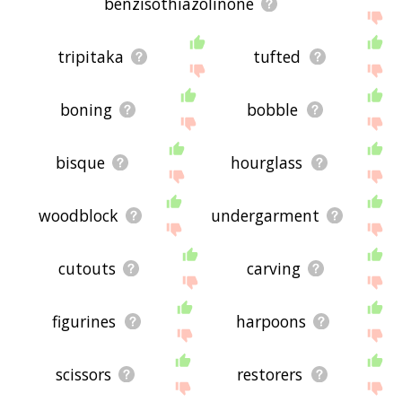
benzisothiazolinone
tripitaka
tufted
boning
bobble
bisque
hourglass
woodblock
undergarment
cutouts
carving
figurines
harpoons
scissors
restorers