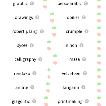
graphic
perso-arabic
drawings
doilies
robert j. lang
crumple
sycee
nihon
calligraphy
masa
rendaku
velveteen
amate
kirigami
glagolitic
printmaking