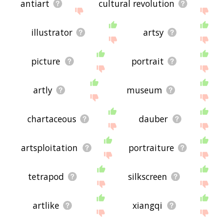
antiart
cultural revolution
illustrator
artsy
picture
portrait
artly
museum
chartaceous
dauber
artsploitation
portraiture
tetrapod
silkscreen
artlike
xiangqi