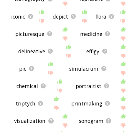
iconic
depict
flora
picturesque
medicine
delineative
effigy
pic
simulacrum
chemical
portraitist
triptych
printmaking
visualization
sonogram