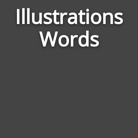
Illustrations
Wor
Rela
Words
to
Illu