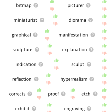
bitmap
picturer
miniaturist
diorama
graphical
manifestation
sculpture
explanation
indication
sculpt
reflection
hyperrealism
corrects
proof
etch
exhibit
engraving