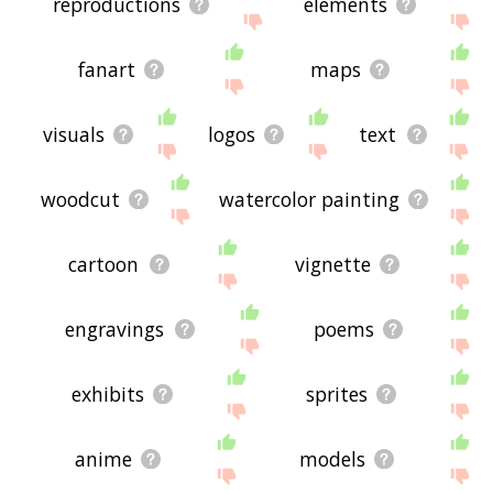
reproductions
elements
fanart
maps
visuals
logos
text
woodcut
watercolor painting
cartoon
vignette
engravings
poems
exhibits
sprites
anime
models