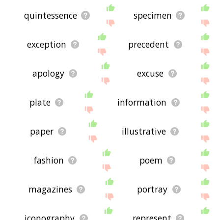
quintessence
specimen
exception
precedent
apology
excuse
plate
information
paper
illustrative
fashion
poem
magazines
portray
iconography
represent