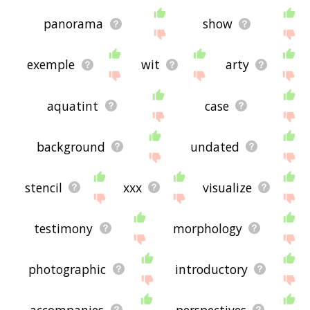
panorama
show
exemple
wit
arty
aquatint
case
background
undated
stencil
xxx
visualize
testimony
morphology
photographic
introductory
accompanies
perspectives