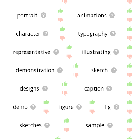
displaying illustrations related words, please send
me feedback using
this
page. Thanks for using
the site - I hope it is useful to you! 🐥
portrait
animations
character
typography
representative
illustrating
demonstration
sketch
designs
caption
demo
figure
fig
sketches
sample