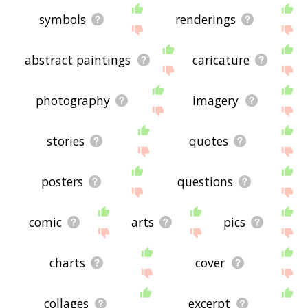
symbols
renderings
abstract paintings
caricature
photography
imagery
stories
quotes
posters
questions
comic
arts
pics
charts
cover
collages
excerpt