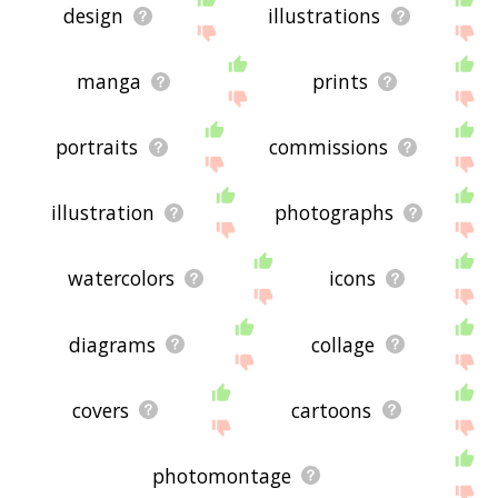
design
illustrations
manga
prints
portraits
commissions
illustration
photographs
watercolors
icons
diagrams
collage
covers
cartoons
photomontage