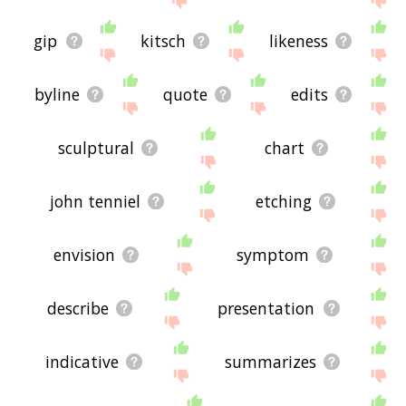
gip
kitsch
likeness
byline
quote
edits
sculptural
chart
john tenniel
etching
envision
symptom
describe
presentation
indicative
summarizes