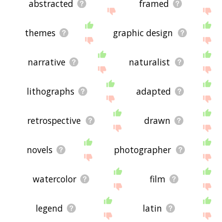
abstracted
framed
themes
graphic design
narrative
naturalist
lithographs
adapted
retrospective
drawn
novels
photographer
watercolor
film
legend
latin