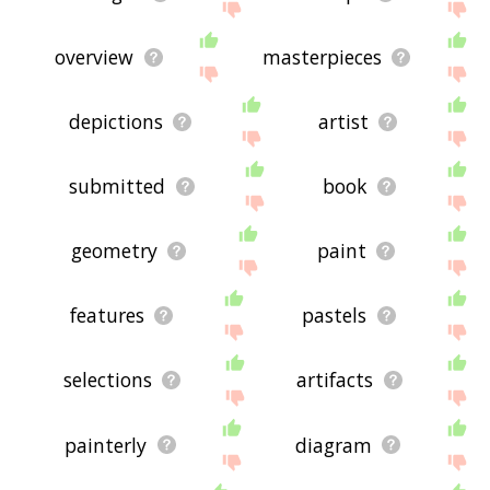
overview
masterpieces
depictions
artist
submitted
book
geometry
paint
features
pastels
selections
artifacts
painterly
diagram