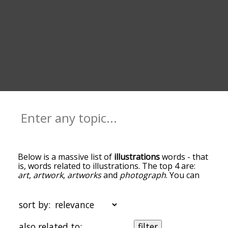
Below is a massive list of
illustrations
words - that
is, words related to illustrations. The top 4 are:
art
,
artwork
,
artworks
and
photograph
. You can
get the definition(s) of a word in the list below by
tapping the question-mark icon next to it. The
words at the top of the list are the ones most
sort by:
associated with illustrations, and as you go down
the relatedness becomes more slight. By default,
also related to:
filter