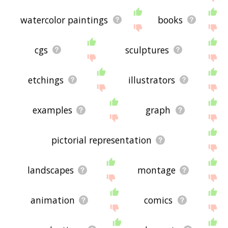
watercolor paintings
books
cgs
sculptures
etchings
illustrators
examples
graph
pictorial representation
landscapes
montage
animation
comics