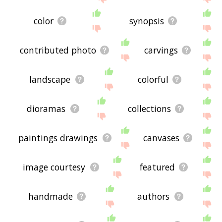
color
synopsis
contributed photo
carvings
landscape
colorful
dioramas
collections
paintings drawings
canvases
image courtesy
featured
handmade
authors