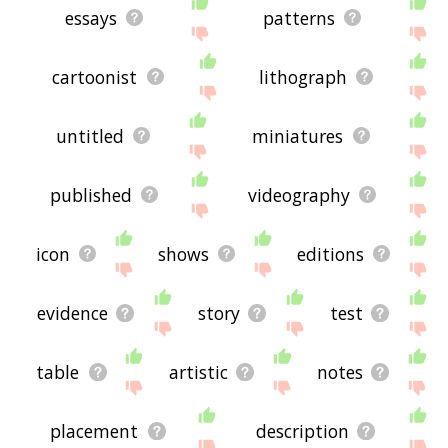
essays
patterns
cartoonist
lithograph
untitled
miniatures
published
videography
icon
shows
editions
evidence
story
test
table
artistic
notes
placement
description