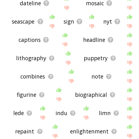
dateline
mosaic
seascape
sign
nyt
captions
headline
lithography
puppetry
combines
note
figurine
biographical
lede
indu
limn
repaint
enlightenment