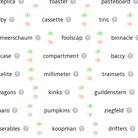
replica
toaster
pasteboard
bby
cassette
tins
meerschaum
foolscap
binnacle
tcase
compartment
baccy
elite
millimeter
trainsets
agons
kinks
guildenstern
aro
pumpkins
ziegfeld
serables
koopman
drifters