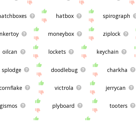
atchboxes
hatbox
spirograph
inkertoy
moneybox
ziplock
oilcan
lockets
keychain
splodge
doodlebug
charkha
cornflake
victrola
jerrycan
gismos
plyboard
tooters
ininess
octuple
nightshirts