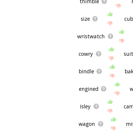
thimble
useful to you! 🐙
size
cu
wristwatch
cowry
sui
bindle
bak
engined
w
isley
cam
wagon
mi