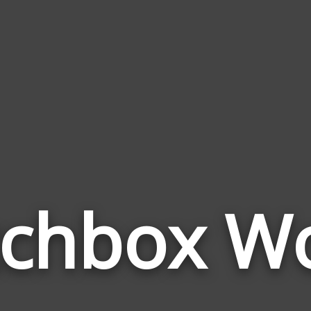
chbox W