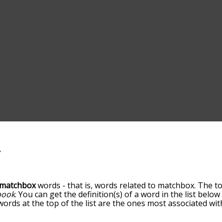
matchbox
words - that is, words related to matchbox. The t
book
. You can get the definition(s) of a word in the list belo
 words at the top of the list are the ones most associated w
becomes more slight. By default, the words are sorted by re
t common matchbox terms by using the menu below, and ther