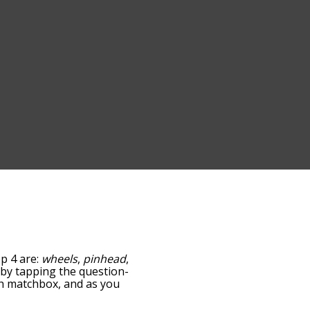
op 4 are:
wheels
,
pinhead
,
w by tapping the question-
ith matchbox, and as you
levance/relatedness, but
e's also the option to