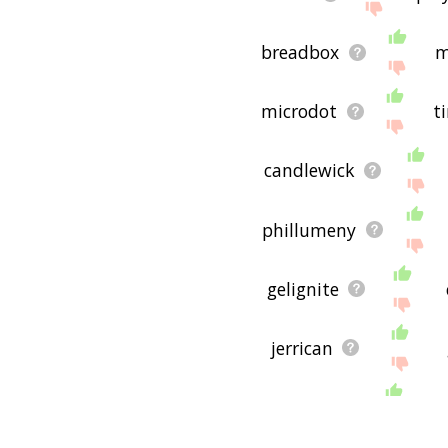
breadbox
m
microdot
t
candlewick
phillumeny
gelignite
jerrican
ballpen
t