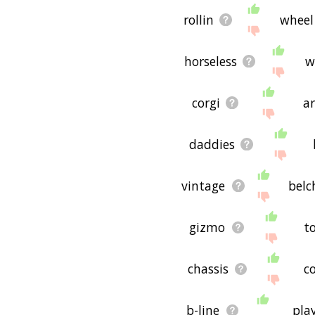
rollin
wheel
horseless
w
corgi
ar
daddies
vintage
belc
gizmo
t
chassis
c
b-line
pla