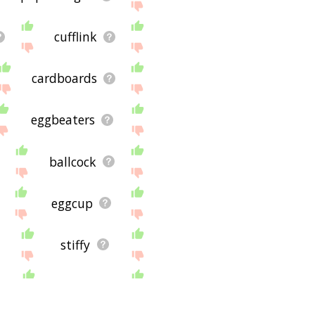
cufflink
cardboards
eggbeaters
ballcock
eggcup
stiffy
brads