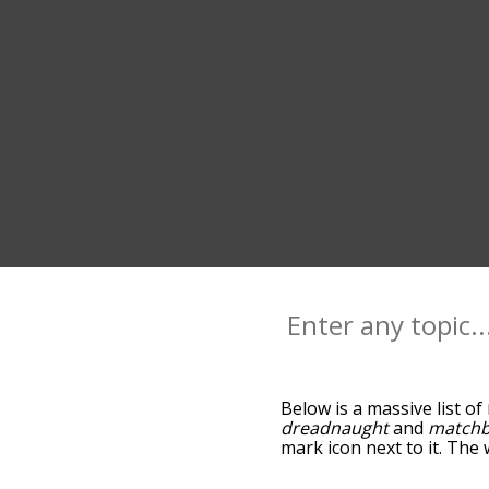
Below is a massive list of
dreadnaught
and
match
mark icon next to it. The
go down the relatedness 
you can also get the mos