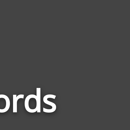
ords
Words
Related
to
Matchbox