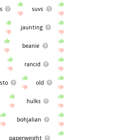
s
suvs
jaunting
beanie
rancid
ësto
old
hulks
bohjalian
paperweight