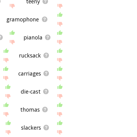
teeny
gramophone
pianola
rucksack
carriages
die-cast
thomas
slackers