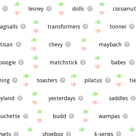
lesney
dolls
cocoanut
agnalls
transformers
tonner
tisan
chevy
maybach
boogie
matchstick
babes
hing
toasters
pilatus
ti
oyland
yesterdays
saddles
ouchette
budd
wampas
ysets
shoebox
k-series