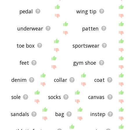
pedal
wing tip
underwear
patten
toe box
sportswear
feet
gym shoe
denim
collar
coat
sole
socks
canvas
sandals
bag
instep