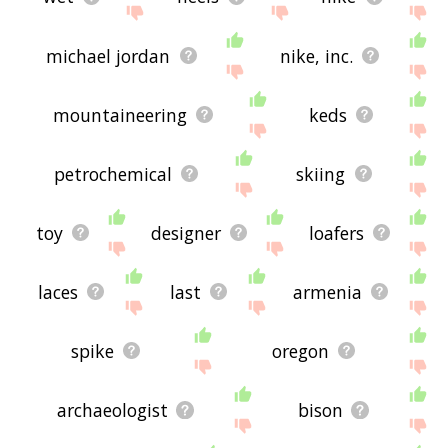
michael jordan
nike, inc.
mountaineering
keds
petrochemical
skiing
toy
designer
loafers
laces
last
armenia
spike
oregon
archaeologist
bison