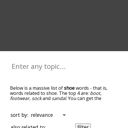
Below is a massive list of
shoe
words - that is,
words related to shoe. The top 4 are:
boot
,
footwear
,
sock
and
sandal
. You can get the
definition(s) of a word in the list below by tapping
the question-mark icon next to it. The words at
the top of the list are the ones most associated
sort by:
with shoe, and as you go down the relatedness
becomes more slight. By default, the words are
also related to:
filter