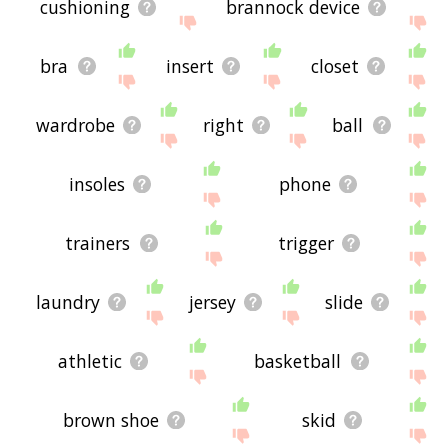
cushioning
brannock device
bra
insert
closet
wardrobe
right
ball
insoles
phone
trainers
trigger
laundry
jersey
slide
athletic
basketball
brown shoe
skid