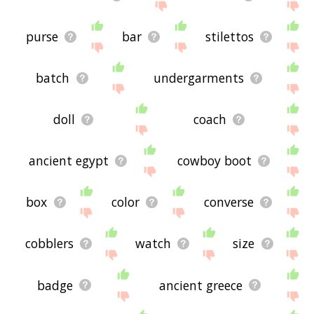
purse
bar
stilettos
batch
undergarments
doll
coach
ancient egypt
cowboy boot
box
color
converse
cobblers
watch
size
badge
ancient greece