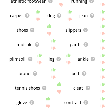
athletic footwear
running
carpet
dog
jean
shoes
slippers
midsole
pants
plimsoll
leg
ankle
brand
belt
tennis shoes
cleat
glove
contract