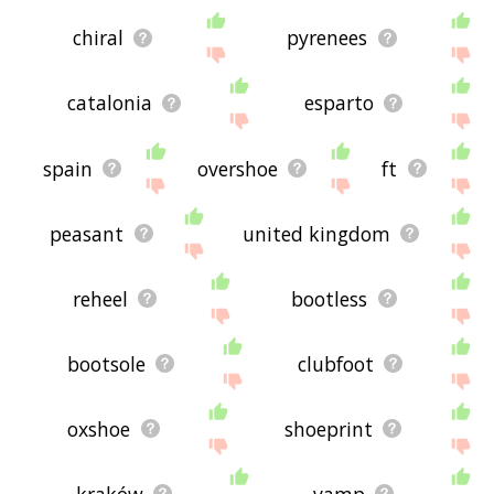
chiral
pyrenees
catalonia
esparto
spain
overshoe
ft
peasant
united kingdom
reheel
bootless
bootsole
clubfoot
oxshoe
shoeprint
kraków
vamp