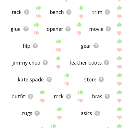
rack
bench
trim
glue
opener
movie
flip
gear
jimmy choo
leather boots
kate spade
store
outfit
rock
bras
rugs
asics