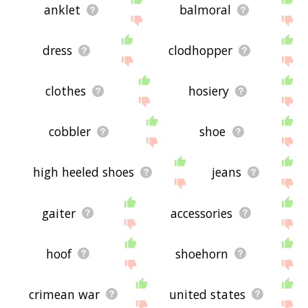
anklet
balmoral
dress
clodhopper
clothes
hosiery
cobbler
shoe
high heeled shoes
jeans
gaiter
accessories
hoof
shoehorn
crimean war
united states