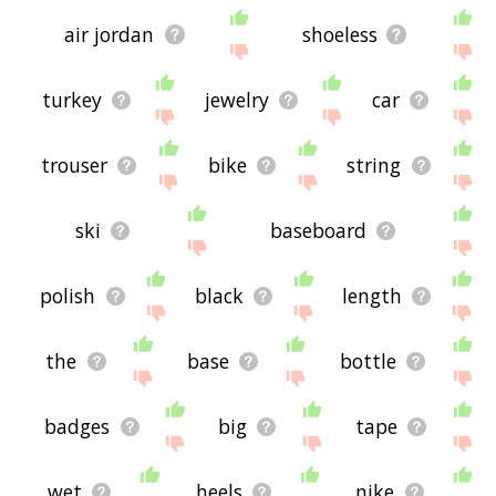
air jordan
shoeless
turkey
jewelry
car
trouser
bike
string
ski
baseboard
polish
black
length
the
base
bottle
badges
big
tape
wet
heels
nike