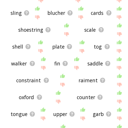
sling
blucher
cards
shoestring
scale
shell
plate
tog
walker
fin
saddle
constraint
raiment
oxford
counter
tongue
upper
garb