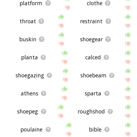
platform
clothe
throat
restraint
buskin
shoegear
planta
calced
shoegazing
shoebeam
athens
sparta
shoepeg
roughshod
poulaine
bible