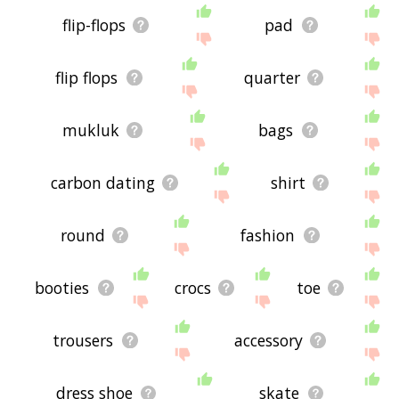
flip-flops
pad
flip flops
quarter
mukluk
bags
carbon dating
shirt
round
fashion
booties
crocs
toe
trousers
accessory
dress shoe
skate