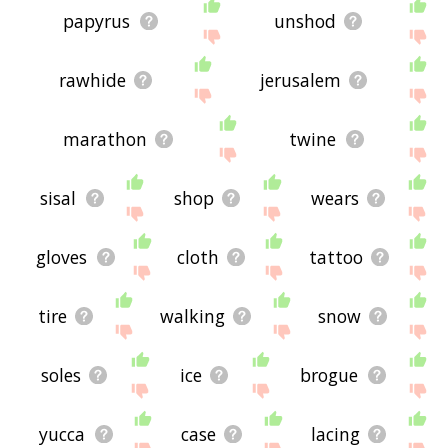
papyrus
unshod
rawhide
jerusalem
marathon
twine
sisal
shop
wears
gloves
cloth
tattoo
tire
walking
snow
soles
ice
brogue
yucca
case
lacing