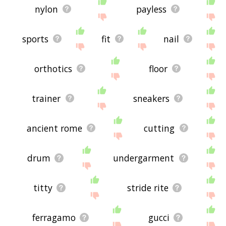
nylon
payless
sports
fit
nail
orthotics
floor
trainer
sneakers
ancient rome
cutting
drum
undergarment
titty
stride rite
ferragamo
gucci