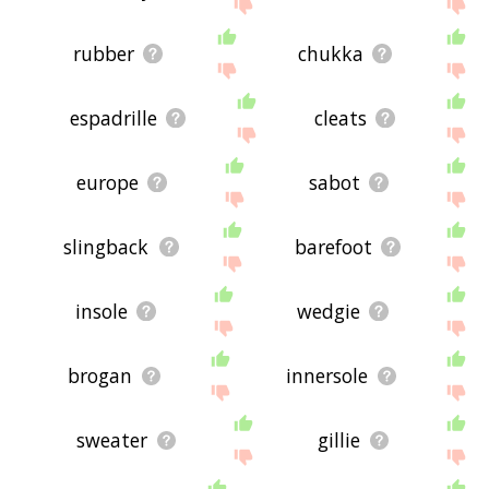
site - I hope it is useful to you! 🐗
rubber
chukka
espadrille
cleats
europe
sabot
slingback
barefoot
insole
wedgie
brogan
innersole
sweater
gillie