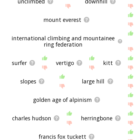
unclimbed
downhill
mount everest
international climbing and mountainee
ring federation
surfer
vertigo
kitt
slopes
large hill
golden age of alpinism
charles hudson
herringbone
francis fox tuckett