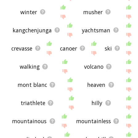
winter
musher
kangchenjunga
yachtsman
crevasse
canoer
ski
walking
volcano
mont blanc
heaven
triathlete
hilly
mountainous
mountainless