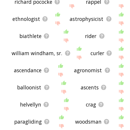
richard pococke
rappel
ethnologist
astrophysicist
biathlete
rider
william windham, sr.
curler
ascendance
agronomist
balloonist
ascents
helvellyn
crag
paragliding
woodsman