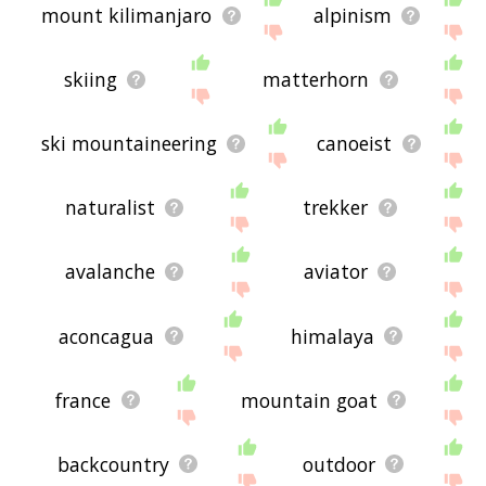
mount kilimanjaro
alpinism
skiing
matterhorn
ski mountaineering
canoeist
naturalist
trekker
avalanche
aviator
aconcagua
himalaya
france
mountain goat
backcountry
outdoor