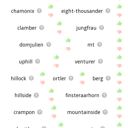
chamonix
eight-thousander
clamber
jungfrau
domjulien
mt
uphill
venturer
hillock
ortler
berg
hillside
finsteraarhorn
crampon
mountainside