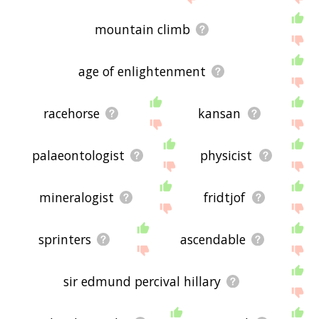
mountain climb
age of enlightenment
racehorse
kansan
palaeontologist
physicist
mineralogist
fridtjof
sprinters
ascendable
sir edmund percival hillary