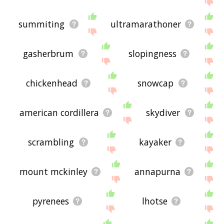
summiting
ultramarathoner
gasherbrum
slopingness
chickenhead
snowcap
american cordillera
skydiver
scrambling
kayaker
mount mckinley
annapurna
pyrenees
lhotse