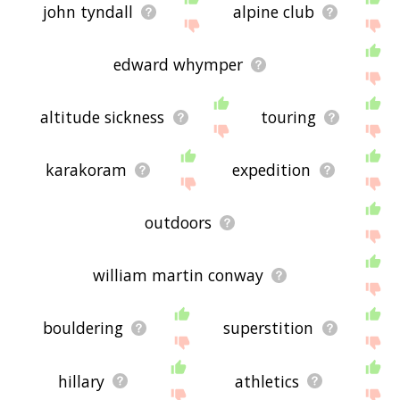
john tyndall
alpine club
edward whymper
altitude sickness
touring
karakoram
expedition
outdoors
william martin conway
bouldering
superstition
hillary
athletics