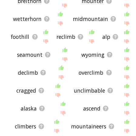
breithorn
mounter
wetterhorn
midmountain
foothill
reclimb
alp
seamount
wyoming
declimb
overclimb
cragged
unclimbable
alaska
ascend
climbers
mountaineers