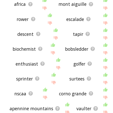
africa
mont aiguille
rower
escalade
descent
tapir
biochemist
bobsledder
enthusiast
golfer
sprinter
surtees
nscaa
corno grande
apennine mountains
vaulter