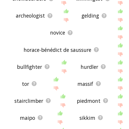
archeologist
gelding
novice
horace-bénédict de saussure
bullfighter
hurdler
tor
massif
stairclimber
piedmont
maipo
sikkim