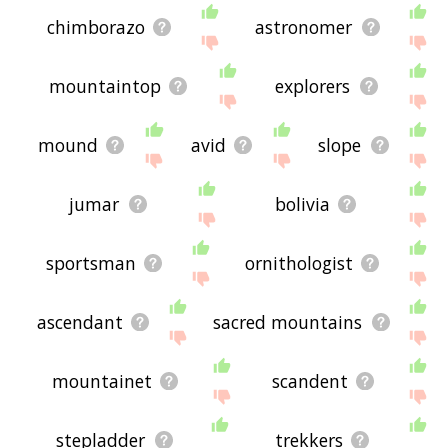
chimborazo
astronomer
mountaintop
explorers
mound
avid
slope
jumar
bolivia
sportsman
ornithologist
ascendant
sacred mountains
mountainet
scandent
stepladder
trekkers