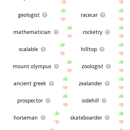
geologist
racecar
mathematician
rocketry
scalable
hilltop
mount olympus
zoologist
ancient greek
zealander
prospector
sidehill
horseman
skateboarder