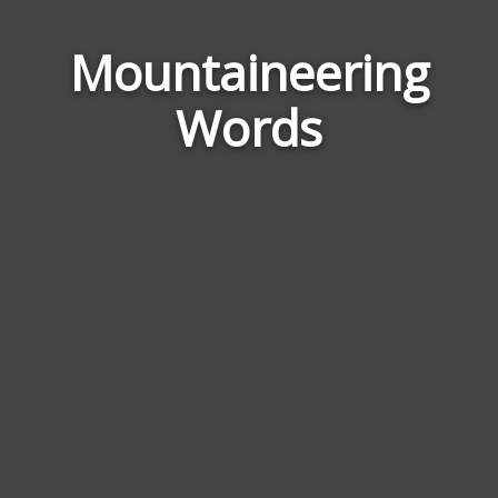
Word
Mountaineering
Relat
Words
to
Moun