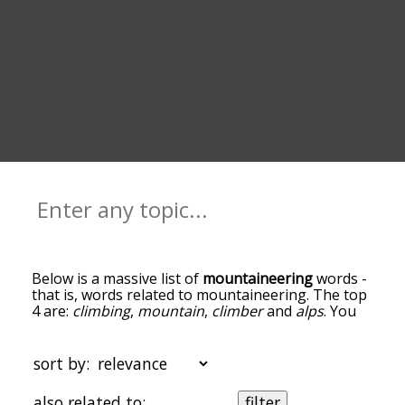
Below is a massive list of
mountaineering
words -
that is, words related to mountaineering. The top
4 are:
climbing
,
mountain
,
climber
and
alps
. You
can get the definition(s) of a word in the list below
by tapping the question-mark icon next to it. The
words at the top of the list are the ones most
sort by:
associated with mountaineering, and as you go
down the relatedness becomes more slight. By
also related to:
filter