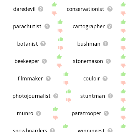
daredevil
conservationist
parachutist
cartographer
botanist
bushman
beekeeper
stonemason
filmmaker
couloir
photojournalist
stuntman
munro
paratrooper
snowboarders
winningest