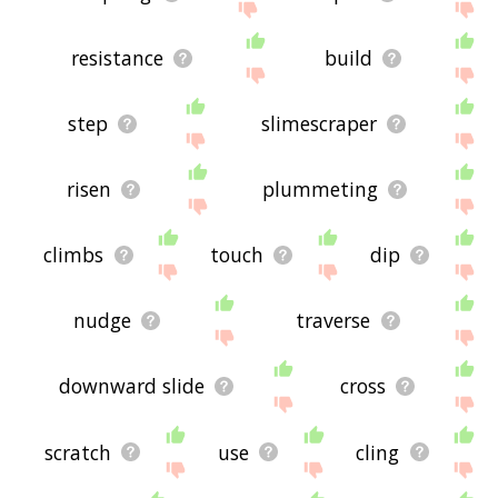
resistance
build
step
slimescraper
risen
plummeting
climbs
touch
dip
nudge
traverse
downward slide
cross
scratch
use
cling