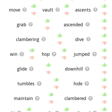
move
vault
ascents
grab
ascended
clambering
dive
win
hop
jumped
glide
downhill
tumbles
hide
maintain
clambered