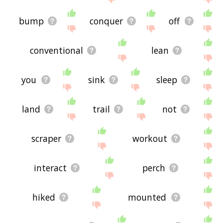
bump
conquer
off
conventional
lean
you
sink
sleep
land
trail
not
scraper
workout
interact
perch
hiked
mounted