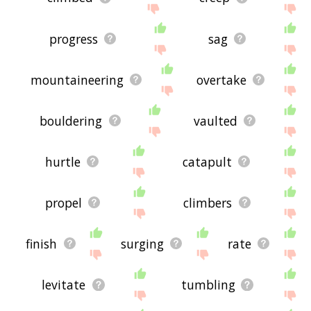
progress
sag
mountaineering
overtake
bouldering
vaulted
hurtle
catapult
propel
climbers
finish
surging
rate
levitate
tumbling