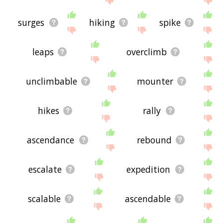
surges
hiking
spike
leaps
overclimb
unclimbable
mounter
hikes
rally
ascendance
rebound
escalate
expedition
scalable
ascendable