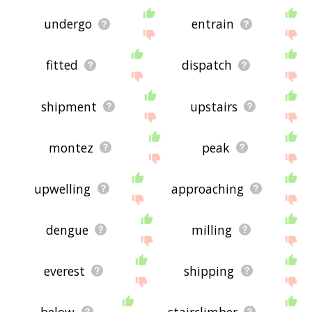
undergo
entrain
fitted
dispatch
shipment
upstairs
montez
peak
upwelling
approaching
dengue
milling
everest
shipping
below
stairclimber