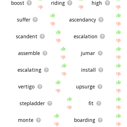
boost
riding
high
suffer
ascendancy
scandent
escalation
assemble
jumar
escalating
install
vertigo
upsurge
stepladder
fit
monte
boarding