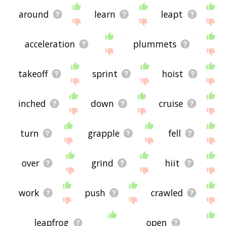
around
learn
leapt
acceleration
plummets
takeoff
sprint
hoist
inched
down
cruise
turn
grapple
fell
over
grind
hiit
work
push
crawled
leapfrog
open