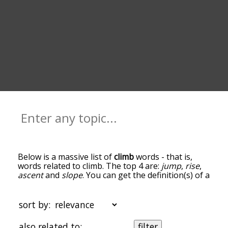
Below is a massive list of
climb
words - that is,
words related to climb. The top 4 are:
jump
,
rise
,
ascent
and
slope
. You can get the definition(s) of a
word in the list below by tapping the question-
mark icon next to it. The words at the top of the
list are the ones most associated with climb, and
sort by:
as you go down the relatedness becomes more
slight. By default, the words are sorted by
also related to:
filter