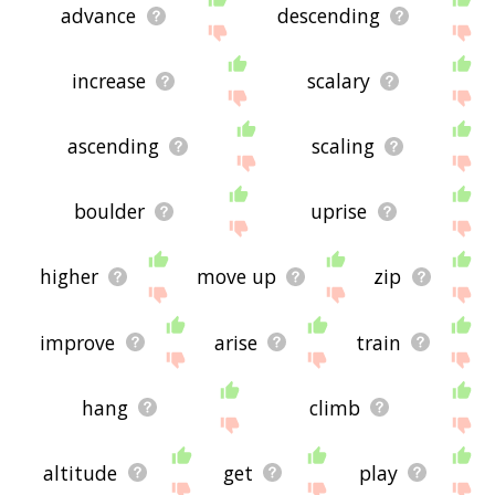
advance
descending
increase
scalary
ascending
scaling
boulder
uprise
higher
move up
zip
improve
arise
train
hang
climb
altitude
get
play