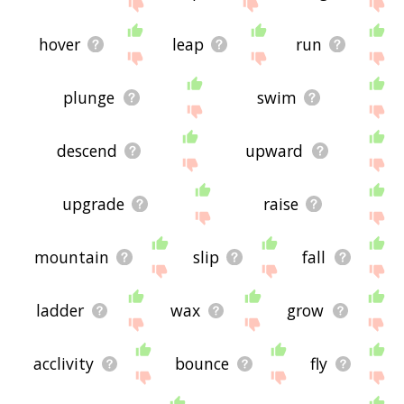
site - I hope it is useful to you! 🐂
hover
leap
run
plunge
swim
descend
upward
upgrade
raise
mountain
slip
fall
ladder
wax
grow
acclivity
bounce
fly