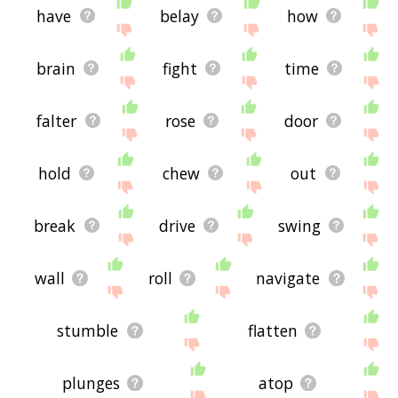
have
belay
how
brain
fight
time
falter
rose
door
hold
chew
out
break
drive
swing
wall
roll
navigate
stumble
flatten
plunges
atop