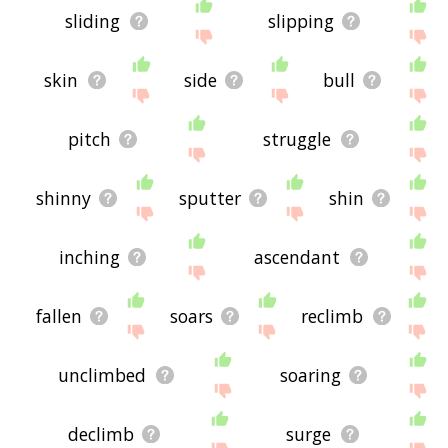
sliding
slipping
skin
side
bull
pitch
struggle
shinny
sputter
shin
inching
ascendant
fallen
soars
reclimb
unclimbed
soaring
declimb
surge