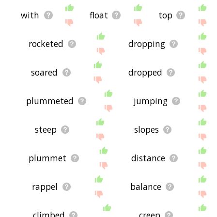
with
float
top
rocketed
dropping
soared
dropped
plummeted
jumping
steep
slopes
plummet
distance
rappel
balance
climbed
creep