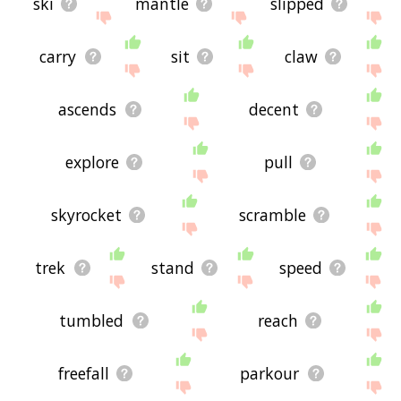
ski
mantle
slipped
carry
sit
claw
ascends
decent
explore
pull
skyrocket
scramble
trek
stand
speed
tumbled
reach
freefall
parkour