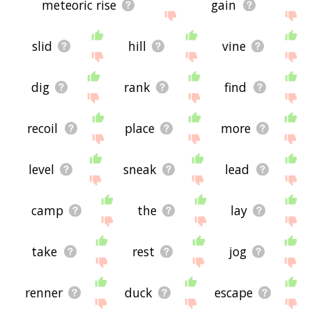
meteoric rise
gain
slid
hill
vine
dig
rank
find
recoil
place
more
level
sneak
lead
camp
the
lay
take
rest
jog
renner
duck
escape