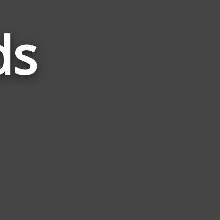
ds
Words
Related
to
Glide