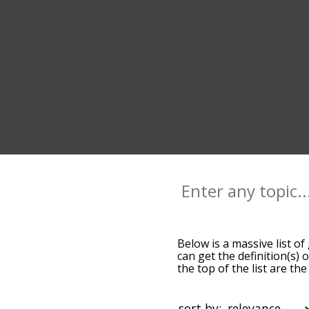
Below is a massive list of
can get the definition(s) 
the top of the list are t
slight. By default, the w
terms by using the menu b
glide words starting with 
sort by: