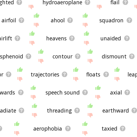
ighted
hydroaeroplane
flail
airfoil
ahool
squadron
airlift
heavens
unaided
isphenoid
contour
dismount
or
trajectories
floats
lea
wards
speech sound
axial
radiate
threading
earthward
aerophobia
taxied