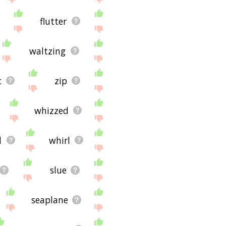
flutter
waltzing
c
zip
whizzed
d
whirl
slue
seaplane