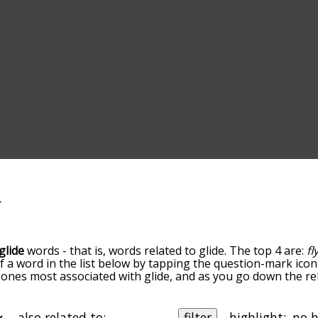
glide
words - that is, words related to glide. The top 4 are:
fl
of a word in the list below by tapping the question-mark icon
he ones most associated with glide, and as you go down the
ords are sorted by relevance/relatedness, but you can also 
elow, and there's also the option to sort the words alphabe
a particular letter. You can also filter the word list so it on
also related to:
filter
highlight: