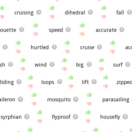
cruising
dihedral
fall
rouette
speed
accurate
hurtled
cruise
ac
sh
wind
big
surf
liding
loops
lift
zippe
aileron
mosquito
parasailing
syrphian
flyproof
housefly