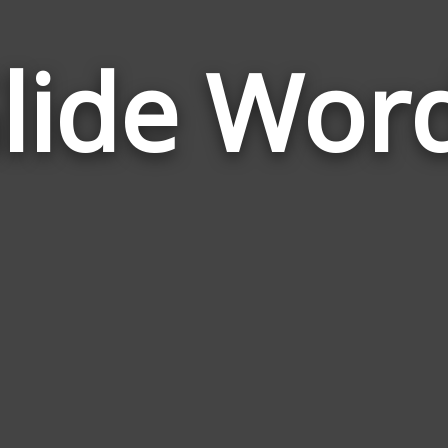
lide Wor