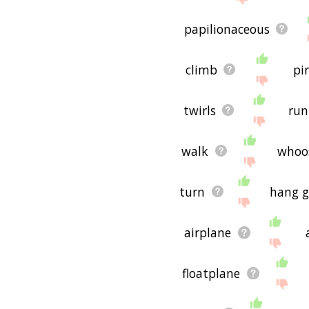
papilionaceous
climb
pi
twirls
run
walk
whoo
turn
hang g
airplane
floatplane