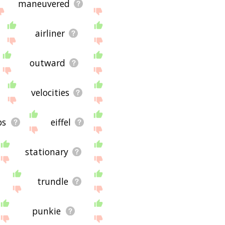
maneuvered
airliner
outward
velocities
ps
eiffel
stationary
trundle
punkie