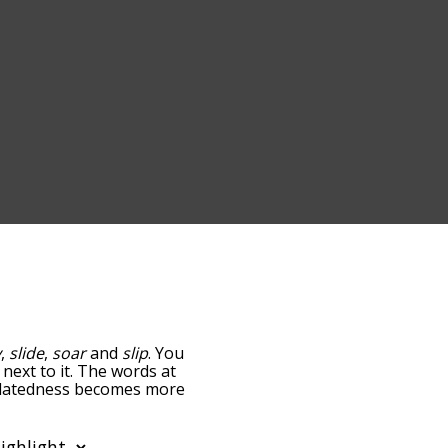
y
,
slide
,
soar
and
slip
. You
 next to it. The words at
 relatedness becomes more
get the most common glide
tically so you can get
ly shows words that are