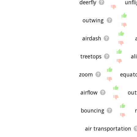
deerfly
unfl
outwing
airdash
treetops
al
zoom
equat
airflow
out
bouncing
air transportation