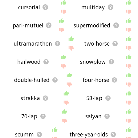
cursorial
multiday
pari-mutuel
supermodified
ultramarathon
two-horse
hailwood
snowplow
double-hulled
four-horse
strakka
58-lap
70-lap
saiyan
scumm
three-year-olds