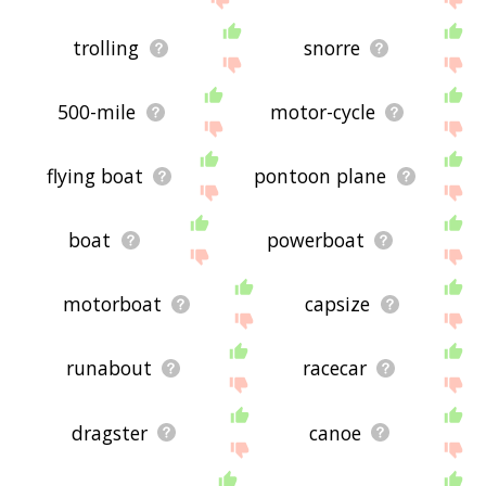
trolling
snorre
500-mile
motor-cycle
flying boat
pontoon plane
boat
powerboat
motorboat
capsize
runabout
racecar
dragster
canoe