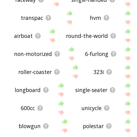
transpac
hvm
airboat
round-the-world
non-motorized
6-furlong
roller-coaster
323i
longboard
single-seater
600cc
unicycle
blowgun
polestar