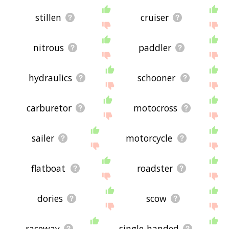
stillen
cruiser
nitrous
paddler
hydraulics
schooner
carburetor
motocross
sailer
motorcycle
flatboat
roadster
dories
scow
raceway
single-handed