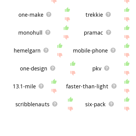
one-make
trekkie
monohull
pramac
hemelgarn
mobile-phone
one-design
pkv
13.1-mile
faster-than-light
scribblenauts
six-pack
supermoto
barquentine