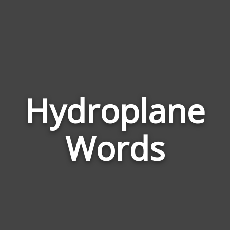
Hydroplane
Wor
Rela
Words
to
Hyd