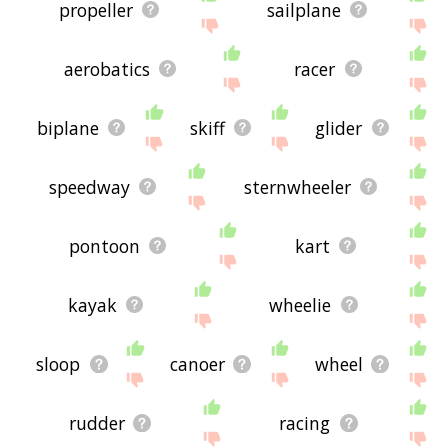
propeller
sailplane
aerobatics
racer
biplane
skiff
glider
speedway
sternwheeler
pontoon
kart
kayak
wheelie
sloop
canoer
wheel
rudder
racing