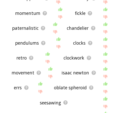
momentum
fickle
paternalistic
chandelier
pendulums
clocks
retro
clockwork
movement
isaac newton
errs
oblate spheroid
seesawing