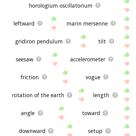
horologium oscillatorium
leftward
marin mersenne
gridiron pendulum
tilt
seesaw
accelerometer
friction
vogue
rotation of the earth
length
angle
toward
downward
setup