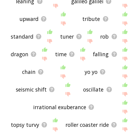
leaning
galileo galilei
upward
tribute
standard
tuner
rob
dragon
time
falling
chain
yo yo
seismic shift
oscillate
irrational exuberance
topsy turvy
roller coaster ride