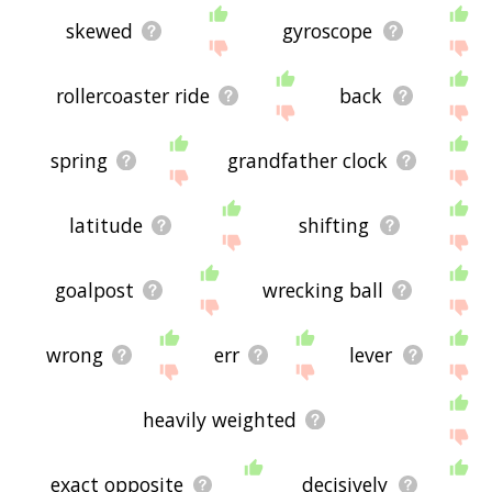
skewed
gyroscope
rollercoaster ride
back
spring
grandfather clock
latitude
shifting
goalpost
wrecking ball
wrong
err
lever
heavily weighted
exact opposite
decisively