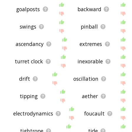
goalposts
backward
swings
pinball
ascendancy
extremes
turret clock
inexorable
drift
oscillation
tipping
aether
electrodynamics
foucault
tightrope
tide