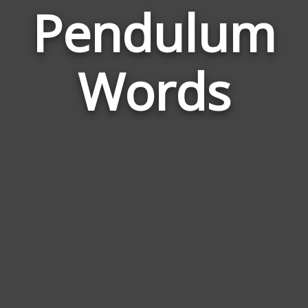
Pendulum
Wor
Rel
Words
to
Pen