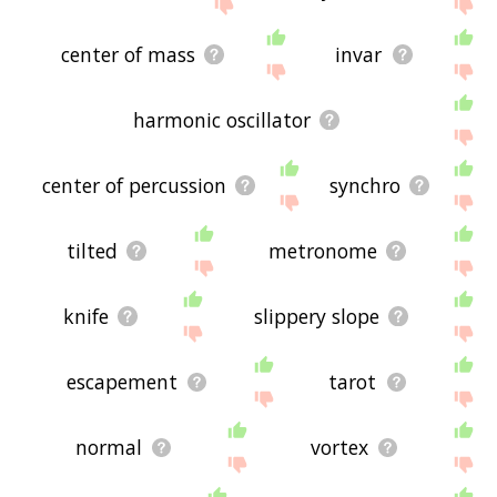
the site - I hope it is useful to you! 🐝
center of mass
invar
harmonic oscillator
center of percussion
synchro
tilted
metronome
knife
slippery slope
escapement
tarot
normal
vortex