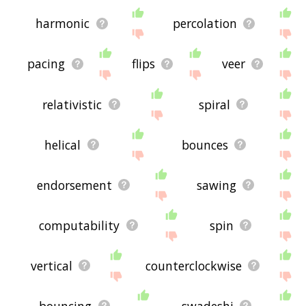
harmonic
percolation
pacing
flips
veer
relativistic
spiral
helical
bounces
endorsement
sawing
computability
spin
vertical
counterclockwise
bouncing
swadeshi