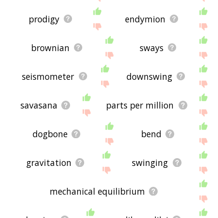
prodigy
endymion
brownian
sways
seismometer
downswing
savasana
parts per million
dogbone
bend
gravitation
swinging
mechanical equilibrium