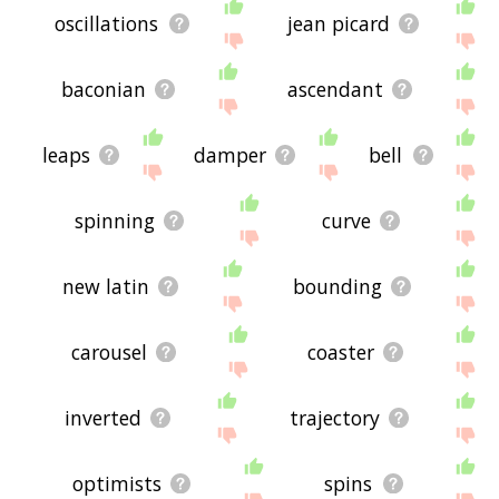
oscillations
jean picard
baconian
ascendant
leaps
damper
bell
spinning
curve
new latin
bounding
carousel
coaster
inverted
trajectory
optimists
spins