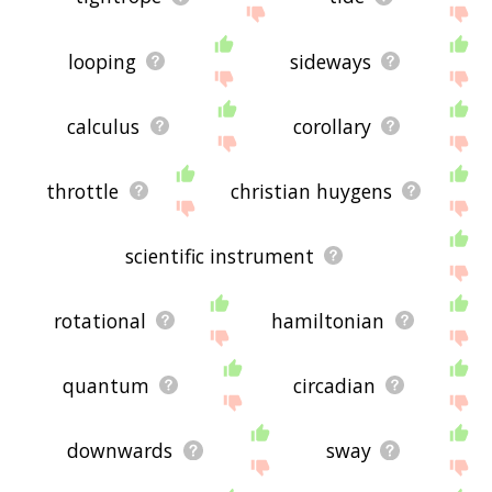
looping
sideways
calculus
corollary
throttle
christian huygens
scientific instrument
rotational
hamiltonian
quantum
circadian
downwards
sway