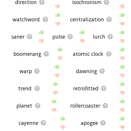
direction
isochronism
watchword
centralization
saner
pulse
lurch
boomerang
atomic clock
warp
dawning
trend
retrofitted
planet
rollercoaster
cayenne
apogee