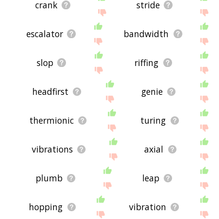
crank
stride
escalator
bandwidth
slop
riffing
headfirst
genie
thermionic
turing
vibrations
axial
plumb
leap
hopping
vibration