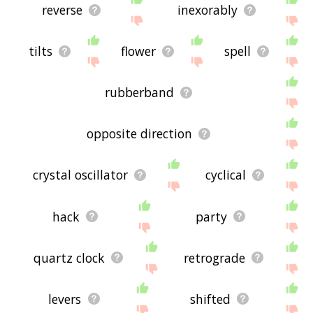
reverse
inexorably
tilts
flower
spell
rubberband
opposite direction
crystal oscillator
cyclical
hack
party
quartz clock
retrograde
levers
shifted