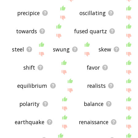
precipice
oscillating
towards
fused quartz
steel
swung
skew
shift
favor
equilibrium
realists
polarity
balance
earthquake
renaissance