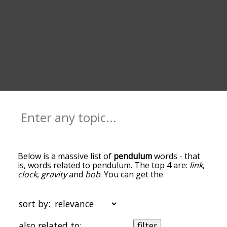
Below is a massive list of
pendulum
words - that
is, words related to pendulum. The top 4 are:
link
,
clock
,
gravity
and
bob
. You can get the
definition(s) of a word in the list below by tapping
the question-mark icon next to it. The words at
the top of the list are the ones most associated
sort by:
with pendulum, and as you go down the
relatedness becomes more slight. By default, the
also related to:
filter