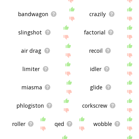
bandwagon
crazily
slingshot
factorial
air drag
recoil
limiter
idler
miasma
glide
phlogiston
corkscrew
roller
qed
wobble