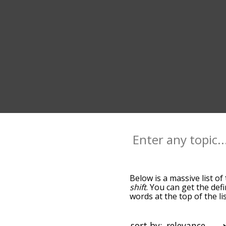
Below is a massive list of
shift
. You can get the def
words at the top of the l
becomes more slight. By d
common tilted terms by us
you can get tilted words s
sort by: