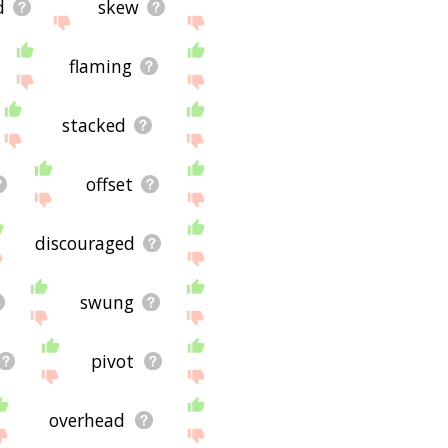
d
skew
flaming
stacked
offset
discouraged
swung
pivot
overhead