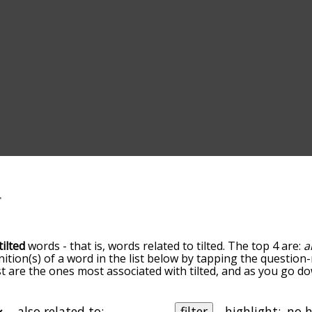
tilted
words - that is, words related to tilted. The top 4 are:
a
inition(s) of a word in the list below by tapping the question-
ist are the ones most associated with tilted, and as you go 
efault, the words are sorted by relevance/relatedness, but 
ing the menu below, and there's also the option to sort th
tarting with a particular letter. You can also filter the word 
also related to:
filter
highlight: