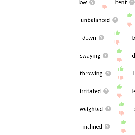
low
bent
unbalanced
down
b
swaying
d
throwing
irritated
l
weighted
inclined