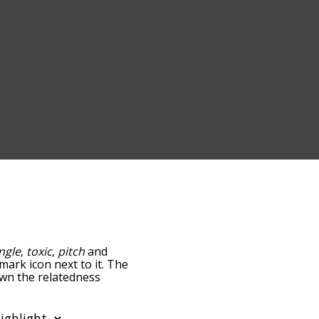
ngle
,
toxic
,
pitch
and
mark icon next to it. The
down the relatedness
you can also get the most
e words alphabetically so
list so it only shows words