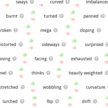
sways
curved
imbalance
burnt
turned
panned
roken
mega
sloping
istorted
sideways
surprised
losing
facing
exhausted
evel
thinks
heavily weighted
stretched
wobbling
curvature
lurched
flip
drift