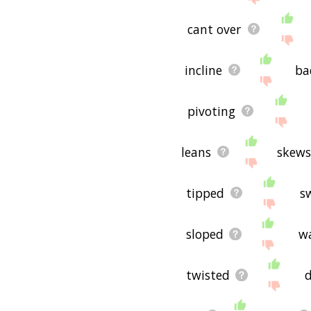
cant over
incline
ba
pivoting
leans
skew
tipped
s
sloped
w
twisted