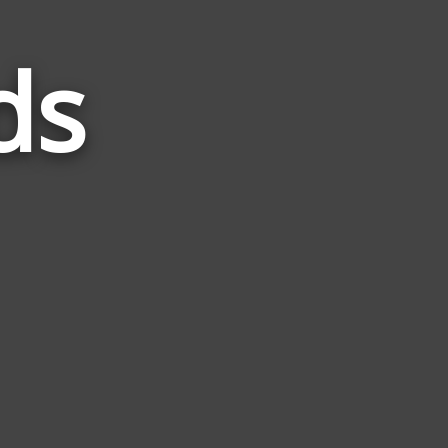
ds
Words
Related
to
Tilted