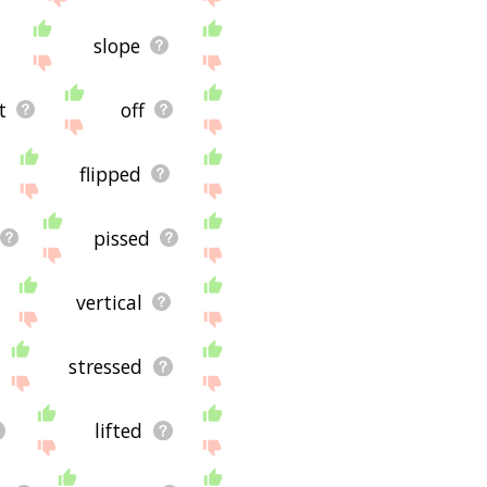
slope
t
off
flipped
pissed
vertical
stressed
lifted