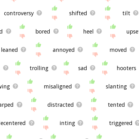
controversy
shifted
tilt
d
bored
heel
upse
leaned
annoyed
moved
s
trolling
sad
hooters
wing
misaligned
slanting
arped
distracted
tented
decentered
inting
triggered