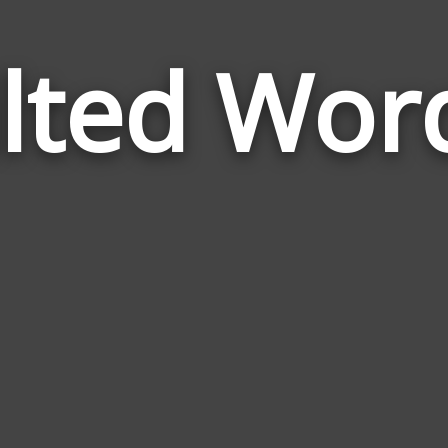
ilted Wor