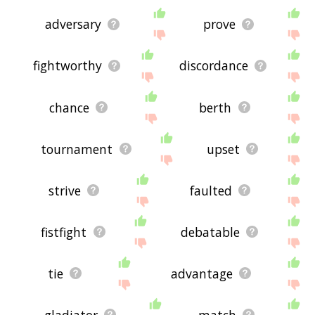
adversary
prove
fightworthy
discordance
chance
berth
tournament
upset
strive
faulted
fistfight
debatable
tie
advantage
gladiator
match