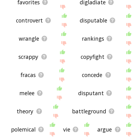
favorites
digladiate
controvert
disputable
wrangle
rankings
scrappy
copyfight
fracas
concede
melee
disputant
theory
battleground
polemical
vie
argue