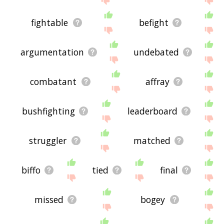
fightable
befight
argumentation
undebated
combatant
affray
bushfighting
leaderboard
struggler
matched
biffo
tied
final
missed
bogey