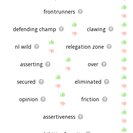
frontrunners
defending champ
clawing
nl wild
relegation zone
asserting
over
secured
eliminated
opinion
friction
assertiveness