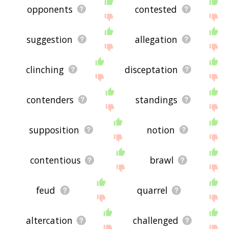
opponents
contested
suggestion
allegation
clinching
disceptation
contenders
standings
supposition
notion
contentious
brawl
feud
quarrel
altercation
challenged