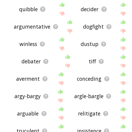
quibble
decider
argumentative
dogfight
winless
dustup
debater
tiff
averment
conceding
argy-bargy
argle-bargle
arguable
relitigate
truculent
insistence