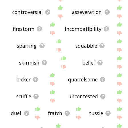
controversial
asseveration
firestorm
incompatibility
sparring
squabble
skirmish
belief
bicker
quarrelsome
scuffle
uncontested
duel
fratch
tussle