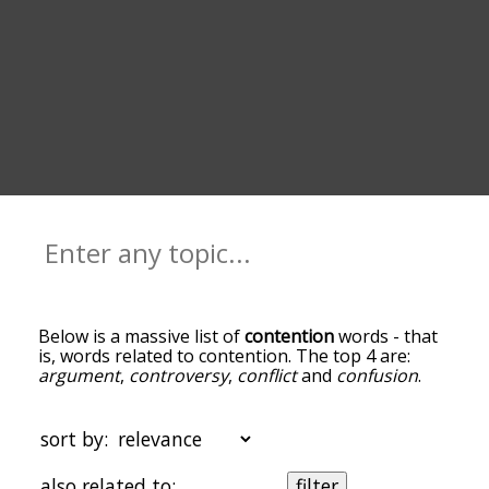
Below is a massive list of
contention
words - that
is, words related to contention. The top 4 are:
argument
,
controversy
,
conflict
and
confusion
.
You can get the definition(s) of a word in the list
below by tapping the question-mark icon next to
it. The words at the top of the list are the ones
sort by:
most associated with contention, and as you go
down the relatedness becomes more slight. By
also related to:
filter