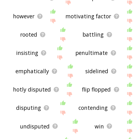
however
motivating factor
rooted
battling
insisting
penultimate
emphatically
sidelined
hotly disputed
flip flopped
disputing
contending
undisputed
win