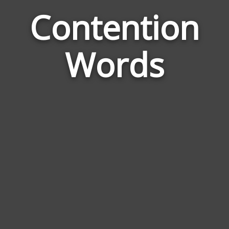
Contention
Word
Rela
Words
to
Cont