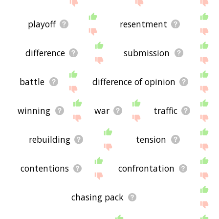
below, or if there's some sort of bug and it's not
displaying contention related words, please send
me feedback using
this
page. Thanks for using
playoff
resentment
the site - I hope it is useful to you! 🐼
difference
submission
battle
difference of opinion
winning
war
traffic
rebuilding
tension
contentions
confrontation
chasing pack