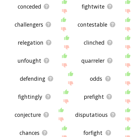
conceded
fightwite
challengers
contestable
relegation
clinched
unfought
quarreler
defending
odds
fightingly
prefight
conjecture
disputatious
chances
forfight