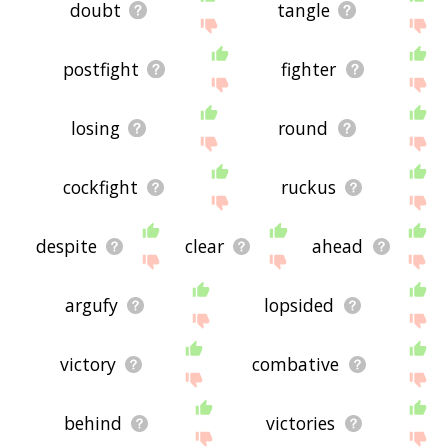
doubt
tangle
postfight
fighter
losing
round
cockfight
ruckus
despite
clear
ahead
argufy
lopsided
victory
combative
behind
victories