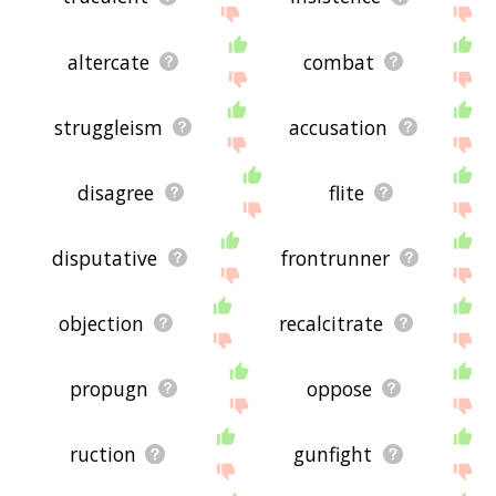
altercate
combat
struggleism
accusation
disagree
flite
disputative
frontrunner
objection
recalcitrate
propugn
oppose
ruction
gunfight