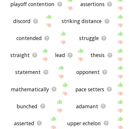
playoff contention
assertions
discord
striking distance
contended
struggle
straight
lead
thesis
statement
opponent
mathematically
pace setters
bunched
adamant
asserted
upper echelon