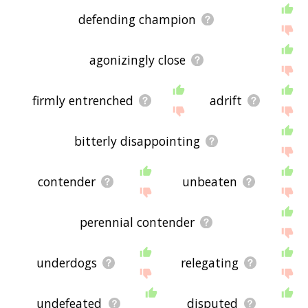
defending champion
agonizingly close
firmly entrenched
adrift
bitterly disappointing
contender
unbeaten
perennial contender
underdogs
relegating
undefeated
disputed