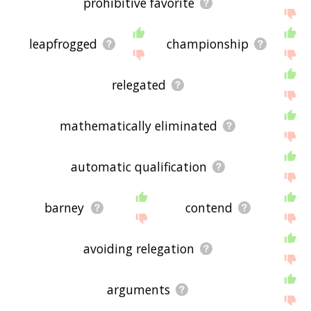
prohibitive favorite
leapfrogged
championship
relegated
mathematically eliminated
automatic qualification
barney
contend
avoiding relegation
arguments