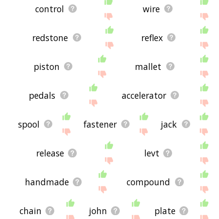
control
wire
redstone
reflex
piston
mallet
pedals
accelerator
spool
fastener
jack
release
levt
handmade
compound
chain
john
plate