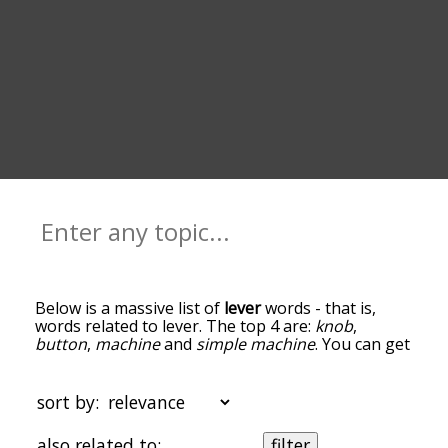
Below is a massive list of
lever
words - that is,
words related to lever. The top 4 are:
knob
,
button
,
machine
and
simple machine
. You can get
the definition(s) of a word in the list below by
tapping the question-mark icon next to it. The
words at the top of the list are the ones most
sort by:
associated with lever, and as you go down the
relatedness becomes more slight. By default, the
also related to:
filter