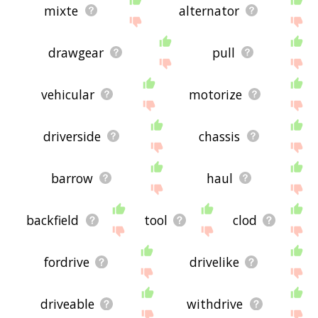
mixte
alternator
drawgear
pull
vehicular
motorize
driverside
chassis
barrow
haul
backfield
tool
clod
fordrive
drivelike
driveable
withdrive