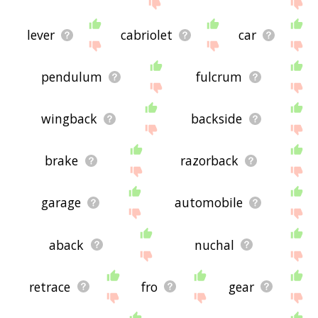
lever
cabriolet
car
pendulum
fulcrum
wingback
backside
brake
razorback
garage
automobile
aback
nuchal
retrace
fro
gear