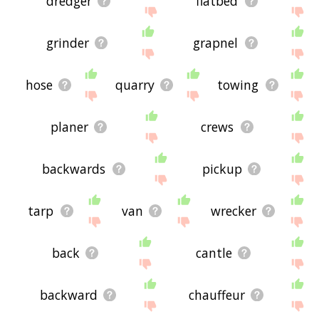
dredger
flatbed
grinder
grapnel
hose
quarry
towing
planer
crews
backwards
pickup
tarp
van
wrecker
back
cantle
backward
chauffeur