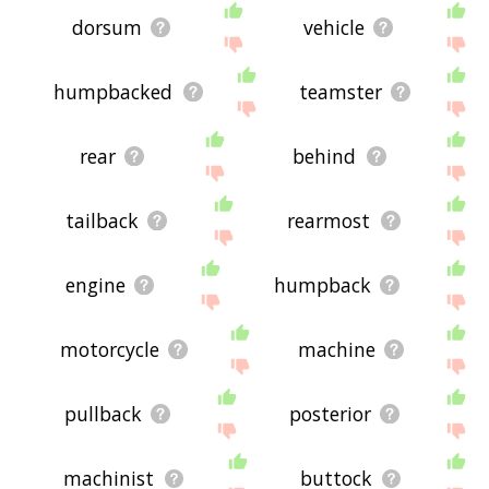
dorsum
vehicle
humpbacked
teamster
rear
behind
tailback
rearmost
engine
humpback
motorcycle
machine
pullback
posterior
machinist
buttock