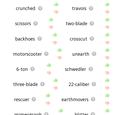
crunched
travois
scissors
two-blade
backhoes
crosscut
motorscooter
unearth
6-ton
schwedler
three-blade
22-caliber
rescuer
earthmovers
mimeograph
blitter