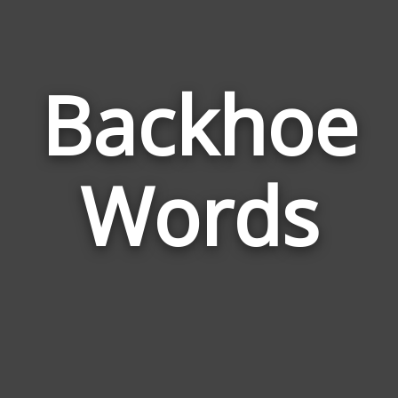
Backhoe
Wor
Rel
Words
to
Bac