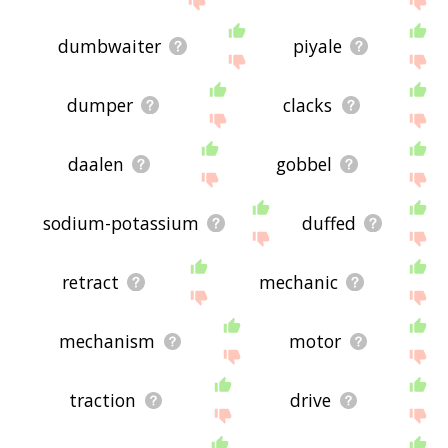
dumbwaiter
piyale
dumper
clacks
daalen
gobbel
sodium-potassium
duffed
retract
mechanic
mechanism
motor
traction
drive