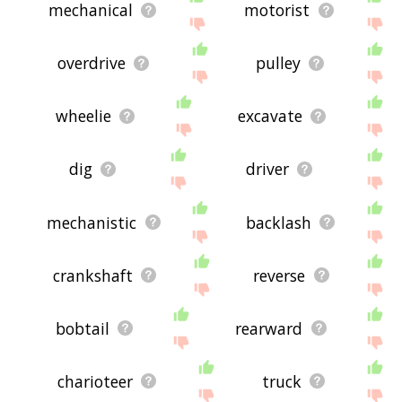
mechanical
motorist
overdrive
pulley
wheelie
excavate
dig
driver
mechanistic
backlash
crankshaft
reverse
bobtail
rearward
charioteer
truck