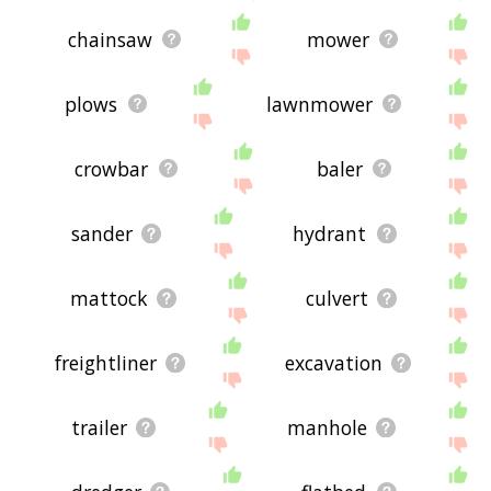
chainsaw
mower
plows
lawnmower
crowbar
baler
sander
hydrant
mattock
culvert
freightliner
excavation
trailer
manhole