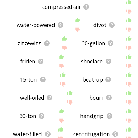
compressed-air
water-powered
divot
zitzewitz
30-gallon
friden
shoelace
15-ton
beat-up
well-oiled
bouri
30-ton
handgrip
water-filled
centrifugation