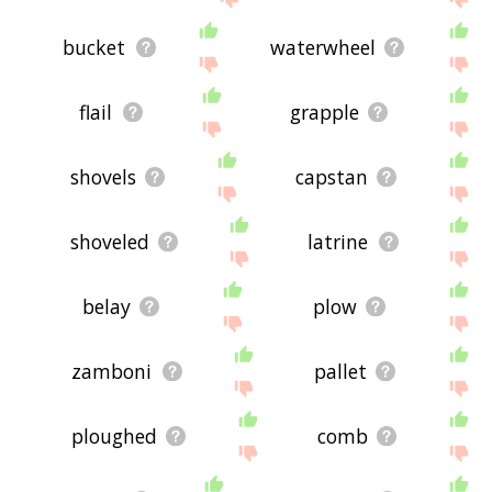
bucket
waterwheel
flail
grapple
shovels
capstan
shoveled
latrine
belay
plow
zamboni
pallet
ploughed
comb