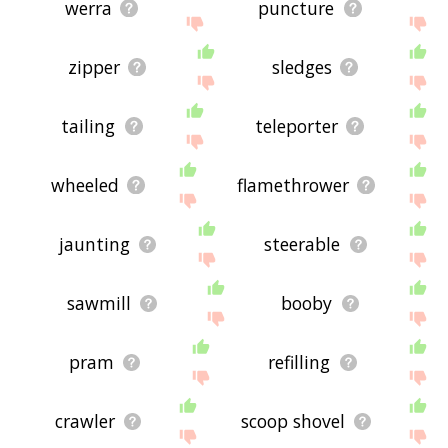
werra
puncture
zipper
sledges
tailing
teleporter
wheeled
flamethrower
jaunting
steerable
sawmill
booby
pram
refilling
crawler
scoop shovel