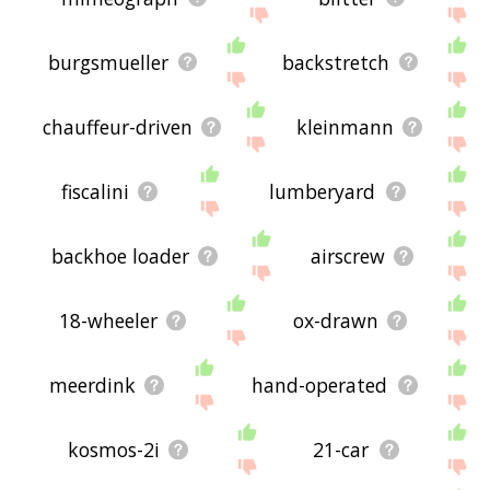
burgsmueller
backstretch
chauffeur-driven
kleinmann
fiscalini
lumberyard
backhoe loader
airscrew
18-wheeler
ox-drawn
meerdink
hand-operated
kosmos-2i
21-car