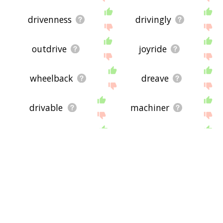
drivenness
drivingly
outdrive
joyride
wheelback
dreave
drivable
machiner
backrub
wardrive
handcart
backscratch
dozer
epaulement