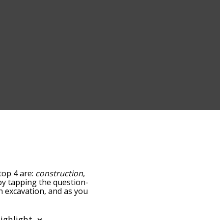
top 4 are:
construction
,
w by tapping the question-
th excavation, and as you
levance/relatedness, but
ere's also the option to
r letter. You can also