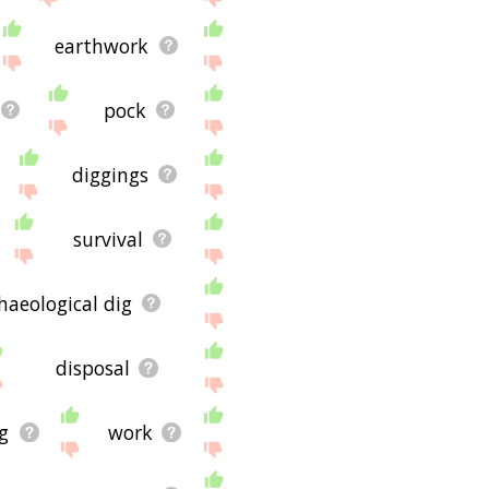
earthwork
pock
diggings
survival
haeological dig
disposal
g
work