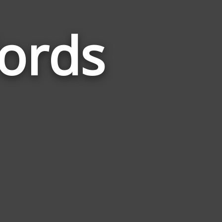
ords
Words
Related
to
Excavation