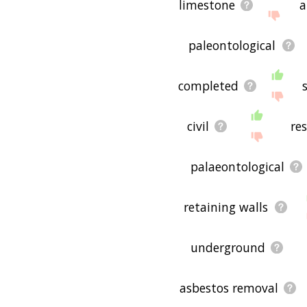
limestone
a
paleontological
completed
civil
re
palaeontological
retaining walls
underground
asbestos removal