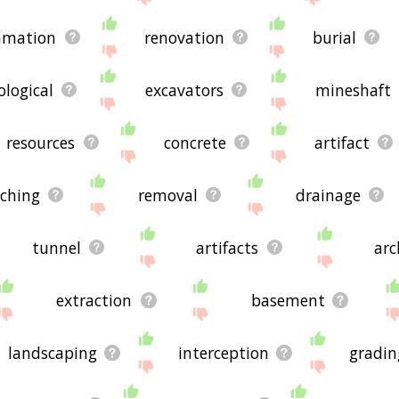
amation
renovation
burial
ological
excavators
mineshaft
resources
concrete
artifact
nching
removal
drainage
tunnel
artifacts
arc
extraction
basement
landscaping
interception
gradin