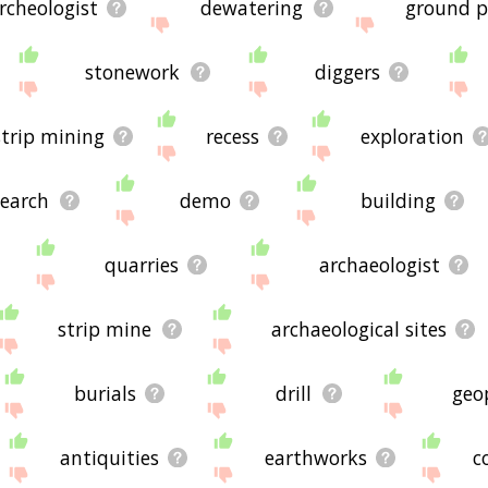
rcheologist
dewatering
ground p
stonework
diggers
strip mining
recess
exploration
search
demo
building
quarries
archaeologist
strip mine
archaeological sites
burials
drill
geo
antiquities
earthworks
c