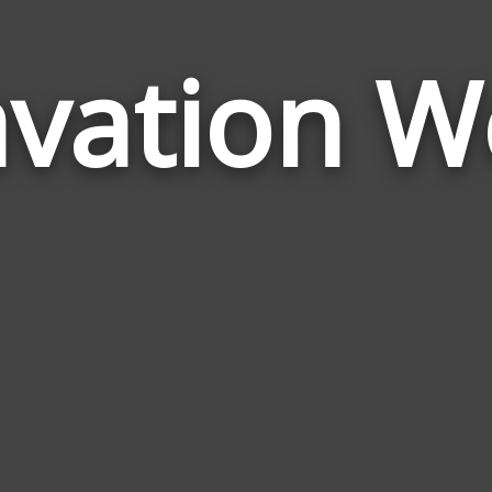
avation W