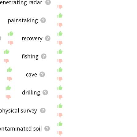
enetrating radar
painstaking
recovery
fishing
cave
drilling
physical survey
ontaminated soil