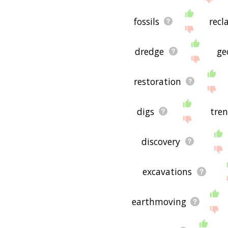
fossils
recl
dredge
ge
restoration
digs
tre
discovery
excavations
earthmoving