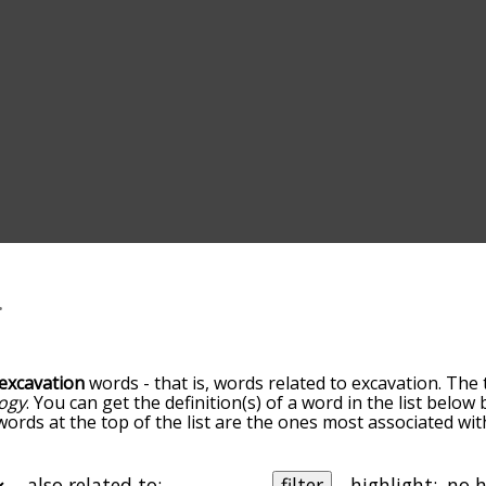
excavation
words - that is, words related to excavation. The 
ogy
. You can get the definition(s) of a word in the list belo
 words at the top of the list are the ones most associated wi
becomes more slight. By default, the words are sorted by re
t common excavation terms by using the menu below, and th
ally so you can get excavation words starting with a particula
also related to:
filter
highlight: