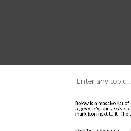
Below is a massive list of
digging
,
dig
and
archaeol
mark icon next to it. The
go down the relatedness 
you can also get the mos
sort the words alphabetic
sort by: