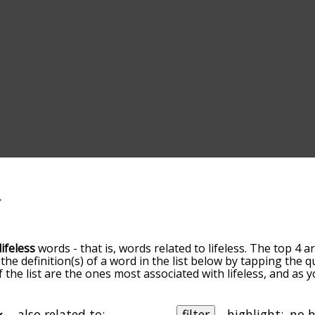
lifeless
words - that is, words related to lifeless. The top 4 a
 the definition(s) of a word in the list below by tapping the 
f the list are the ones most associated with lifeless, and as
slight. By default, the words are sorted by relevance/relat
less terms by using the menu below, and there's also the op
et lifeless words starting with a particular letter. You can al
also related to:
filter
highlight: