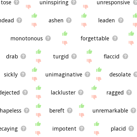
tose
uninspiring
unresponsive
ndead
ashen
leaden
monotonous
forgettable
drab
turgid
flaccid
sickly
unimaginative
desolate
dejected
lackluster
ragged
hapeless
bereft
unremarkable
ecaying
impotent
placid