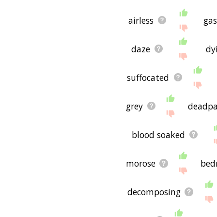
airless
ga
daze
dy
suffocated
grey
deadp
blood soaked
morose
bed
decomposing