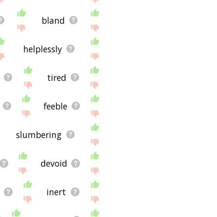
bland
helplessly
tired
feeble
slumbering
devoid
inert