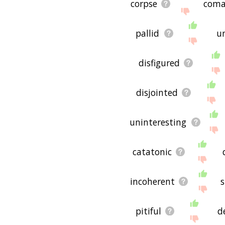
corpse
coma
pallid
u
disfigured
disjointed
uninteresting
catatonic
incoherent
s
pitiful
d