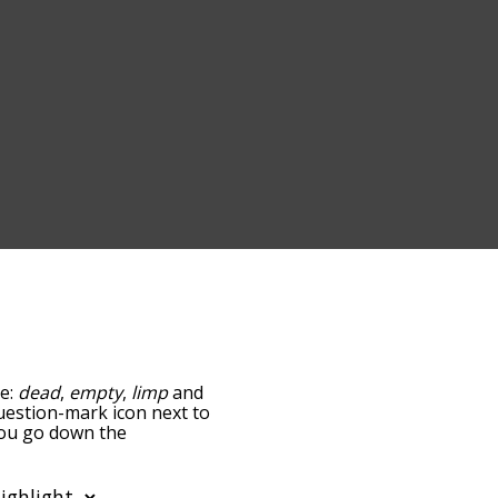
re:
dead
,
empty
,
limp
and
question-mark icon next to
 you go down the
edness, but you can also
tion to sort the words
so filter the word list so