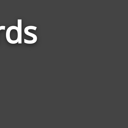
rds
Words
Related
to
Lifeless