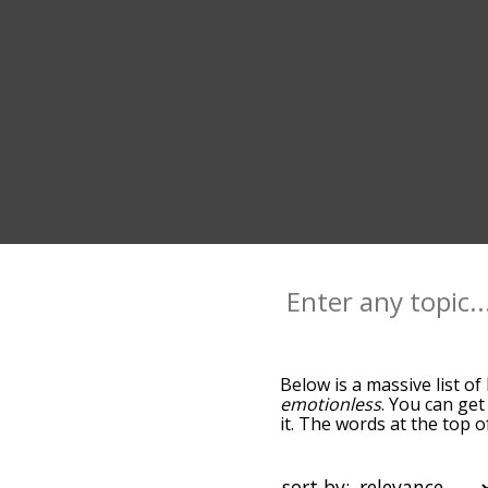
Below is a massive list of
emotionless
. You can get
it. The words at the top o
relatedness becomes more 
get the most common life
alphabetically so you can g
sort by: