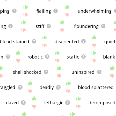
sping
flailing
underwhelming
ing
stiff
floundering
blood stained
disoriented
quiet
an
robotic
static
blank
shell shocked
uninspired
raggled
deadly
blood splattered
dazed
lethargic
decomposed