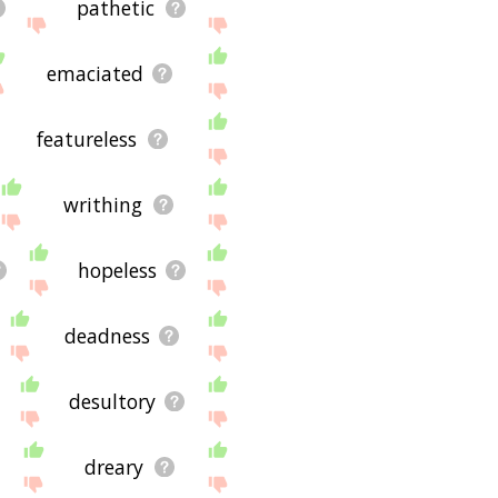
pathetic
emaciated
featureless
writhing
hopeless
deadness
desultory
dreary