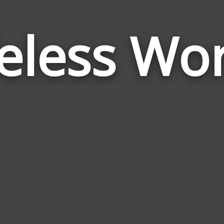
feless Wo