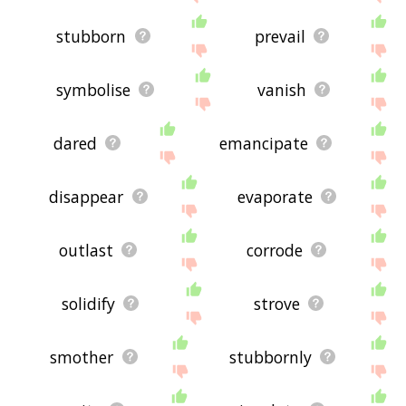
stubborn
prevail
symbolise
vanish
dared
emancipate
disappear
evaporate
outlast
corrode
solidify
strove
smother
stubbornly