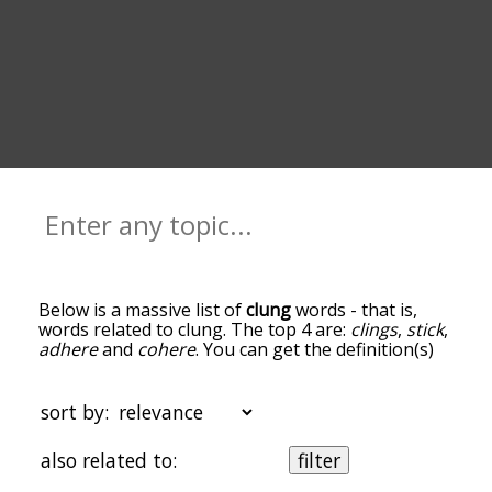
Below is a massive list of
clung
words - that is,
words related to clung. The top 4 are:
clings
,
stick
,
adhere
and
cohere
. You can get the definition(s)
of a word in the list below by tapping the
question-mark icon next to it. The words at the
top of the list are the ones most associated with
sort by:
clung, and as you go down the relatedness
becomes more slight. By default, the words are
also related to:
filter
sorted by relevance/relatedness, but you can also
get the most common clung terms by using the