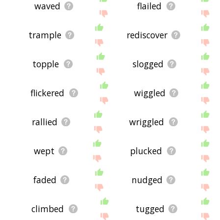
waved
flailed
trample
rediscover
topple
slogged
flickered
wiggled
rallied
wriggled
wept
plucked
faded
nudged
climbed
tugged