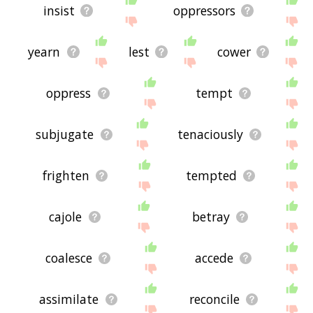
insist
oppressors
yearn
lest
cower
oppress
tempt
subjugate
tenaciously
frighten
tempted
cajole
betray
coalesce
accede
assimilate
reconcile