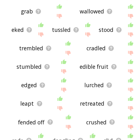
grab
wallowed
eked
tussled
stood
trembled
cradled
stumbled
edible fruit
edged
lurched
leapt
retreated
fended off
crushed