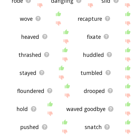
rode
dangling
slid
wove
recapture
heaved
fixate
thrashed
huddled
stayed
tumbled
floundered
drooped
hold
waved goodbye
pushed
snatch