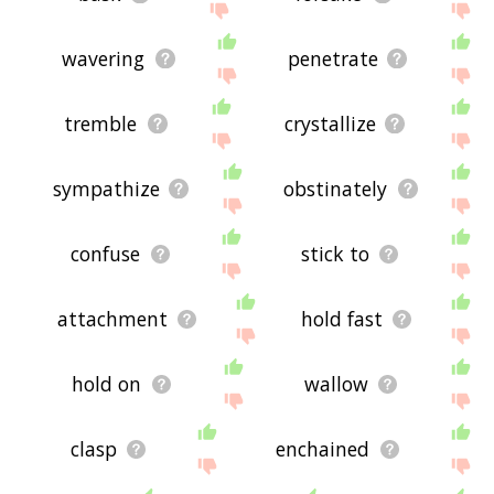
wavering
penetrate
tremble
crystallize
sympathize
obstinately
confuse
stick to
attachment
hold fast
hold on
wallow
clasp
enchained