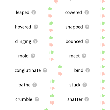
leaped
cowered
hovered
snapped
clinging
bounced
mold
meet
conglutinate
bind
loathe
stuck
crumble
shatter