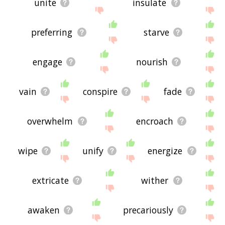
unite
insulate
preferring
starve
engage
nourish
vain
conspire
fade
overwhelm
encroach
wipe
unify
energize
extricate
wither
awaken
precariously