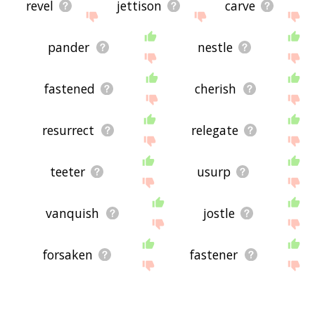
revel
jettison
carve
pander
nestle
fastened
cherish
resurrect
relegate
teeter
usurp
vanquish
jostle
forsaken
fastener
clench
clamp