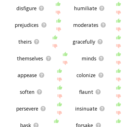
disfigure
humiliate
prejudices
moderates
theirs
gracefully
themselves
minds
appease
colonize
soften
flaunt
persevere
insinuate
bask
forsake