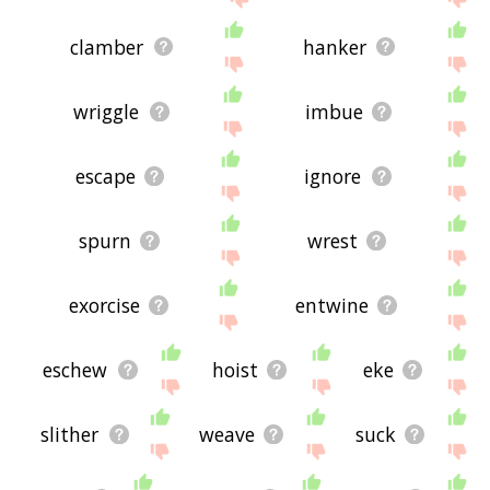
clamber
hanker
wriggle
imbue
escape
ignore
spurn
wrest
exorcise
entwine
eschew
hoist
eke
slither
weave
suck