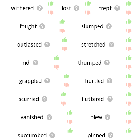
withered
lost
crept
fought
slumped
outlasted
stretched
hid
thumped
grappled
hurtled
scurried
fluttered
vanished
blew
succumbed
pinned