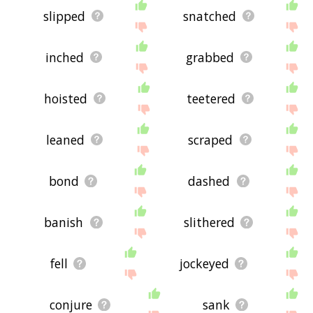
slipped
snatched
inched
grabbed
hoisted
teetered
leaned
scraped
bond
dashed
banish
slithered
fell
jockeyed
conjure
sank