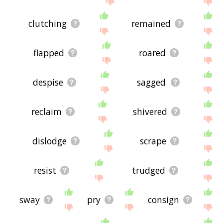
clutching
remained
flapped
roared
despise
sagged
reclaim
shivered
dislodge
scrape
resist
trudged
sway
pry
consign