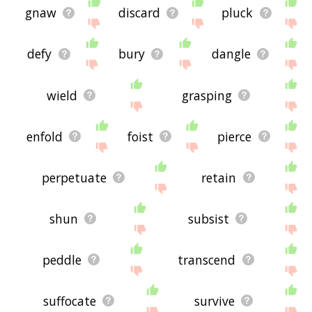
gnaw
discard
pluck
defy
bury
dangle
wield
grasping
enfold
foist
pierce
perpetuate
retain
shun
subsist
peddle
transcend
suffocate
survive