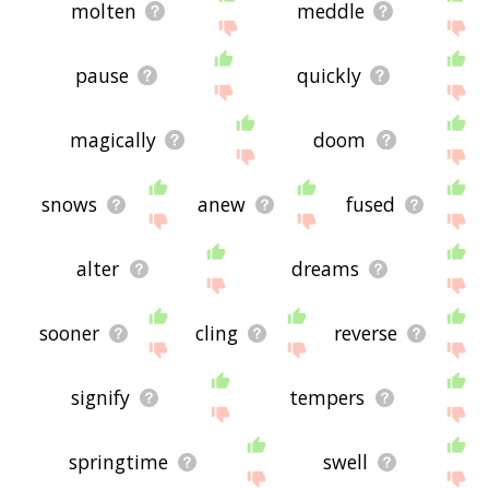
molten
meddle
pause
quickly
magically
doom
snows
anew
fused
alter
dreams
sooner
cling
reverse
signify
tempers
springtime
swell