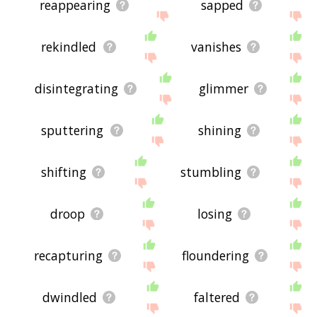
reappearing
sapped
rekindled
vanishes
disintegrating
glimmer
sputtering
shining
shifting
stumbling
droop
losing
recapturing
floundering
dwindled
faltered