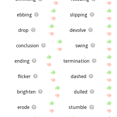
ebbing
slipping
drop
devolve
conclusion
swing
ending
termination
flicker
dashed
brighten
dulled
erode
stumble