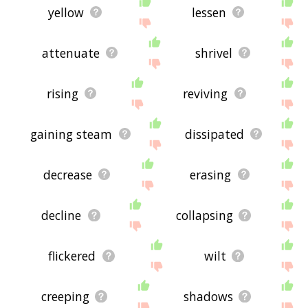
yellow
lessen
attenuate
shrivel
rising
reviving
gaining steam
dissipated
decrease
erasing
decline
collapsing
flickered
wilt
creeping
shadows