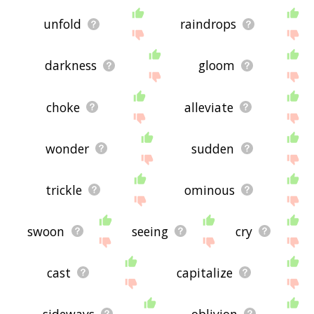
unfold
raindrops
darkness
gloom
choke
alleviate
wonder
sudden
trickle
ominous
swoon
seeing
cry
cast
capitalize
sideways
oblivion