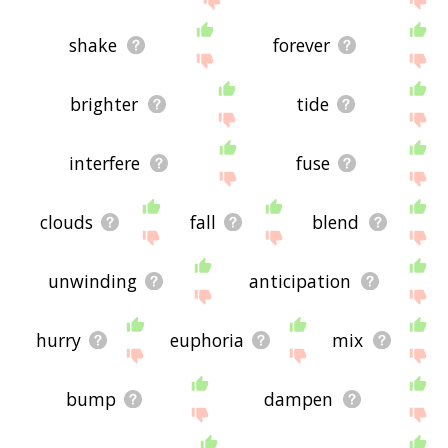
shake
forever
brighter
tide
interfere
fuse
clouds
fall
blend
unwinding
anticipation
hurry
euphoria
mix
bump
dampen