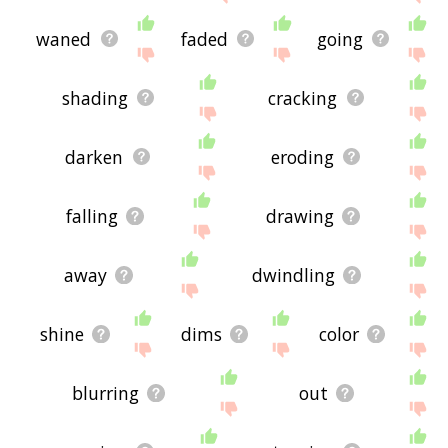
waned
faded
going
shading
cracking
darken
eroding
falling
drawing
away
dwindling
shine
dims
color
blurring
out