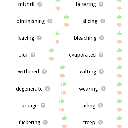
mithril
faltering
diminishing
slicing
leaving
bleaching
blur
evaporated
withered
wilting
degenerate
wearing
damage
tailing
flickering
creep