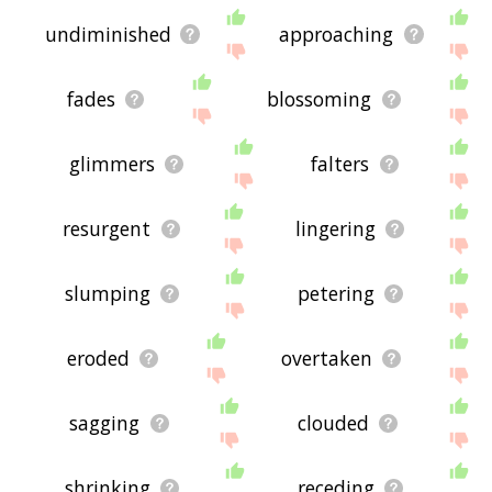
undiminished
approaching
fades
blossoming
glimmers
falters
resurgent
lingering
slumping
petering
eroded
overtaken
sagging
clouded
shrinking
receding