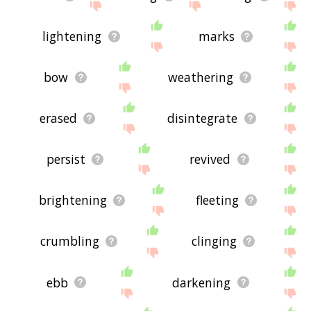
lightening
marks
bow
weathering
erased
disintegrate
persist
revived
brightening
fleeting
crumbling
clinging
ebb
darkening