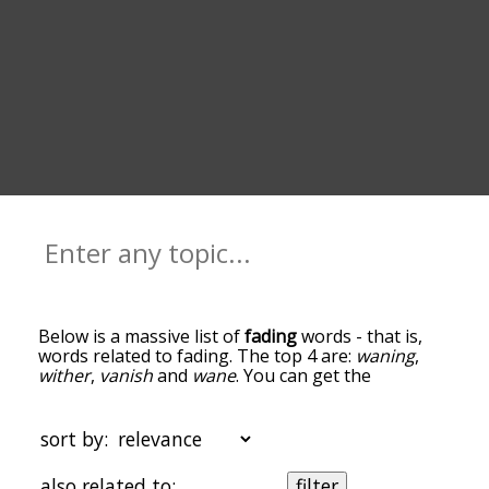
Below is a massive list of
fading
words - that is,
words related to fading. The top 4 are:
waning
,
wither
,
vanish
and
wane
. You can get the
definition(s) of a word in the list below by tapping
the question-mark icon next to it. The words at
the top of the list are the ones most associated
sort by:
with fading, and as you go down the relatedness
becomes more slight. By default, the words are
also related to:
filter