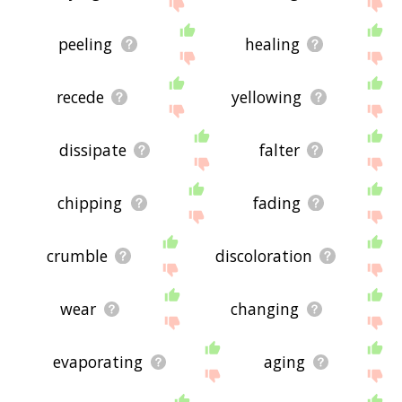
site - I hope it is useful to you! 🐦
peeling
healing
recede
yellowing
dissipate
falter
chipping
fading
crumble
discoloration
wear
changing
evaporating
aging