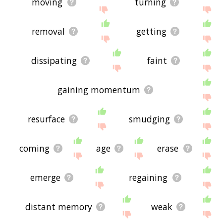
moving
turning
removal
getting
dissipating
faint
gaining momentum
resurface
smudging
coming
age
erase
emerge
regaining
distant memory
weak