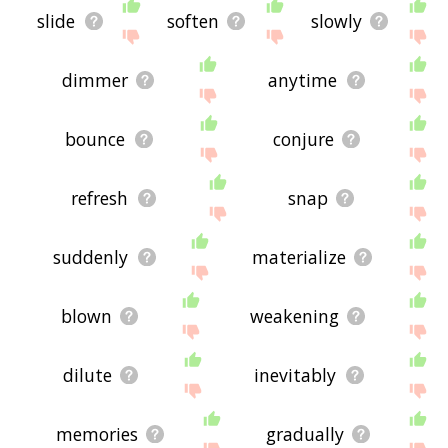
slide
soften
slowly
dimmer
anytime
bounce
conjure
refresh
snap
suddenly
materialize
blown
weakening
dilute
inevitably
memories
gradually