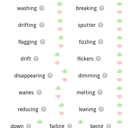
washing
breaking
drifting
sputter
flagging
fizzling
drift
flickers
disappearing
dimming
wanes
melting
reducing
leaning
down
failing
being