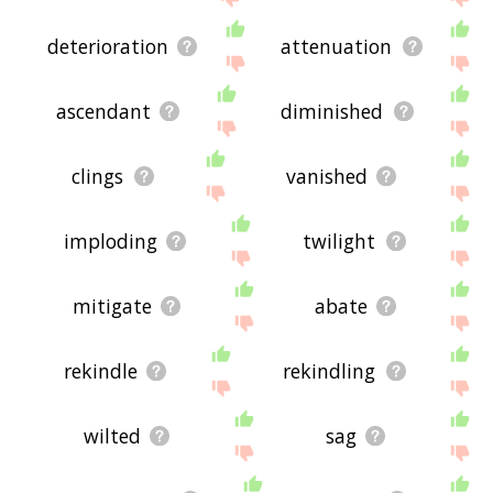
deterioration
attenuation
ascendant
diminished
clings
vanished
imploding
twilight
mitigate
abate
rekindle
rekindling
wilted
sag